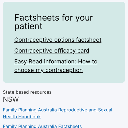
Factsheets for your
patient
Contraceptive options factsheet
Contraceptive efficacy card
Easy Read information: How to
choose my contraception
State based resources
NSW
Family Planning Australia Reproductive and Sexual
Health Handbook
Family Planning Australia Factsheets