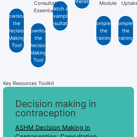
interest
Consultation
Module
Uptak
Watch an
Essentials
Download
example
the
consultation
Complete
Complete
Decision
Download
the
the
Making
the
training
training
Tool
Decision
Making
Tool
Key Resources Toolkit
Decision making in
contraception
ASHM Decision Making in
Contraception: Consultation