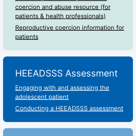
coercion and abuse resource (for
patients & health professionals)
Reproductive coercion information for
patients
HEEADSSS Assessment
Engaging with and assessing the
adolescent patient
Conducting a HEEADSSS assessment