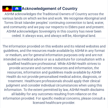
Acknowledgement of Country
ASHM acknowledges the Traditional Owners of Country across the
various lands on which we live and work. We recognise Aboriginal and
Torres Strait Islander peoples’ continuing connection to land, water,
and community and we pay our respects to Elders past and present.
ASHM acknowledges Sovereignty in this country has never been
ceded. It always was, and always will be, Aboriginal land.
The information provided on this website and its related websites and
guidelines, and the resources made available by ASHM in any format
or medium, are for general information purposes only and are not
intended as medical advice or as a substitute for consultation with a
qualified healthcare professional. While ASHM Health strives to
provide accurate and current resources and information, the
resources, information and guidelines made available by ASHM
Health do not provide personalised medical advice, diagnosis, or
treatment. Healthcare professionals should apply their clinical
judgment and consider individual circumstances when using this
information. To the extent permitted by law, ASHM Health disclaims
all liability for any outcomes resulting from reliance on the
information provided. For specific medical concerns, please consult a
licensed healthcare provider.