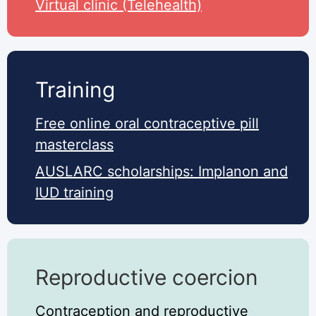
Virtual clinic (Telehealth)
Training
Free online oral contraceptive pill
masterclass
AUSLARC scholarships: Implanon and
IUD training
Reproductive coercion
Contraception and reproductive