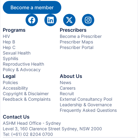
Become a member
Programs
Prescribers
HIV
Become a Prescriber
Hep B
Prescriber Maps
Hep C
Prescriber Portal
Sexual Health
Syphilis
Reproductive Health
Policy & Advocacy
Legal
About Us
Policies
News
Accessibility
Careers
Copyright & Disclaimer
Recruit
Feedback & Complaints
External Consultancy Pool
Leadership & Governance
Frequently Asked Questions
Contact Us
ASHM Head Office - Sydney
Level 3, 160 Clarence Street Sydney, NSW 2000
Tel: (+61) 02 8204 0700