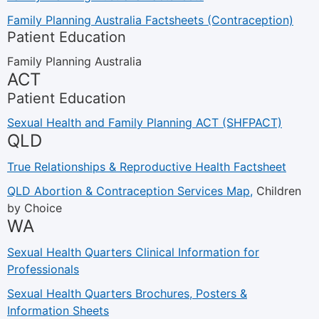
Family Planning Australia Factsheets (Contraception)
Patient Education
Family Planning Australia
ACT
Patient Education
Sexual Health and Family Planning ACT (SHFPACT)
QLD
True Relationships & Reproductive Health Factsheet
QLD Abortion & Contraception Services Map,
Children
by Choice
WA
Sexual Health Quarters Clinical Information for
Professionals
Sexual Health Quarters Brochures, Posters &
Information Sheets