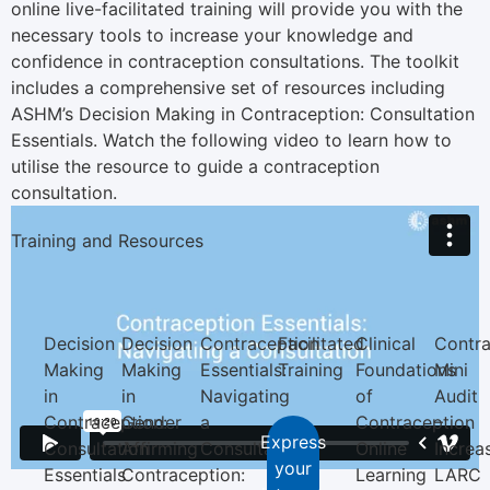
online live-facilitated training will provide you with the
necessary tools to increase your knowledge and
confidence in contraception consultations. The toolkit
includes a comprehensive set of resources including
ASHM’s Decision Making in Contraception: Consultation
Essentials. Watch the following video to learn how to
utilise the resource to guide a contraception
consultation.
Training and Resources
Decision
Decision
Contraception
Facilitated
Clinical
Contra
Making
Making
Essentials:
Training
Foundations
Mini
in
in
Navigating
of
Audit
Contraception:
Gender
a
Contraception
–
Express
Consultation
Affirming
Consultation
Online
Increa
your
Essentials
Contraception:
Learning
LARC