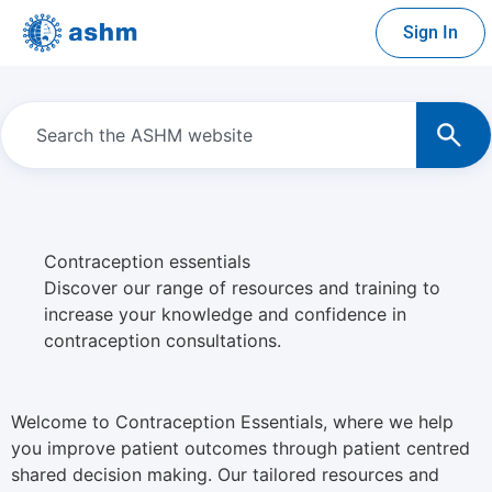
Sign In
Contraception essentials
Discover our range of resources and training to
increase your knowledge and confidence in
contraception consultations.
Welcome to Contraception Essentials, where we help
you improve patient outcomes through patient centred
shared decision making. Our tailored resources and