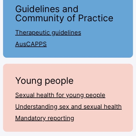
Guidelines and
Community of Practice
Therapeutic guidelines
AusCAPPS
Young people
Sexual health for young people
Understanding sex and sexual health
Mandatory reporting