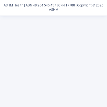
ASHM Health | ABN 48 264 545 457 | CFN 17788 | Copyright © 2026
ASHM