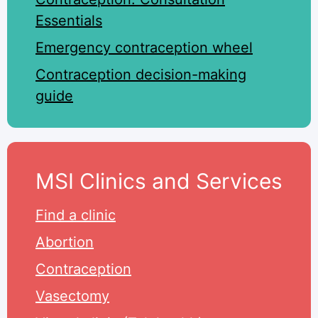
Essentials
Emergency contraception wheel
Contraception decision-making
guide
MSI Clinics and Services
Find a clinic
Abortion
Contraception
Vasectomy