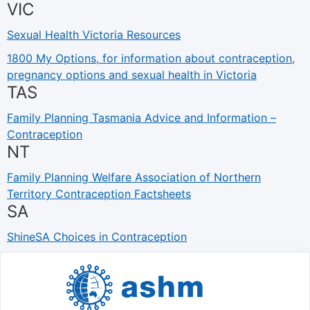
VIC
Sexual Health Victoria Resources
1800 My Options, for information about contraception,
pregnancy options and sexual health in Victoria
TAS
Family Planning Tasmania Advice and Information –
Contraception
NT
Family Planning Welfare Association of Northern
Territory Contraception Factsheets
SA
ShineSA Choices in Contraception