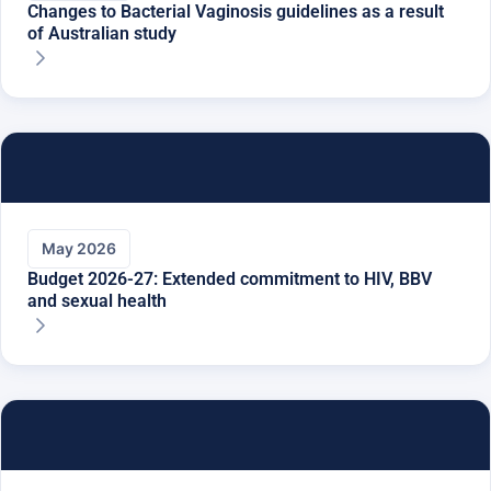
Changes to Bacterial Vaginosis guidelines as a result
of Australian study
May 2026
Budget 2026-27: Extended commitment to HIV, BBV
and sexual health