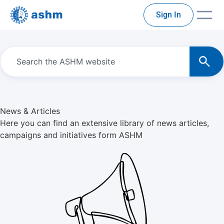
Sign In
News & Articles
Here you can find an extensive library of news articles,
campaigns and initiatives form ASHM