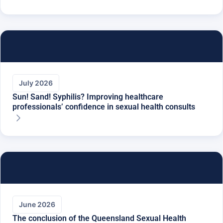
July 2026
Sun! Sand! Syphilis? Improving healthcare
professionals’ confidence in sexual health consults
June 2026
The conclusion of the Queensland Sexual Health