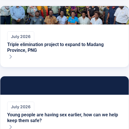
July 2026
Triple elimination project to expand to Madang
Province, PNG
July 2026
Young people are having sex earlier, how can we help
keep them safe?