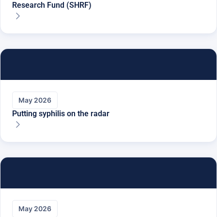
Research Fund (SHRF)
May 2026
Putting syphilis on the radar
May 2026