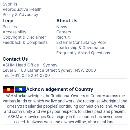
Syphilis
Reproductive Health
Policy & Advocacy
Legal
About Us
Policies
News
Accessibility
Careers
Copyright & Disclaimer
Recruit
Feedback & Complaints
External Consultancy Pool
Leadership & Governance
Frequently Asked Questions
Contact Us
ASHM Head Office - Sydney
Level 3, 160 Clarence Street Sydney, NSW 2000
Tel: (+61) 02 8204 0700
Acknowledgement of Country
ASHM acknowledges the Traditional Owners of Country across the
various lands on which we live and work. We recognise Aboriginal and
Torres Strait Islander peoples’ continuing connection to land, water,
and community and we pay our respects to Elders past and present.
ASHM acknowledges Sovereignty in this country has never been
ceded. It always was, and always will be, Aboriginal land.