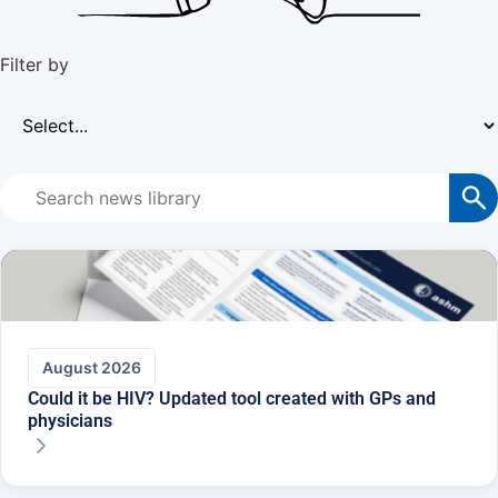
Filter by​
August 2026
Could it be HIV? Updated tool created with GPs and
physicians