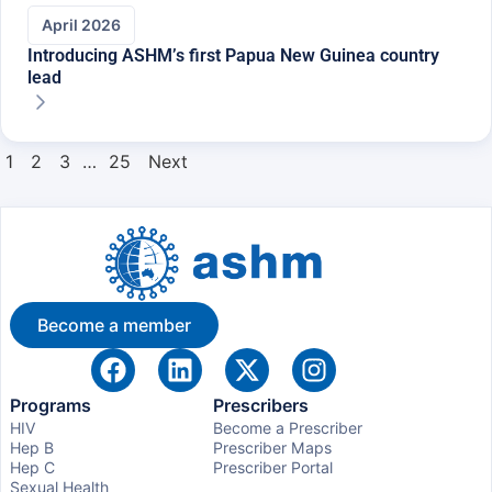
April 2026
Introducing ASHM’s first Papua New Guinea country
lead
1
2
3
…
25
Next
Become a member
Programs
Prescribers
HIV
Become a Prescriber
Hep B
Prescriber Maps
Hep C
Prescriber Portal
Sexual Health