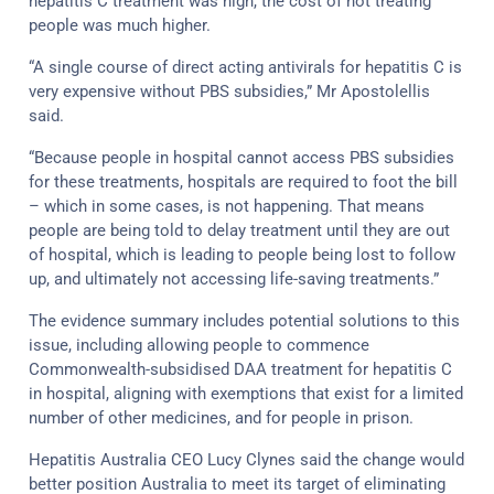
hepatitis C treatment was high, the cost of not treating
people was much higher.
“A single course of direct acting antivirals for hepatitis C is
very expensive without PBS subsidies,” Mr Apostolellis
said.
“Because people in hospital cannot access PBS subsidies
for these treatments, hospitals are required to foot the bill
– which in some cases, is not happening. That means
people are being told to delay treatment until they are out
of hospital, which is leading to people being lost to follow
up, and ultimately not accessing life-saving treatments.”
The evidence summary includes potential solutions to this
issue, including allowing people to commence
Commonwealth-subsidised DAA treatment for hepatitis C
in hospital, aligning with exemptions that exist for a limited
number of other medicines, and for people in prison.
Hepatitis Australia CEO Lucy Clynes said the change would
better position Australia to meet its target of eliminating