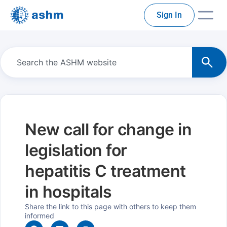
Sign In
New call for change in
legislation for
hepatitis C treatment
in hospitals
Share the link to this page with others to keep them
informed