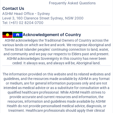
Frequently Asked Questions
Contact Us
ASHM Head Office - Sydney
Level 3, 160 Clarence Street Sydney, NSW 2000
Tel: (+61) 02 8204 0700
Acknowledgement of Country
ASHM acknowledges the Traditional Owners of Country across the
various lands on which we live and work. We recognise Aboriginal and
Torres Strait Islander peoples’ continuing connection to land, water,
and community and we pay our respects to Elders past and present.
ASHM acknowledges Sovereignty in this country has never been
ceded. It always was, and always will be, Aboriginal land.
The information provided on this website and its related websites and
guidelines, and the resources made available by ASHM in any format
or medium, are for general information purposes only and are not
intended as medical advice or as a substitute for consultation with a
qualified healthcare professional. While ASHM Health strives to
provide accurate and current resources and information, the
resources, information and guidelines made available by ASHM
Health do not provide personalised medical advice, diagnosis, or
treatment. Healthcare professionals should apply their clinical