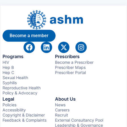
Become a member
Programs
Prescribers
HIV
Become a Prescriber
Hep B
Prescriber Maps
Hep C
Prescriber Portal
Sexual Health
Syphilis
Reproductive Health
Policy & Advocacy
Legal
About Us
Policies
News
Accessibility
Careers
Copyright & Disclaimer
Recruit
Feedback & Complaints
External Consultancy Pool
Leadership & Governance