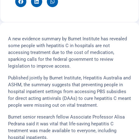
A new evidence summary by Burnet Institute has revealed
some people with hepatitis C in hospitals are not
accessing treatment due to the cost of medication,
sparking calls for the federal government to review
legislation to improve access.
Published jointly by Burnet Institute, Hepatitis Australia and
ASHM, the summary suggests that preventing people in
hospital inpatient settings from accessing PBS subsidies
for direct acting antivirals (DAAs) to cure hepatitis C meant
people were missing out on vital treatment.
Burnet senior research fellow Associate Professor Alisa
Pedrana said it was vital that life-saving hepatitis C
treatment was made available to everyone, including
hospital inpatients.