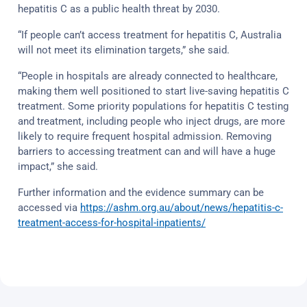
hepatitis C as a public health threat by 2030.
“If people can’t access treatment for hepatitis C, Australia
will not meet its elimination targets,” she said.
“People in hospitals are already connected to healthcare,
making them well positioned to start live-saving hepatitis C
treatment. Some priority populations for hepatitis C testing
and treatment, including people who inject drugs, are more
likely to require frequent hospital admission. Removing
barriers to accessing treatment can and will have a huge
impact,” she said.
Further information and the evidence summary can be
accessed via
https://ashm.org.au/about/news/hepatitis-c-
treatment-access-for-hospital-inpatients/