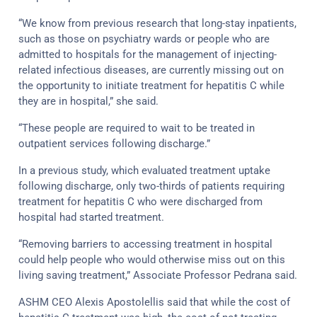
“We know from previous research that long-stay inpatients,
such as those on psychiatry wards or people who are
admitted to hospitals for the management of injecting-
related infectious diseases, are currently missing out on
the opportunity to initiate treatment for hepatitis C while
they are in hospital,” she said.
“These people are required to wait to be treated in
outpatient services following discharge.”
In a previous study, which evaluated treatment uptake
following discharge, only two-thirds of patients requiring
treatment for hepatitis C who were discharged from
hospital had started treatment.
“Removing barriers to accessing treatment in hospital
could help people who would otherwise miss out on this
living saving treatment,” Associate Professor Pedrana said.
ASHM CEO Alexis Apostolellis said that while the cost of