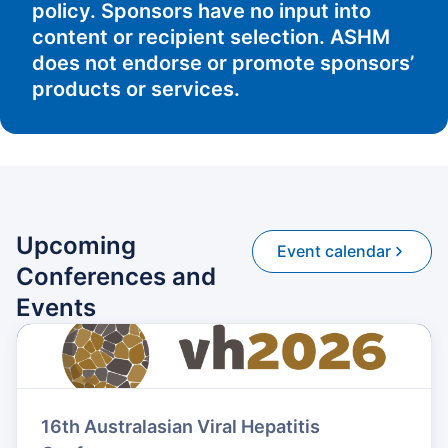
policy. Sponsors have no input into
content or recipient selection. ASHM
does not endorse or promote sponsors’
products or services.
Upcoming
Event calendar
Conferences and
Events
16th Australasian Viral Hepatitis