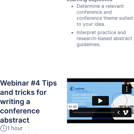
Determine a relevant
conference and
conference theme suited
to your idea.
Interpret practice and
research-based abstract
guidelines.
Webinar #4 Tips
and tricks for
writing a
conference
abstract
1 hour