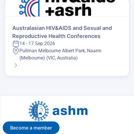
Australasian HIV&AIDS and Sexual and
Reproductive Health Conferences
14 - 17 Sep 2026
Pullman Melbourne Albert Park, Naarm
(Melbourne) (VIC, Australia)
Become a member