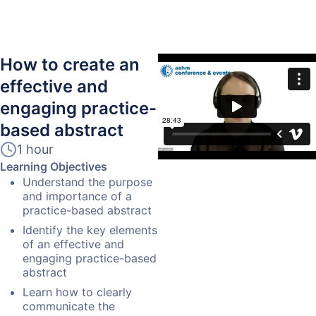
How to create an
effective and
engaging practice-
based abstract
1 hour
Learning Objectives
Understand the purpose
and importance of a
practice-based abstract
Identify the key elements
of an effective and
engaging practice-based
abstract
Learn how to clearly
communicate the