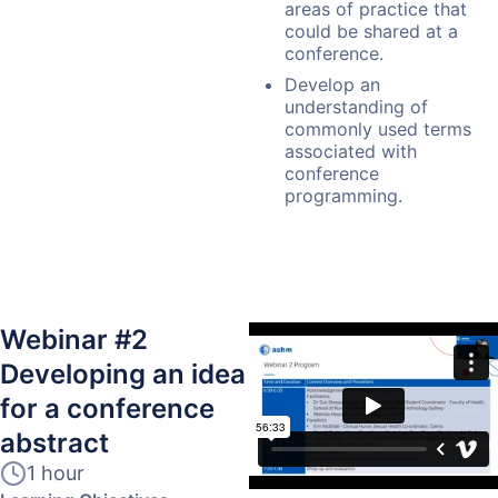
areas of practice that
could be shared at a
conference.
Develop an
understanding of
commonly used terms
associated with
conference
programming.
Webinar #2
Developing an idea
for a conference
abstract
1 hour