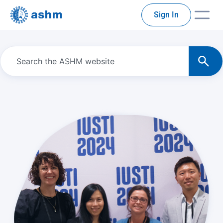
Sign In