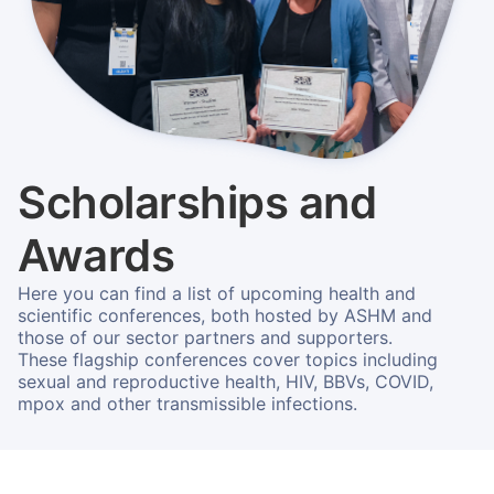
Scholarships and
Awards
Here you can find a list of upcoming health and
scientific conferences, both hosted by ASHM and
those of our sector partners and supporters.
These flagship conferences cover topics including
sexual and reproductive health, HIV, BBVs, COVID,
mpox and other transmissible infections.