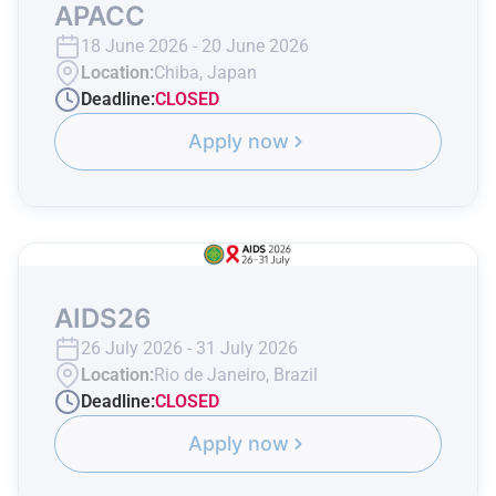
APACC
18 June 2026 - 20 June 2026
Location:
Chiba, Japan
Deadline:
CLOSED
Apply now
AIDS26
26 July 2026 - 31 July 2026
Location:
Rio de Janeiro, Brazil
Deadline:
CLOSED
Apply now