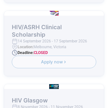
HIV/ASRH Clinical
Scholarship
14 September 2026 - 17 September 2026
Location:
Melbourne, Victoria
Deadline:
CLOSED
Apply now
HIV Glasgow
8 November 2026 - 11 November 2026