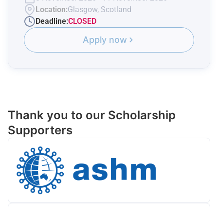
Location:
Glasgow, Scotland
Deadline:
CLOSED
Apply now
Thank you to our Scholarship
Supporters