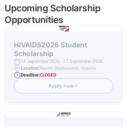
Upcoming Scholarship
Opportunities
HIVAIDS2026 Student
Scholarship
14 September 2026 - 17 September 2026
Location:
Naarm (Melbourne), Victoria
Deadline:
CLOSED
Apply now