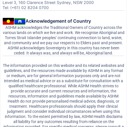
Level 3, 160 Clarence Street Sydney, NSW 2000
Tel: (+61) 02 8204 0700
Acknowledgement of Country
ASHM acknowledges the Traditional Owners of Country across the
various lands on which we live and work. We recognise Aboriginal and
Torres Strait Islander peoples’ continuing connection to land, water,
and community and we pay our respects to Elders past and present.
ASHM acknowledges Sovereignty in this country has never been
ceded. It always was, and always will be, Aboriginal land.
The information provided on this website and its related websites and
guidelines, and the resources made available by ASHM in any format
or medium, are for general information purposes only and are not
intended as medical advice or as a substitute for consultation with a
qualified healthcare professional. While ASHM Health strives to
provide accurate and current resources and information, the
resources, information and guidelines made available by ASHM
Health do not provide personalised medical advice, diagnosis, or
treatment. Healthcare professionals should apply their clinical
judgment and consider individual circumstances when using this
information. To the extent permitted by law, ASHM Health disclaims
all liability for any outcomes resulting from reliance on the
information provided. For specific medical concerns, please consult a