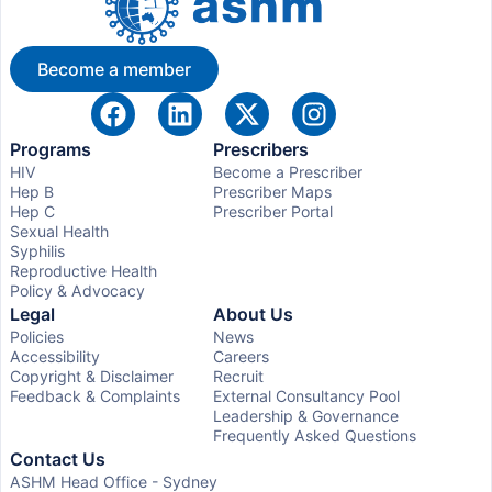
Become a member
Programs
Prescribers
HIV
Become a Prescriber
Hep B
Prescriber Maps
Hep C
Prescriber Portal
Sexual Health
Syphilis
Reproductive Health
Policy & Advocacy
Legal
About Us
Policies
News
Accessibility
Careers
Copyright & Disclaimer
Recruit
Feedback & Complaints
External Consultancy Pool
Leadership & Governance
Frequently Asked Questions
Contact Us
ASHM Head Office - Sydney