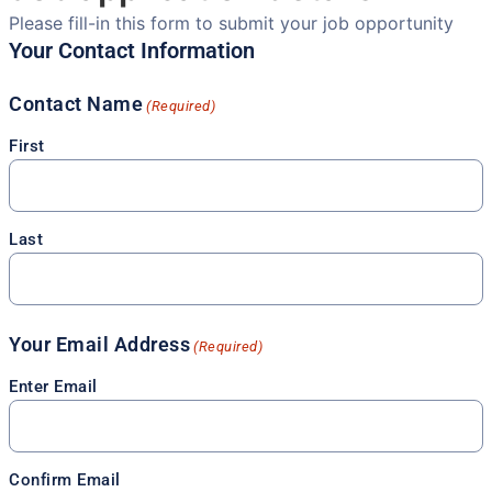
Please fill-in this form to submit your job opportunity
Your Contact Information
Contact Name
(Required)
First
Last
Your Email Address
(Required)
Enter Email
Confirm Email