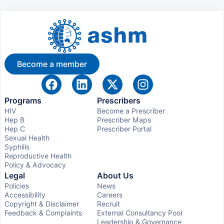
Become a member
Programs
Prescribers
HIV
Become a Prescriber
Hep B
Prescriber Maps
Hep C
Prescriber Portal
Sexual Health
Syphilis
Reproductive Health
Policy & Advocacy
Legal
About Us
Policies
News
Accessibility
Careers
Copyright & Disclaimer
Recruit
Feedback & Complaints
External Consultancy Pool
Leadership & Governance