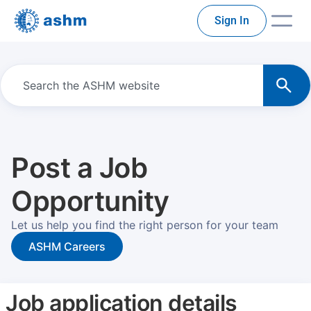
Sign In
Post a Job
Opportunity
Let us help you find the right person for your team
ASHM Careers
Job application details