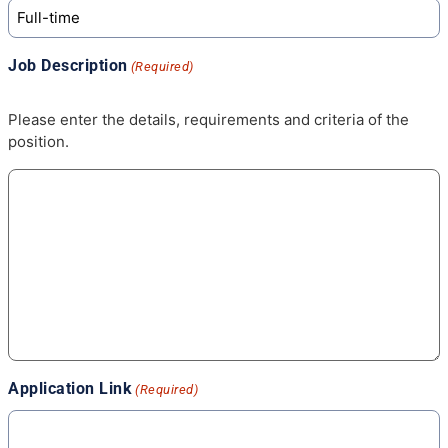
Job Description
(Required)
Please enter the details, requirements and criteria of the
position.
Application Link
(Required)