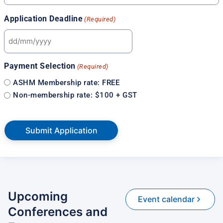
Application Deadline
(Required)
Payment Selection
(Required)
ASHM Membership rate: FREE
Non-membership rate: $100 + GST
Upcoming
Event calendar
Conferences and