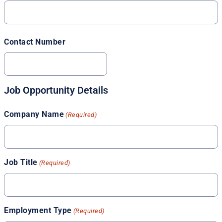
Contact Number
Job Opportunity Details
Company Name
(Required)
Job Title
(Required)
Employment Type
(Required)