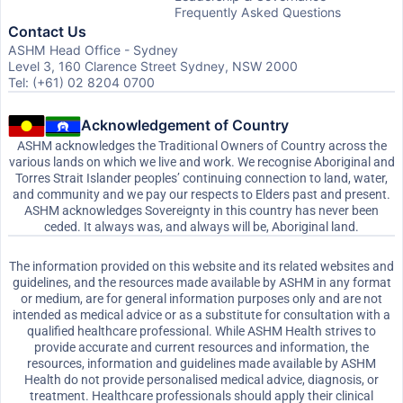
Frequently Asked Questions
Contact Us
ASHM Head Office - Sydney
Level 3, 160 Clarence Street Sydney, NSW 2000
Tel: (+61) 02 8204 0700
Acknowledgement of Country
ASHM acknowledges the Traditional Owners of Country across the
various lands on which we live and work. We recognise Aboriginal and
Torres Strait Islander peoples’ continuing connection to land, water,
and community and we pay our respects to Elders past and present.
ASHM acknowledges Sovereignty in this country has never been
ceded. It always was, and always will be, Aboriginal land.
The information provided on this website and its related websites and
guidelines, and the resources made available by ASHM in any format
or medium, are for general information purposes only and are not
intended as medical advice or as a substitute for consultation with a
qualified healthcare professional. While ASHM Health strives to
provide accurate and current resources and information, the
resources, information and guidelines made available by ASHM
Health do not provide personalised medical advice, diagnosis, or
treatment. Healthcare professionals should apply their clinical