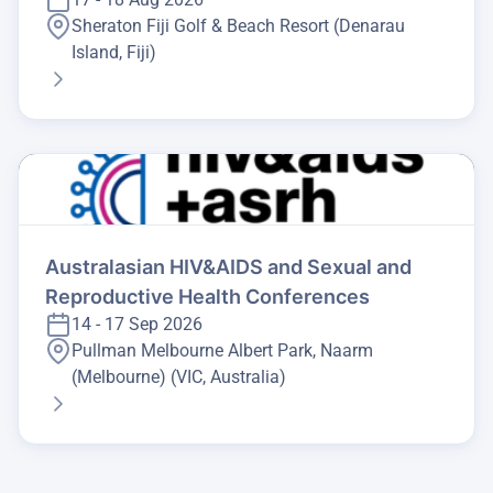
Sheraton Fiji Golf & Beach Resort (Denarau
Island, Fiji)
Australasian HIV&AIDS and Sexual and
Reproductive Health Conferences
14 - 17 Sep 2026
Pullman Melbourne Albert Park, Naarm
(Melbourne) (VIC, Australia)