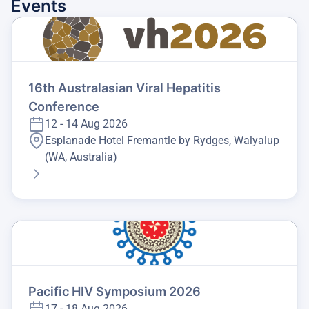
Events
16th Australasian Viral Hepatitis
Conference
12 - 14 Aug 2026
Esplanade Hotel Fremantle by Rydges, Walyalup
(WA, Australia)
Pacific HIV Symposium 2026
17 - 18 Aug 2026