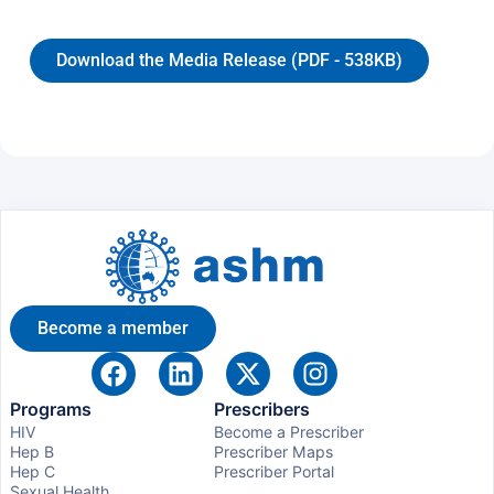
Download the Media Release (PDF - 538KB)
Become a member
Programs
Prescribers
HIV
Become a Prescriber
Hep B
Prescriber Maps
Hep C
Prescriber Portal
Sexual Health