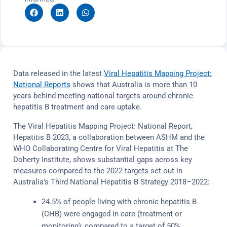
Data released in the latest
Viral Hepatitis Mapping Project:
National Reports
shows that Australia is more than 10
years behind meeting national targets around chronic
hepatitis B treatment and care uptake.
The Viral Hepatitis Mapping Project: National Report,
Hepatitis B 2023, a collaboration between ASHM and the
WHO Collaborating Centre for Viral Hepatitis at The
Doherty Institute, shows substantial gaps across key
measures compared to the 2022 targets set out in
Australia’s Third National Hepatitis B Strategy 2018–2022:
24.5% of people living with chronic hepatitis B
(CHB) were engaged in care (treatment or
monitoring), compared to a target of 50%