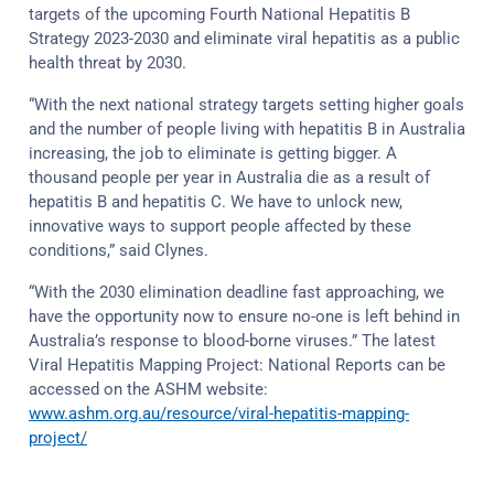
targets of the upcoming Fourth National Hepatitis B
Strategy 2023-2030 and eliminate viral hepatitis as a public
health threat by 2030.
“With the next national strategy targets setting higher goals
and the number of people living with hepatitis B in Australia
increasing, the job to eliminate is getting bigger. A
thousand people per year in Australia die as a result of
hepatitis B and hepatitis C. We have to unlock new,
innovative ways to support people affected by these
conditions,” said Clynes.
“With the 2030 elimination deadline fast approaching, we
have the opportunity now to ensure no-one is left behind in
Australia’s response to blood-borne viruses.” The latest
Viral Hepatitis Mapping Project: National Reports can be
accessed on the ASHM website:
www.ashm.org.au/resource/viral-hepatitis-mapping-
project/