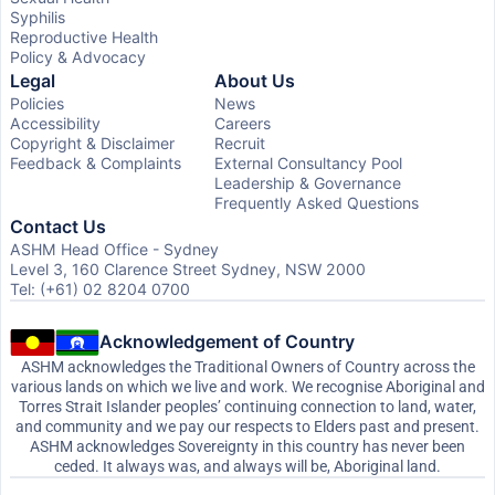
Syphilis
Reproductive Health
Policy & Advocacy
Legal
About Us
Policies
News
Accessibility
Careers
Copyright & Disclaimer
Recruit
Feedback & Complaints
External Consultancy Pool
Leadership & Governance
Frequently Asked Questions
Contact Us
ASHM Head Office - Sydney
Level 3, 160 Clarence Street Sydney, NSW 2000
Tel: (+61) 02 8204 0700
Acknowledgement of Country
ASHM acknowledges the Traditional Owners of Country across the
various lands on which we live and work. We recognise Aboriginal and
Torres Strait Islander peoples’ continuing connection to land, water,
and community and we pay our respects to Elders past and present.
ASHM acknowledges Sovereignty in this country has never been
ceded. It always was, and always will be, Aboriginal land.