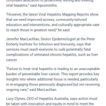
continued dedication to proactively testing and treating
viral hepatitis,” said Apostolellis.
“However, the latest Viral Hepatitis Mapping Reports show
that we need improved access, community-tailored
education and interventions, and culturally appropriate care
to reach those in greatest need,” he said.
Jennifer MacLachlan, Senior Epidemiologist at the Peter
Doherty Institute for Infection and Immunity, says that
services must reach everyone to curb potentially fatal
complications of untreated chronic hepatitis, such as liver
cancer.
“Failure to treat viral hepatitis is leading to an unacceptable
burden of preventable liver cancer. This report provides key
insights into where additional focus is needed, particularly
in re-engaging those previously diagnosed but not receiving
ongoing care,” said MacLachlan.
Lucy Clynes, CEO of Hepatitis Australia, says action must
be taken with innovation and equity in mind to meet the