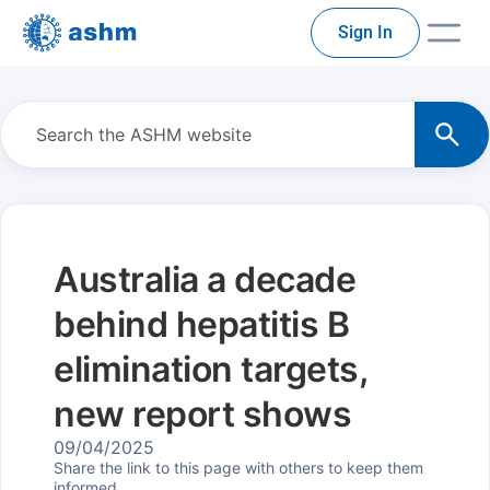
Sign In
Australia a decade
behind hepatitis B
elimination targets,
new report shows
09/04/2025
Share the link to this page with others to keep them
informed