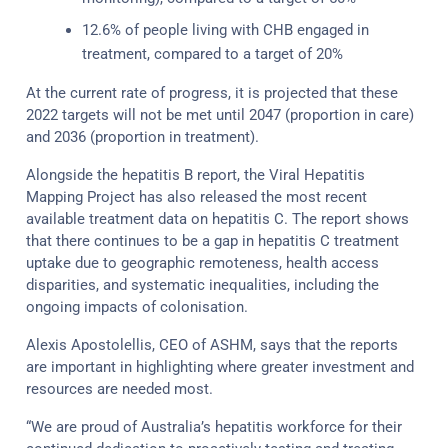
12.6% of people living with CHB engaged in
treatment, compared to a target of 20%
At the current rate of progress, it is projected that these
2022 targets will not be met until 2047 (proportion in care)
and 2036 (proportion in treatment).
Alongside the hepatitis B report, the Viral Hepatitis
Mapping Project has also released the most recent
available treatment data on hepatitis C. The report shows
that there continues to be a gap in hepatitis C treatment
uptake due to geographic remoteness, health access
disparities, and systematic inequalities, including the
ongoing impacts of colonisation.
Alexis Apostolellis, CEO of ASHM, says that the reports
are important in highlighting where greater investment and
resources are needed most.
“We are proud of Australia’s hepatitis workforce for their