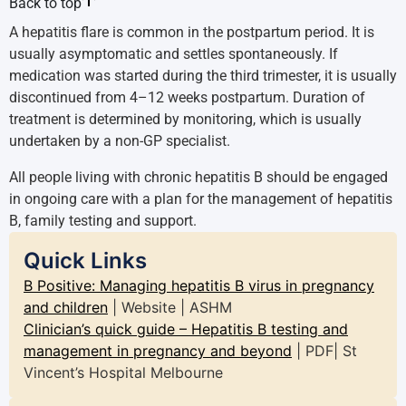
Back to top
A hepatitis flare is common in the postpartum period. It is
usually asymptomatic and settles spontaneously. If
medication was started during the third trimester, it is usually
discontinued from 4–12 weeks postpartum. Duration of
treatment is determined by monitoring, which is usually
undertaken by a non-GP specialist.
All people living with chronic hepatitis B should be engaged
in ongoing care with a plan for the management of hepatitis
B, family testing and support.
Quick Links
B Positive: Managing hepatitis B virus in pregnancy
and children
| Website | ASHM
Clinician’s quick guide – Hepatitis B testing and
management in pregnancy and beyond
| PDF| St
Vincent’s Hospital Melbourne