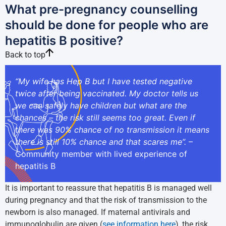
What pre-pregnancy counselling
should be done for people who are
hepatitis B positive?
Back to top
“My wife has Hep B but I have tested negative
twice after being vaccinated. My doctor tells us
we can safely have children but what are the
chances – the risk still seems too great. Even if
there was 90% chance of no transmission it means
there is still 10% chance and that scares me”.
–
Community member with lived experience of
hepatitis B
It is important to reassure that hepatitis B is managed well
during pregnancy and that the risk of transmission to the
newborn is also managed. If maternal antivirals and
immunoglobulin are given (
see information here
), the risk