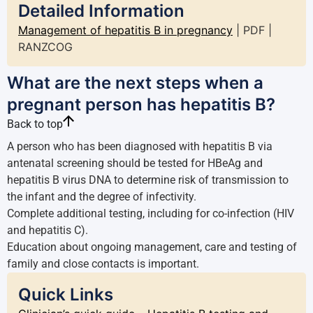
Detailed Information
Management of hepatitis B in pregnancy
| PDF |
RANZCOG
What are the next steps when a
pregnant person has hepatitis B?
Back to top
A person who has been diagnosed with hepatitis B via
antenatal screening should be tested for HBeAg and
hepatitis B virus DNA to determine risk of transmission to
the infant and the degree of infectivity.
Complete additional testing, including for co-infection (HIV
and hepatitis C).
Education about ongoing management, care and testing of
family and close contacts is important.
Quick Links