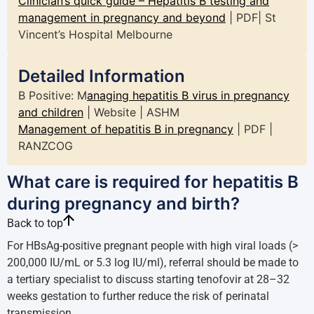
Clinician’s quick guide – Hepatitis B testing and
management in pregnancy and beyond
| PDF| St
Vincent’s Hospital Melbourne
Detailed Information
B Positive: M
anaging hepatitis B virus in pregnancy
and children
| Website | ASHM
Management of hepatitis B in pregnancy
| PDF |
RANZCOG
What care is required for hepatitis B
during pregnancy and birth?
Back to top
For HBsAg-positive pregnant people with high viral loads (>
200,000 IU/mL or 5.3 log IU/ml), referral should be made to
a tertiary specialist to discuss starting tenofovir at 28–32
weeks gestation to further reduce the risk of perinatal
transmission.