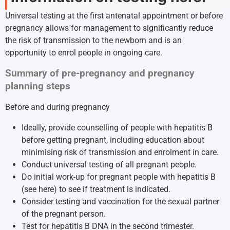
Universal testing at the first antenatal appointment or before
pregnancy allows for management to significantly reduce
the risk of transmission to the newborn and is an
opportunity to enrol people in ongoing care.
Summary of pre-pregnancy and pregnancy
planning steps
Before and during pregnancy
Ideally, provide counselling of people with hepatitis B
before getting pregnant, including education about
minimising risk of transmission and enrolment in care.
Conduct universal testing of all pregnant people.
Do initial work-up for pregnant people with hepatitis B
(
see here
) to see if treatment is indicated.
Consider testing and vaccination for the sexual partner
of the pregnant person.
Test for hepatitis B DNA in the second trimester.