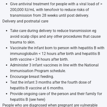
Give antiviral treatment for people with a viral load of >
200,000 IU/mL with tenofovir to reduce risks of
transmission from 28 weeks until post delivery.
Delivery and postnatal care
Take care during delivery to reduce transmission eg
avoid scalp clips and any other procedures that cause
trauma to skin.
Vaccinate the infant born to person with hepatitis B with
immunoglobulin < 12 hours after birth and hepatitis B
birth vaccine < 24 hours after birth.
Administer 3 infant vaccines in line with the National
Immunisation Program schedule.
Encourage breast feeding.
Test the infant 3 months after the fourth dose of
hepatitis B vaccine at 6 months.
Provide ongoing care of the person and their family for
hepatitis B (
see here
)
People who are diagnosed when pregnant are vulnerable