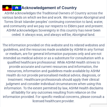
Acknowledgement of Country
ASHM acknowledges the Traditional Owners of Country across the
various lands on which we live and work. We recognise Aboriginal and
Torres Strait Islander peoples’ continuing connection to land, water,
and community and we pay our respects to Elders past and present.
ASHM acknowledges Sovereignty in this country has never been
ceded. It always was, and always will be, Aboriginal land.
The information provided on this website and its related websites and
guidelines, and the resources made available by ASHM in any format
or medium, are for general information purposes only and are not
intended as medical advice or as a substitute for consultation with a
qualified healthcare professional. While ASHM Health strives to
provide accurate and current resources and information, the
resources, information and guidelines made available by ASHM
Health do not provide personalised medical advice, diagnosis, or
treatment. Healthcare professionals should apply their clinical
judgment and consider individual circumstances when using this
information. To the extent permitted by law, ASHM Health disclaims
all liability for any outcomes resulting from reliance on the
information provided. For specific medical concerns, please consult a
licensed healthcare provider.