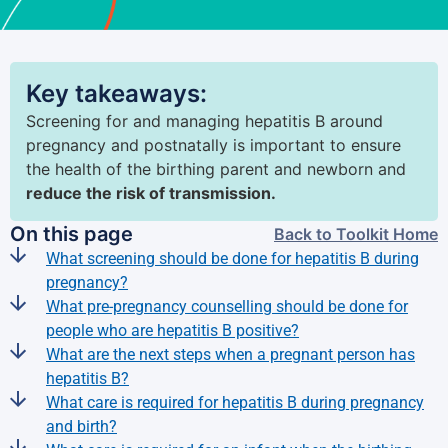
Key takeaways:
Screening for and managing hepatitis B around
pregnancy and postnatally is important to ensure
the health of the birthing parent and newborn and
reduce the risk of transmission.
On this page
Back to Toolkit Home
What screening should be done for hepatitis B during
pregnancy?
What pre-pregnancy counselling should be done for
people who are hepatitis B positive?
What are the next steps when a pregnant person has
hepatitis B?
What care is required for hepatitis B during pregnancy
and birth?