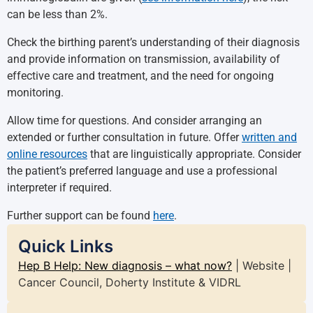
can be less than 2%.
Check the birthing parent’s understanding of their diagnosis
and provide information on transmission, availability of
effective care and treatment, and the need for ongoing
monitoring.
Allow time for questions. And consider arranging an
extended or further consultation in future. Offer
written and
online resources
that are linguistically appropriate. Consider
the patient’s preferred language and use a professional
interpreter if required.
Further support can be found
here
.
Quick Links
Hep B Help: New diagnosis – what now?
| Website |
Cancer Council, Doherty Institute & VIDRL