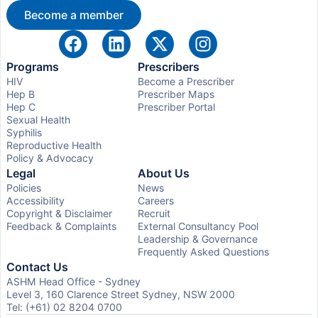
Become a member
Programs
Prescribers
HIV
Become a Prescriber
Hep B
Prescriber Maps
Hep C
Prescriber Portal
Sexual Health
Syphilis
Reproductive Health
Policy & Advocacy
Legal
About Us
Policies
News
Accessibility
Careers
Copyright & Disclaimer
Recruit
Feedback & Complaints
External Consultancy Pool
Leadership & Governance
Frequently Asked Questions
Contact Us
ASHM Head Office - Sydney
Level 3, 160 Clarence Street Sydney, NSW 2000
Tel: (+61) 02 8204 0700