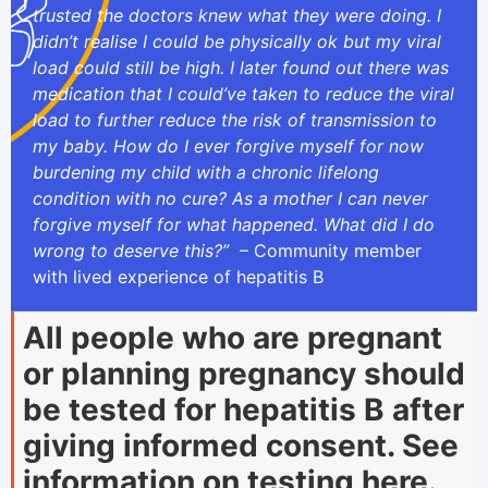
trusted the doctors knew what they were doing. I
didn’t realise I could be physically ok but my viral
load could still be high. I later found out there was
medication that I could’ve taken to reduce the viral
load to further reduce the risk of transmission to
my baby. How do I ever forgive myself for now
burdening my child with a chronic lifelong
condition with no cure? As a mother I can never
forgive myself for what happened. What did I do
wrong to deserve this?”
– Community member
with lived experience of hepatitis B
All people who are pregnant
or planning pregnancy should
be tested for hepatitis B after
giving informed consent. See
information on testing
here
.