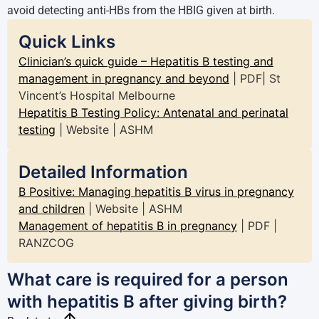
avoid detecting anti-HBs from the HBIG given at birth.
Quick Links
Clinician’s quick guide – Hepatitis B testing and
management in pregnancy and beyond
| PDF| St
Vincent’s Hospital Melbourne
Hepatitis B Testing Policy: Antenatal and perinatal
testing
| Website | ASHM
Detailed Information
B Positive: Managing hepatitis B virus in pregnancy
and children
| Website | ASHM
Management of hepatitis B in pregnancy
| PDF |
RANZCOG
What care is required for a person
with hepatitis B after giving birth?