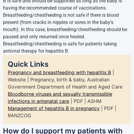
B is safe and should be supported as long as the baby is
having the recommended course of vaccinations.
Breastfeeding/chestfeeding is not safe if there is blood
present (from cracks in nipples or sores in the baby’s
mouth). In this case, breastfeeding/chestfeeding should be
paused and only resumed once healed.
Breastfeeding/chestfeeding is safe for patients taking
antiviral therapy for hepatitis B.
Quick Links
Pregnancy and breastfeeding with hepatitis B
|
Website | Pregnancy, birth & baby, Australian
Government Department of Health and Aged Care
Bloodborne viruses and sexually transmissible
infections in antenatal care
| PDF | ASHM
Management of hepatitis B in pregnancy
| PDF |
RANZCOG
How do I support my patients with