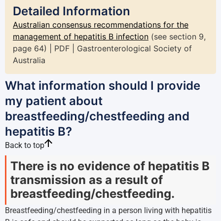
Detailed Information
Australian consensus recommendations for the
management of hepatitis B infection
(see section 9,
page 64) | PDF | Gastroenterological Society of
Australia
What information should I provide
my patient about
breastfeeding/chestfeeding and
hepatitis B?
Back to top
There is no evidence of hepatitis B
transmission as a result of
breastfeeding/chestfeeding.
Breastfeeding/chestfeeding in a person living with hepatitis