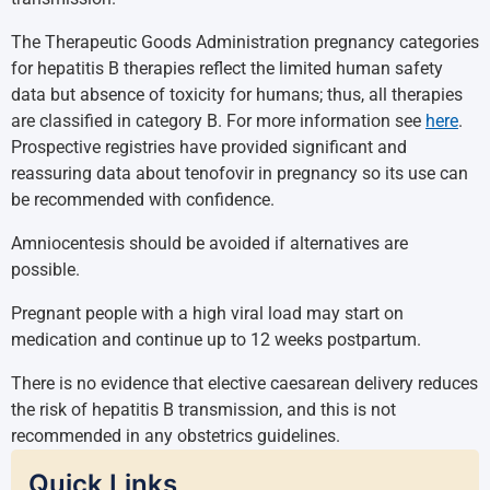
The Therapeutic Goods Administration pregnancy categories
for hepatitis B therapies reflect the limited human safety
data but absence of toxicity for humans; thus, all therapies
are classified in category B. For more information see
here
.
Prospective registries have provided significant and
reassuring data about tenofovir in pregnancy so its use can
be recommended with confidence.
Amniocentesis should be avoided if alternatives are
possible.
Pregnant people with a high viral load may start on
medication and continue up to 12 weeks postpartum.
There is no evidence that elective caesarean delivery reduces
the risk of hepatitis B transmission, and this is not
recommended in any obstetrics guidelines.
Quick Links