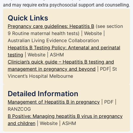
and may require extra psychosocial support and counselling.
Quick Links
Pregnancy care guidelines: Hepatitis B
(see section
9 Routine maternal health tests) | Website |
Australian Living Evidence Collaboration
Hepatitis B Testing Policy: Antenatal and perinatal
testing
| Website | ASHM
Clinician’s quick guide – Hepatitis B testing and
management in pregnancy and beyond
| PDF| St
Vincent’s Hospital Melbourne
Detailed Information
Management of Hepatitis B in pregnancy
| PDF |
RANZCOG
B Positive: Managing hepatitis B virus in pregnancy
and children
| Website | ASHM