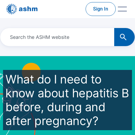
Sign In
What do I need to
know about hepatitis B
before, during and
after pregnancy?