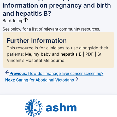
information on pregnancy and birth
and hepatitis B?
Back to top
See below for a list of relevant community resources.
Further Information
This resource is for clinicians to use alongside their
patients:
Me, my baby and hepatitis B
| PDF | St
Vincent’s Hospital Melbourne
Previous:
How do I manage liver cancer screening?
Next:
Caring for Aboriginal Victorians