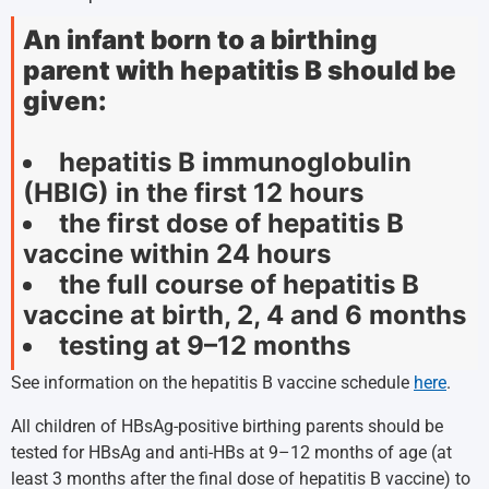
An infant born to a birthing
parent with hepatitis B should be
given:
hepatitis B immunoglobulin
(HBIG) in the first 12 hours
the first dose of hepatitis B
vaccine within 24 hours
the full course of hepatitis B
vaccine at birth, 2, 4 and 6 months
testing at 9–12 months
See information on the hepatitis B vaccine schedule
here
.
All children of HBsAg-positive birthing parents should be
tested for HBsAg and anti-HBs at 9–12 months of age (at
least 3 months after the final dose of hepatitis B vaccine) to