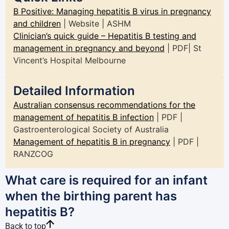
B Positive: Managing hepatitis B virus in pregnancy
and children
| Website | ASHM
Clinician’s quick guide – Hepatitis B testing and
management in pregnancy and beyond
| PDF| St
Vincent’s Hospital Melbourne
Detailed Information
Australian consensus recommendations for the
management of hepatitis B infection
| PDF |
Gastroenterological Society of Australia
Management of hepatitis B in pregnancy
| PDF |
RANZCOG
What care is required for an infant
when the birthing parent has
hepatitis B?
Back to top