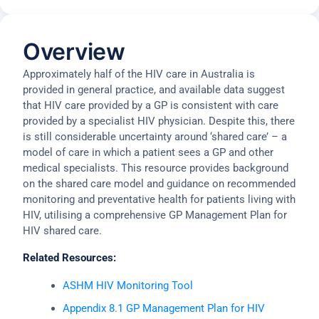
Overview
Approximately half of the HIV care in Australia is
provided in general practice, and available data suggest
that HIV care provided by a GP is consistent with care
provided by a specialist HIV physician. Despite this, there
is still considerable uncertainty around ‘shared care’ – a
model of care in which a patient sees a GP and other
medical specialists. This resource provides background
on the shared care model and guidance on recommended
monitoring and preventative health for patients living with
HIV, utilising a comprehensive GP Management Plan for
HIV shared care.
Related Resources:
ASHM HIV Monitoring Tool
Appendix 8.1 GP Management Plan for HIV