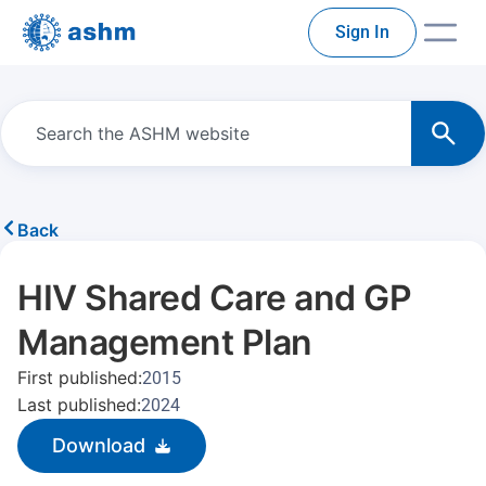
Sign In
Back
HIV Shared Care and GP
Management Plan
First published:
2015
Last published:
2024
Download