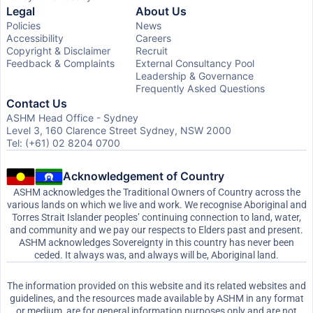
Legal
About Us
Policies
News
Accessibility
Careers
Copyright & Disclaimer
Recruit
Feedback & Complaints
External Consultancy Pool
Leadership & Governance
Frequently Asked Questions
Contact Us
ASHM Head Office - Sydney
Level 3, 160 Clarence Street Sydney, NSW 2000
Tel: (+61) 02 8204 0700
Acknowledgement of Country
ASHM acknowledges the Traditional Owners of Country across the
various lands on which we live and work. We recognise Aboriginal and
Torres Strait Islander peoples’ continuing connection to land, water,
and community and we pay our respects to Elders past and present.
ASHM acknowledges Sovereignty in this country has never been
ceded. It always was, and always will be, Aboriginal land.
The information provided on this website and its related websites and
guidelines, and the resources made available by ASHM in any format
or medium, are for general information purposes only and are not