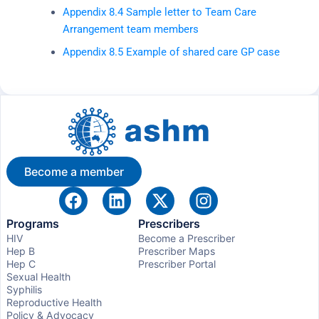
Appendix 8.4 Sample letter to Team Care
Arrangement team members
Appendix 8.5 Example of shared care GP case
Become a member
Programs
Prescribers
HIV
Become a Prescriber
Hep B
Prescriber Maps
Hep C
Prescriber Portal
Sexual Health
Syphilis
Reproductive Health
Policy & Advocacy