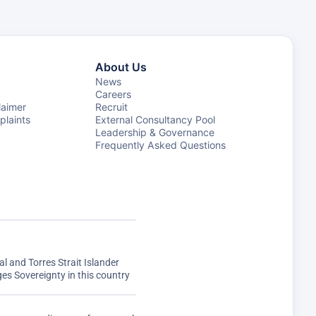
About Us
News
Careers
laimer
Recruit
laints
External Consultancy Pool
Leadership & Governance
Frequently Asked Questions
 and Torres Strait Islander
s Sovereignty in this country