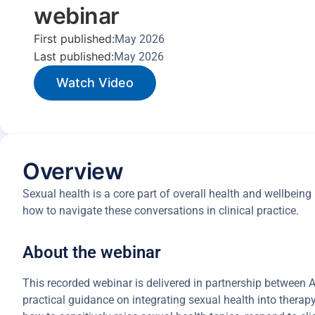
webinar
First published:
May 2026
Last published:
May 2026
Watch Video
Overview
Sexual health is a core part of overall health and wellbein
how to navigate these conversations in clinical practice.
About the webinar
This recorded webinar is delivered in partnership between
practical guidance on integrating sexual health into therap