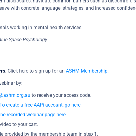
lient disclosures, navigate common barriers such as discomfort, 
 leave with concrete language, strategies, and increased confiden
nals working in mental health services.
Blue Space Psychology
ers
. Click here to sign up for an
ASHM Membership.
ebinar by:
@ashm.org.au
to receive your access code.
To create a free AAPi account, go here.
the recorded webinar page here.
video to your cart.
e provided by the membership team in step 1.