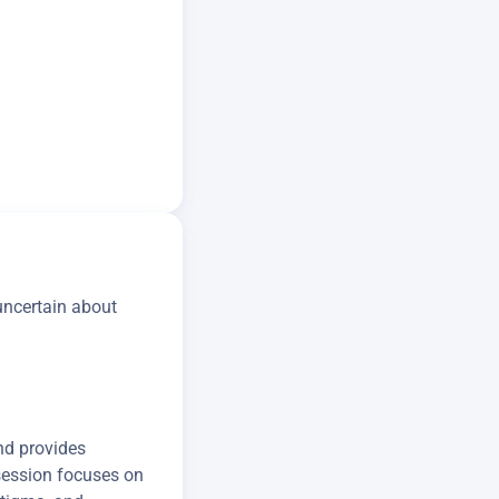
 uncertain about
nd provides
 session focuses on