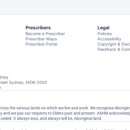
Prescribers
Legal
Become a Prescriber
Policies
Prescriber Maps
Accessibility
Prescriber Portal
Copyright & Disc
Feedback & Comp
dney
Street Sydney, NSW 2000
0
ss the various lands on which we live and work. We recognise Aboriginal
ty and we pay our respects to Elders past and present. ASHM acknowledge
ceded. It always was, and always will be, Aboriginal land.