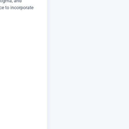
stigma, and
ce to incorporate