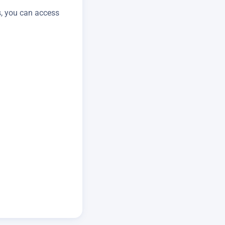
s, you can access