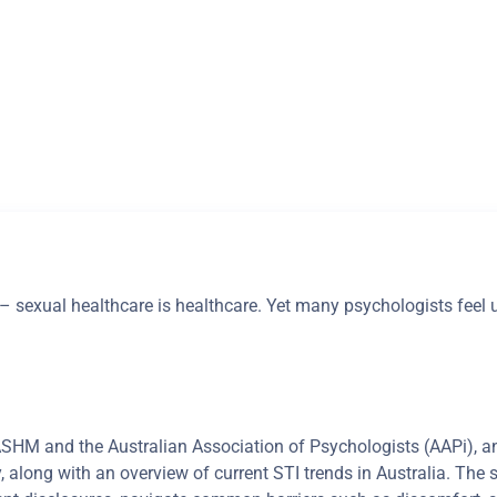
g – sexual healthcare is healthcare. Yet many psychologists feel
 ASHM and the Australian Association of Psychologists (AAPi), a
y, along with an overview of current STI trends in Australia. The