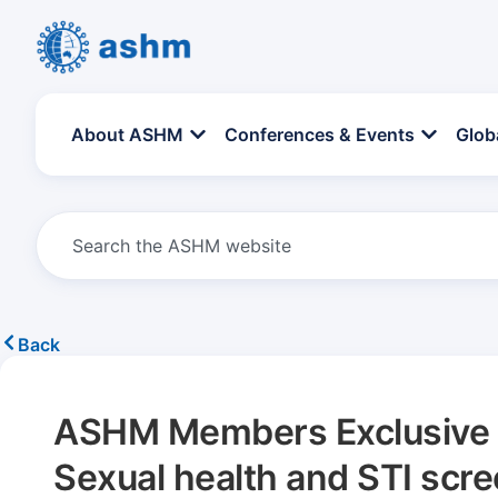
About ASHM
Conferences & Events
Glob
Back
ASHM Members Exclusive –
Sexual health and STI scr