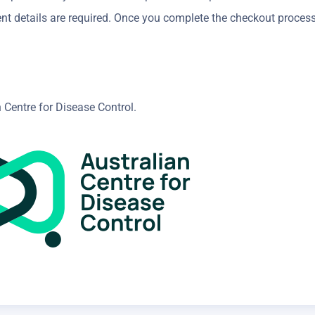
nt details are required. Once you complete the checkout proces
 Centre for Disease Control.