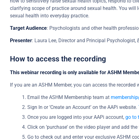
how to sensitively raise sexual health topics, respond to c
clarifying scope of practice around sexual health. You will
sexual health into everyday practice.
Target Audience
: Psychologists and other health professio
Presenter
: Laura Lee, Director and Principal Psychologist,
How to access the recording
This webinar recording is only available for ASHM Memb
If you are an ASHM Member, you can access the recorded w
Email the ASHM Membership team at
membership
Sign In or ‘Create an Account’ on the AAPi website.
Once you are logged into your AAPi account,
go to 
Click on ‘purchase’ on the video player and add the 
Go to check out and enter your exclusive ASHM cod