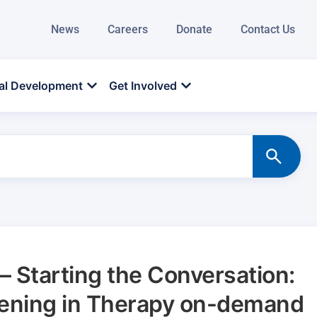
News
Careers
Donate
Contact Us
al Development
Get Involved
 Starting the Conversation:
eening in Therapy on-demand