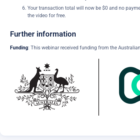
Your transaction total will now be $0 and no payme
the video for free.
Further information
Funding
: This webinar received funding from the Australian