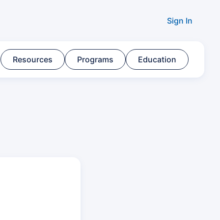
Sign In
Resources​
Programs​
Education