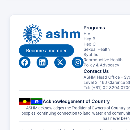
Programs
HIV
Hep B
Hep C
Sexual Health
Become a member
Syphilis
Reproductive Health
Policy & Advocacy
Contact Us
ASHM Head Office - Sy
Level 3, 160 Clarence 
Tel: (+61) 02 8204 070
Acknowledgement of Country
ASHM acknowledges the Traditional Owners of Country acro
peoples’ continuing connection to land, water, and communi
has never been 