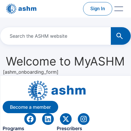
Sign In
Welcome to MyASHM
[ashm_onboarding_form]
Become a member
Programs
Prescribers