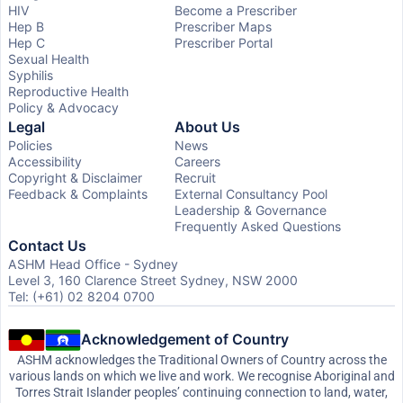
HIV
Become a Prescriber
Hep B
Prescriber Maps
Hep C
Prescriber Portal
Sexual Health
Syphilis
Reproductive Health
Policy & Advocacy
Legal
About Us
Policies
News
Accessibility
Careers
Copyright & Disclaimer
Recruit
Feedback & Complaints
External Consultancy Pool
Leadership & Governance
Frequently Asked Questions
Contact Us
ASHM Head Office - Sydney
Level 3, 160 Clarence Street Sydney, NSW 2000
Tel: (+61) 02 8204 0700
Acknowledgement of Country
ASHM acknowledges the Traditional Owners of Country across the
various lands on which we live and work. We recognise Aboriginal and
Torres Strait Islander peoples’ continuing connection to land, water,