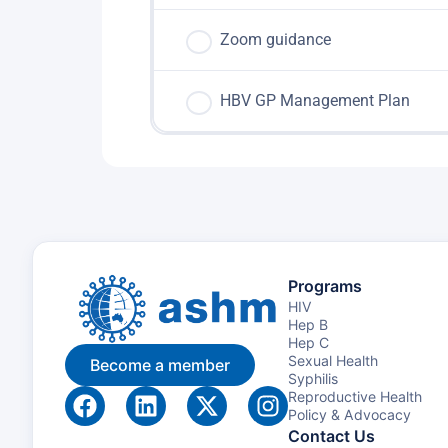
Zoom guidance
HBV GP Management Plan
Programs
HIV
Hep B
Hep C
Sexual Health
Become a member
Syphilis
Reproductive Health
Policy & Advocacy
Contact Us