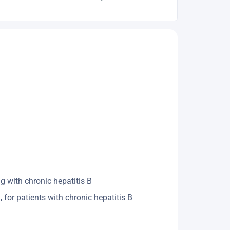
 with chronic hepatitis B ​
or patients with chronic hepatitis B ​