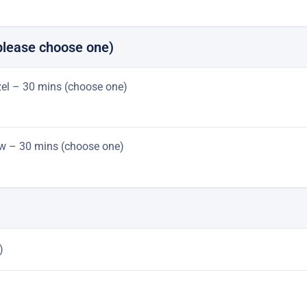
please choose one)
azel – 30 mins (choose one)
jaw – 30 mins (choose one)
)