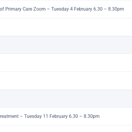
le of Primary Care Zoom – Tuesday 4 February 6.30 – 8.30pm
te treatment – Tuesday 11 February 6.30 – 8.30pm