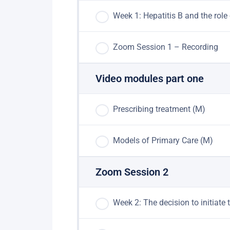
Week 1: Hepatitis B and the ro
Zoom Session 1 – Recording
Video modules part one
Prescribing treatment (M)
Models of Primary Care (M)
Zoom Session 2
Week 2: The decision to ​initia