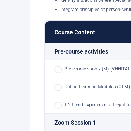
Identify situations where specialist 
Integrate principles of person-ce
Course Content
Pre-course activities
Pre-course survey (M) (VHHITAL
Online Learning Modules (OLM)
1.2 Lived Experience of Hepatit
Zoom Session 1