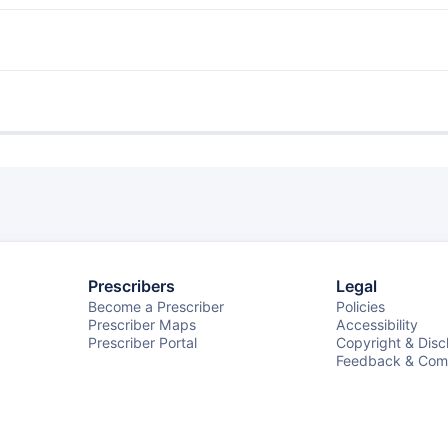
Prescribers
Legal
Become a Prescriber
Policies
Prescriber Maps
Accessibility
Prescriber Portal
Copyright & Disc
Feedback & Comp