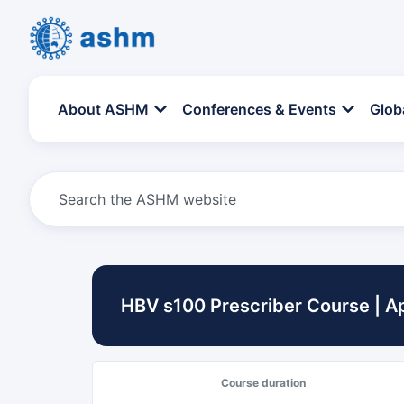
About ASHM
Conferences & Events
Glob
HBV s100 Prescriber Course | Ap
Course duration