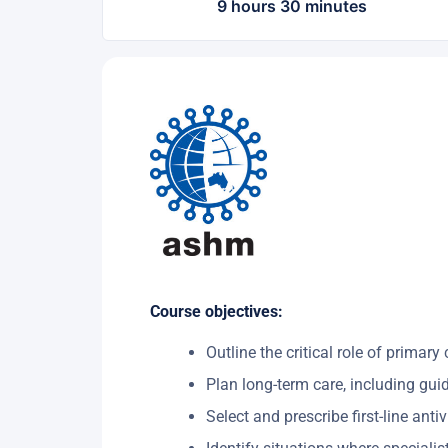
9 hours 30 minutes
Course objectives:
Outline the critical role of primar
Plan long-term care, including gui
Select and prescribe first-line antiv