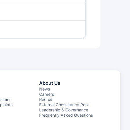
About Us
News
Careers
laimer
Recruit
laints
External Consultancy Pool
Leadership & Governance
Frequently Asked Questions