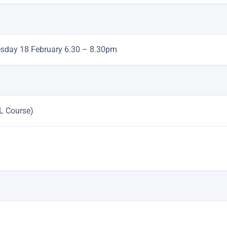
esday 18 February 6.30 – 8.30pm
L Course)