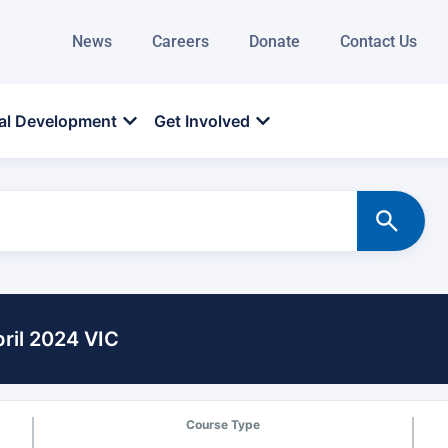
News
Careers
Donate
Contact Us
al Development
Get Involved
ril 2024 VIC
Course Type