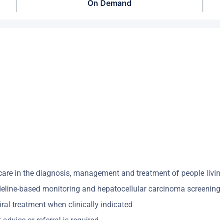
On Demand
y care in the diagnosis, management and treatment of people living
deline-based monitoring and hepatocellular carcinoma screening, f
iral treatment when clinically indicated ​