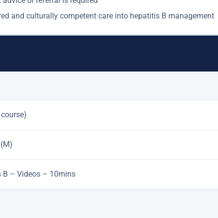
advice or referral is required ​
ntred and culturally competent care into hepatitis B management
 course)
 (M)
is B – Videos – 10mins