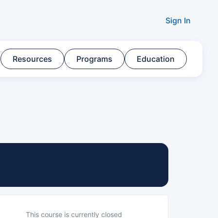
Sign In
Resources​
Programs​
Education
This course is currently closed