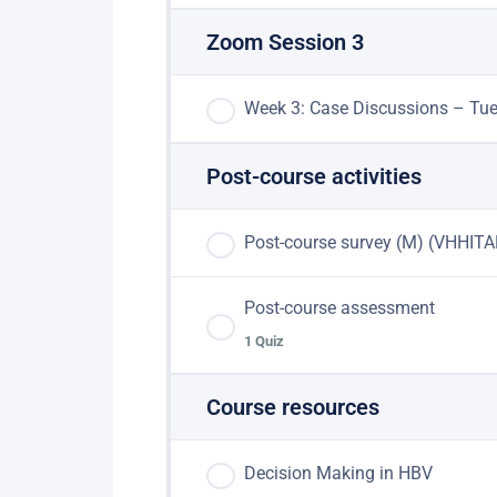
Zoom Session 3
Week 3: Case Discussions – Tu
Post-course activities
Post-course survey (M) (VHHITA
Post-course assessment
1 Quiz
Course resources
Lesson Content
Decision Making in HBV
Post-course assessment