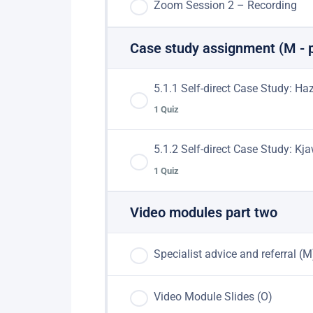
Zoom Session 2 – Recording
Case study assignment (M - 
5.1.1 Self-direct Case Study: H
1 Quiz
5.1.2 Self-direct Case Study: K
Lesson Content
1 Quiz
Hazel – Case Study
Video modules part two
Lesson Content
Specialist advice and referral (M
Kjaw – Case Study
Video Module Slides (O)