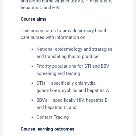
and blood borne viruses (BBVs) – hepatitis B,
hepatitis C and HIV.
Course aims
This course aims to provide primary health
care nurses with information on:
National epidemiology and strategies
and translating this to practice
Priority populations for STI and BBV
screening and testing
STIs – specifically chlamydia,
gonorrhoea, syphilis and hepatitis A
BBVs – specifically HIV, hepatitis B
and hepatitis C, and
Contact Tracing
Course learning outcomes