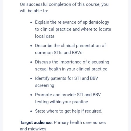
On successful completion of this course, you
will be able to:
Explain the relevance of epidemiology
to clinical practice and where to locate
local data
Describe the clinical presentation of
common STIs and BBVs
Discuss the importance of discussing
sexual health in your clinical practice
Identify patients for STI and BBV
screening
Promote and provide STI and BBV
testing within your practice
State where to get help if required.
Target audience:
Primary health care nurses
and midwives