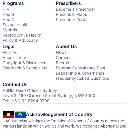
Programs
Prescribers
HIV
Become a Prescriber
Hep B
Prescriber Maps
Hep C
Prescriber Portal
Sexual Health
Syphilis
Reproductive Health
Policy & Advocacy
Legal
About Us
Policies
News
Accessibility
Careers
Copyright & Disclaimer
Recruit
Feedback & Complaints
External Consultancy Pool
Leadership & Governance
Frequently Asked Questions
Contact Us
ASHM Head Office - Sydney
Level 3, 160 Clarence Street Sydney, NSW 2000
Tel: (+61) 02 8204 0700
Acknowledgement of Country
ASHM acknowledges the Traditional Owners of Country across the
various lands on which we live and work. We recognise Aboriginal and