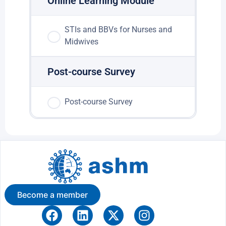
Online Learning Module
STIs and BBVs for Nurses and
Midwives
Post-course Survey
Post-course Survey
Become a member