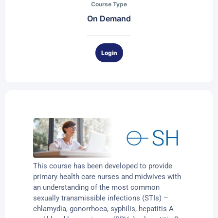
Course Type
On Demand
Login
This course has been developed to provide
primary health care nurses and midwives with
an understanding of the most common
sexually transmissible infections (STIs) –
chlamydia, gonorrhoea, syphilis, hepatitis A