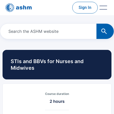
Sign In
STIs and BBVs for Nurses and
Midwives
Course duration
2 hours