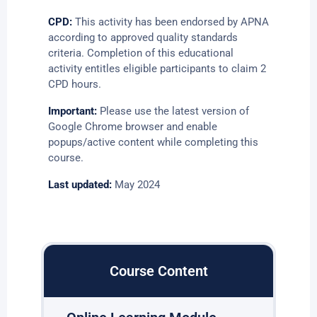
CPD:
This activity has been endorsed by APNA
according to approved quality standards
criteria. Completion of this educational
activity entitles eligible participants to claim 2
CPD hours.
Important:
Please use the latest version of
Google Chrome browser and enable
popups/active content while completing this
course.
Last updated:
May 2024
Course Content