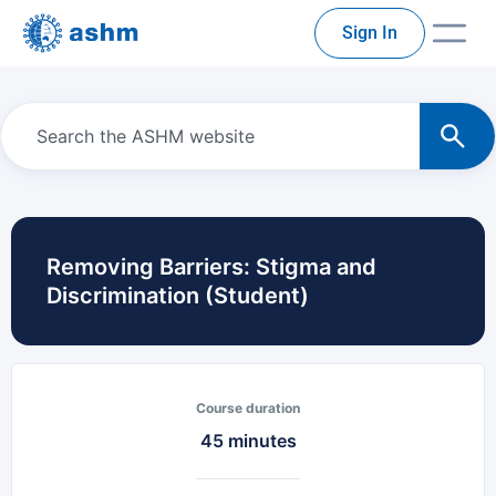
Sign In
Removing Barriers: Stigma and
Discrimination (Student)
Course duration
45 minutes