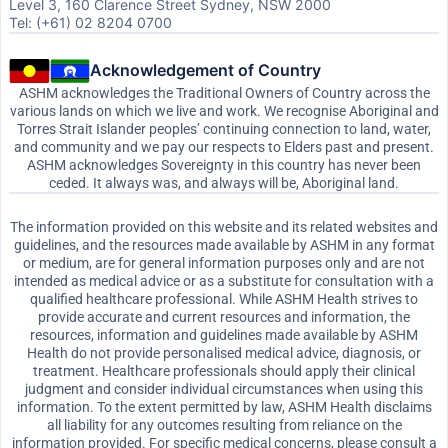
Level 3, 160 Clarence Street Sydney, NSW 2000
Tel: (+61) 02 8204 0700
Acknowledgement of Country
ASHM acknowledges the Traditional Owners of Country across the
various lands on which we live and work. We recognise Aboriginal and
Torres Strait Islander peoples’ continuing connection to land, water,
and community and we pay our respects to Elders past and present.
ASHM acknowledges Sovereignty in this country has never been
ceded. It always was, and always will be, Aboriginal land.
The information provided on this website and its related websites and
guidelines, and the resources made available by ASHM in any format
or medium, are for general information purposes only and are not
intended as medical advice or as a substitute for consultation with a
qualified healthcare professional. While ASHM Health strives to
provide accurate and current resources and information, the
resources, information and guidelines made available by ASHM
Health do not provide personalised medical advice, diagnosis, or
treatment. Healthcare professionals should apply their clinical
judgment and consider individual circumstances when using this
information. To the extent permitted by law, ASHM Health disclaims
all liability for any outcomes resulting from reliance on the
information provided. For specific medical concerns, please consult a