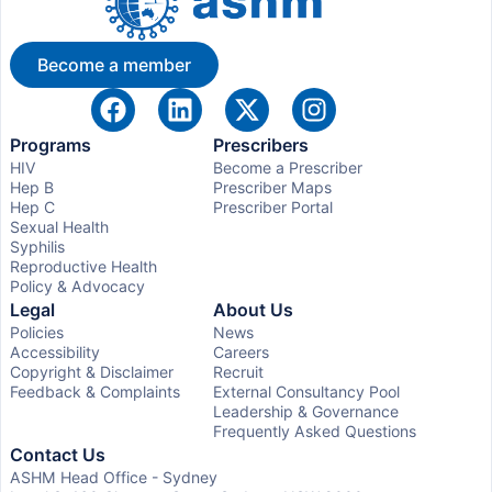
Become a member
Programs
Prescribers
HIV
Become a Prescriber
Hep B
Prescriber Maps
Hep C
Prescriber Portal
Sexual Health
Syphilis
Reproductive Health
Policy & Advocacy
Legal
About Us
Policies
News
Accessibility
Careers
Copyright & Disclaimer
Recruit
Feedback & Complaints
External Consultancy Pool
Leadership & Governance
Frequently Asked Questions
Contact Us
ASHM Head Office - Sydney