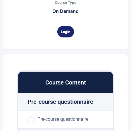
Course Type
On Demand
Login
Course Content
Pre-course questionnaire
Pre-course questionnaire