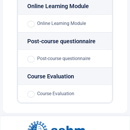
Online Learning Module
Online Learning Module
Post-course questionnaire
Post-course questionnaire
Course Evaluation
Course Evaluation