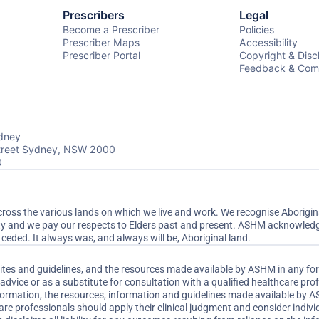
Prescribers
Legal
Become a Prescriber
Policies
Prescriber Maps
Accessibility
Prescriber Portal
Copyright & Disc
Feedback & Comp
dney
Street Sydney, NSW 2000
0
ss the various lands on which we live and work. We recognise Aboriginal
ty and we pay our respects to Elders past and present. ASHM acknowledge
ceded. It always was, and always will be, Aboriginal land.
sites and guidelines, and the resources made available by ASHM in any fo
dvice or as a substitute for consultation with a qualified healthcare pr
nformation, the resources, information and guidelines made available by 
are professionals should apply their clinical judgment and consider indi