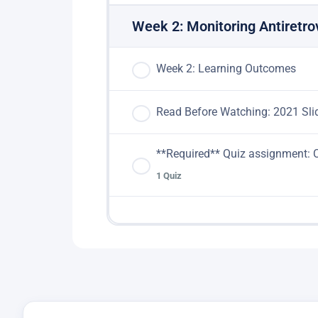
Week 2: Monitoring Antiretro
Week 2: Learning Outcomes
Read Before Watching: 2021 Sli
**Required** Quiz assignment
1 Quiz
Lesson Content
**Quiz assignment: COMPL