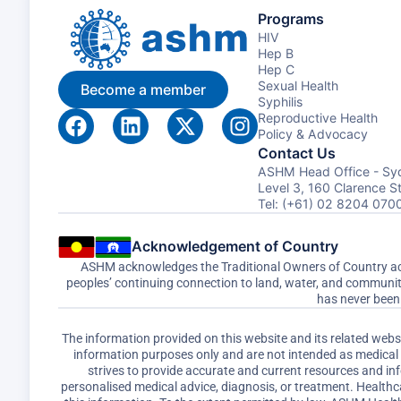
Programs
HIV
Hep B
Hep C
Sexual Health
Become a member
Syphilis
Reproductive Health
Policy & Advocacy
Contact Us
ASHM Head Office - Sy
Level 3, 160 Clarence 
Tel: (+61) 02 8204 070
Acknowledgement of Country
ASHM acknowledges the Traditional Owners of Country acro
peoples’ continuing connection to land, water, and communi
has never been 
The information provided on this website and its related web
information purposes only and are not intended as medical a
strives to provide accurate and current resources and i
personalised medical advice, diagnosis, or treatment. Healthc