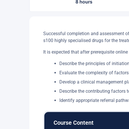
8 hours
Successful completion and assessment of th
s100 highly specialised drugs for the treat
It is expected that after prerequisite online
Describe the principles of initiatio
Evaluate the complexity of factors
Develop a clinical management pla
Describe the contributing factors t
Identify appropriate referral pat
Course Content