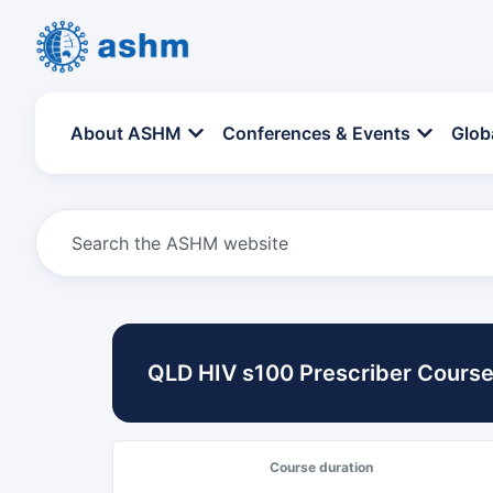
About ASHM
Conferences & Events
Glob
QLD HIV s100 Prescriber Course
Course duration