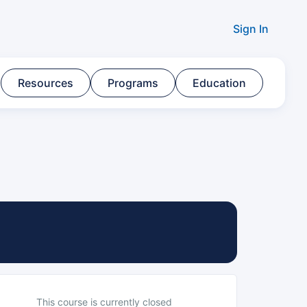
Sign In
Resources​
Programs​
Education
This course is currently closed