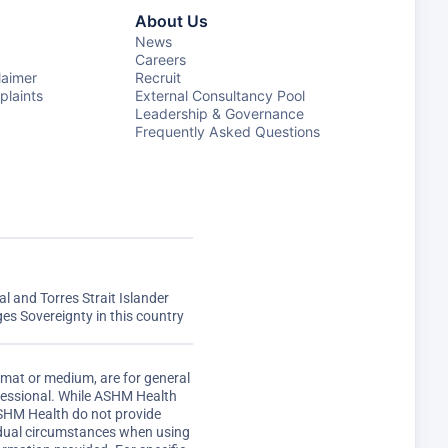
About Us
News
Careers
laimer
Recruit
laints
External Consultancy Pool
Leadership & Governance
Frequently Asked Questions
 and Torres Strait Islander
s Sovereignty in this country
rmat or medium, are for general
ofessional. While ASHM Health
ASHM Health do not provide
vidual circumstances when using