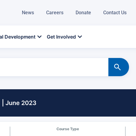
News
Careers
Donate
Contact Us
al Development
Get Involved
 | June 2023
Course Type