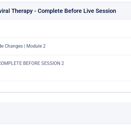
viral Therapy - Complete Before Live Session
de Changes | Module 2
: COMPLETE BEFORE SESSION 2
ETE BEFORE SESSION 2