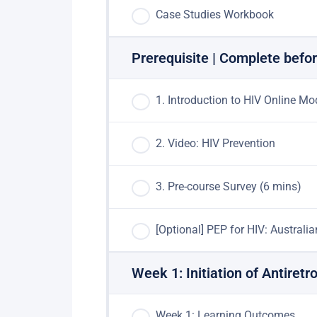
Case Studies Workbook
Prerequisite | Complete befor
1. Introduction to HIV Online Mo
2. Video: HIV Prevention
3. Pre-course Survey (6 mins)
[Optional] PEP for HIV: Australi
Week 1: Initiation of Antiret
Week 1: Learning Outcomes