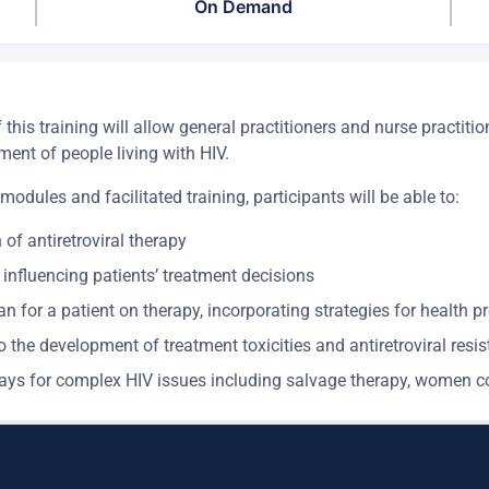
On Demand
is training will allow general practitioners and nurse practitio
ment of people living with HIV.
 modules and facilitated training, participants will be able to:
n of antiretroviral therapy
 influencing patients’ treatment decisions
n for a patient on therapy, incorporating strategies for health
o the development of treatment toxicities and antiretroviral resi
hways for complex HIV issues including salvage therapy, women