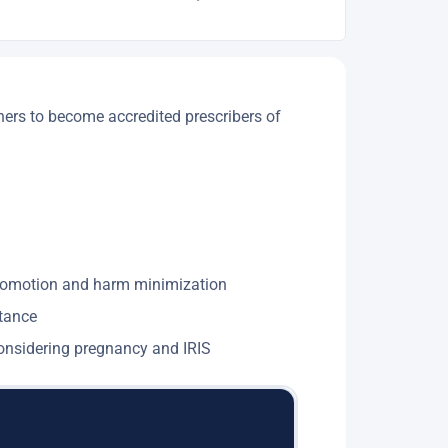
ners to become accredited prescribers of
 promotion and harm minimization
stance
 considering pregnancy and IRIS