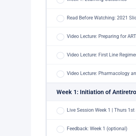
Read Before Watching: 2021 Sli
Video Lecture: Preparing for AR
Video Lecture: First Line Regim
Video Lecture: Pharmacology an
Week 1: Initiation of Antiretr
Live Session Week 1 | Thurs 1st
Feedback: Week 1 (optional)