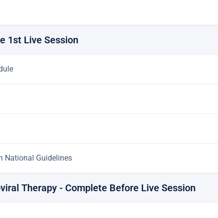
e 1st Live Session
dule
an National Guidelines
roviral Therapy - Complete Before Live Session