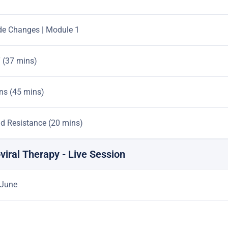
de Changes | Module 1
T (37 mins)
ens (45 mins)
d Resistance (20 mins)
oviral Therapy - Live Session
 June