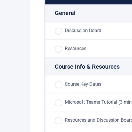
General
Discussion Board
Resources
Course Info & Resources
Course Key Dates
Microsoft Teams Tutorial (3 min
Resources and Discussion Boar