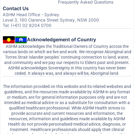
Frequently Asked Questions
Contact Us
ASHM Head Office - Sydney
Level 3, 160 Clarence Street Sydney, NSW 2000
Tel: (+61) 02 8204 0700
Acknowledgement of Country
ASHM acknowledges the Traditional Owners of Country across the
various lands on which we live and work. We recognise Aboriginal and
Torres Strait Islander peoples’ continuing connection to land, water,
and community and we pay our respects to Elders past and present.
ASHM acknowledges Sovereignty in this country has never been
ceded. It always was, and always will be, Aboriginal land.
The information provided on this website and its related websites and
guidelines, and the resources made available by ASHM in any format
or medium, are for general information purposes only and are not
intended as medical advice or as a substitute for consultation with a
qualified healthcare professional. While ASHM Health strives to
provide accurate and current resources and information, the
resources, information and guidelines made available by ASHM
Health do not provide personalised medical advice, diagnosis, or
treatment. Healthcare professionals should apply their clinical