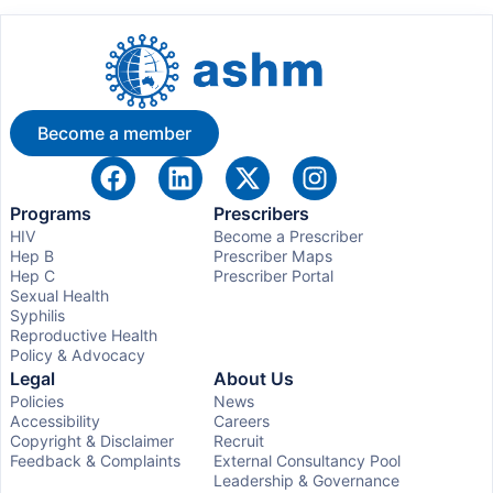
Become a member
Programs
Prescribers
HIV
Become a Prescriber
Hep B
Prescriber Maps
Hep C
Prescriber Portal
Sexual Health
Syphilis
Reproductive Health
Policy & Advocacy
Legal
About Us
Policies
News
Accessibility
Careers
Copyright & Disclaimer
Recruit
Feedback & Complaints
External Consultancy Pool
Leadership & Governance