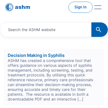
Sign In
Decision Making in Syphilis
ASHM has created a comprehensive tool that
offers guidance on various aspects of syphilis
management, including screening, testing, and
treatment protocols. By utilising this quick
reference resource, primary care professionals
can streamline their decision-making process,
ensuring accurate and timely care for their
patients. The resource is available in both a
downloadable PDF and an interactive […]