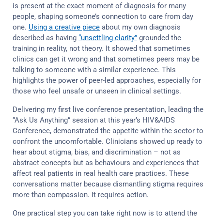
is present at the exact moment of diagnosis for many
people, shaping someone’s connection to care from day
one.
Using a creative piece
about my own diagnosis
described as having
“unsettling clarity”
grounded the
training in reality, not theory. It showed that sometimes
clinics can get it wrong and that sometimes peers may be
talking to someone with a similar experience. This
highlights the power of peer-led approaches, especially for
those who feel unsafe or unseen in clinical settings.
Delivering my first live conference presentation, leading the
“Ask Us Anything” session at this year’s HIV&AIDS
Conference, demonstrated the appetite within the sector to
confront the uncomfortable. Clinicians showed up ready to
hear about stigma, bias, and discrimination – not as
abstract concepts but as behaviours and experiences that
affect real patients in real health care practices. These
conversations matter because dismantling stigma requires
more than compassion. It requires action.
One practical step you can take right now is to attend the