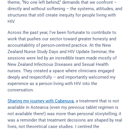
theme, “No one left behind,” demands that we confront –
directly and without softening – the systems, attitudes, and
structures that still create inequity for people living with
HIV.
Across the past year, I’ve been fortunate to contribute to
work that pushes our sector toward greater honesty and
accountability of person-centred practice. At the New
Zealand Nurse Study Days and HIV Update Seminar, the
sessions were led by an incredible team made mostly of
New Zealand Infectious Diseases and Sexual Health
nurses. They created a space where clinicians engaged
deeply and respectfully – and importantly welcomed my
experience as a person living with HIV into the
conversation.
Sharing my journey with Cabenuva
, a treatment that is not
available in Aotearoa (even my previous tablet regimen is
not available there!) was more than personal storytelling; it
was a reminder that treatment decisions are shaped by real
lives, not theoretical case studies. I centred the