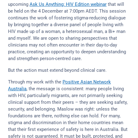
upcoming
Ask Us Anything: HIV Edition webinar
that will
be held on the 4 December at 7:00pm AEDT. This session
continues the work of fostering stigma-reducing dialogue
by bringing together a diverse panel of people living with
HIV made up of a woman, a heterosexual man, a Bi+ man
and myself. We are open to sharing perspectives that
clinicians may not often encounter in their day-to-day
practice, creating an opportunity to deepen understanding
and strengthen person-centred care.
But the action must extend beyond clinical care.
Through my work with the
Positive Asian Network
Australia
, the message is consistent: many people living
with HIV, particularly migrants, are not primarily seeking
clinical support from their peers – they are seeking safety,
security, and belonging. Maslow was right: unless the
foundations are there, nothing else can hold. For many,
stigma and discrimination in their home countries mean
that their first experience of safety is here in Australia. But
safety is not guaranteed. It must be built, protected, and