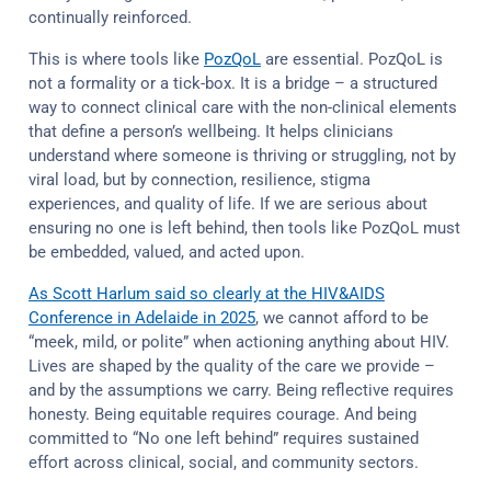
continually reinforced.
This is where tools like
PozQoL
are essential. PozQoL is
not a formality or a tick-box. It is a bridge – a structured
way to connect clinical care with the non-clinical elements
that define a person’s wellbeing. It helps clinicians
understand where someone is thriving or struggling, not by
viral load, but by connection, resilience, stigma
experiences, and quality of life. If we are serious about
ensuring no one is left behind, then tools like PozQoL must
be embedded, valued, and acted upon.
As Scott Harlum said so clearly at the HIV&AIDS
Conference in Adelaide in 2025
, we cannot afford to be
“meek, mild, or polite” when actioning anything about HIV.
Lives are shaped by the quality of the care we provide –
and by the assumptions we carry. Being reflective requires
honesty. Being equitable requires courage. And being
committed to “No one left behind” requires sustained
effort across clinical, social, and community sectors.