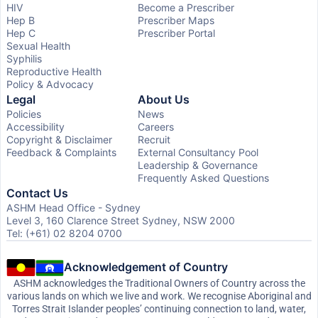
HIV
Become a Prescriber
Hep B
Prescriber Maps
Hep C
Prescriber Portal
Sexual Health
Syphilis
Reproductive Health
Policy & Advocacy
Legal
About Us
Policies
News
Accessibility
Careers
Copyright & Disclaimer
Recruit
Feedback & Complaints
External Consultancy Pool
Leadership & Governance
Frequently Asked Questions
Contact Us
ASHM Head Office - Sydney
Level 3, 160 Clarence Street Sydney, NSW 2000
Tel: (+61) 02 8204 0700
Acknowledgement of Country
ASHM acknowledges the Traditional Owners of Country across the
various lands on which we live and work. We recognise Aboriginal and
Torres Strait Islander peoples’ continuing connection to land, water,