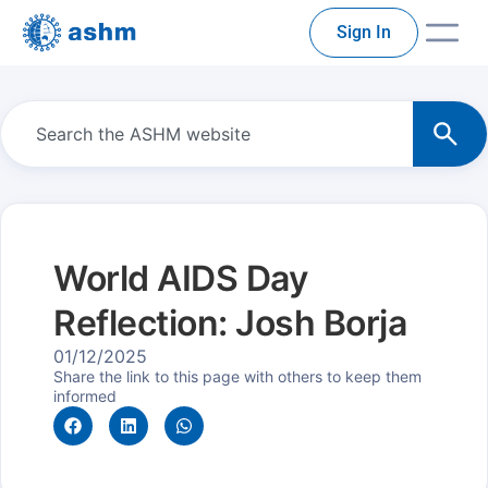
Sign In
World AIDS Day
Reflection: Josh Borja
01/12/2025
Share the link to this page with others to keep them
informed