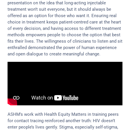
presentation on the idea that long-acting injectable
treatment won’t suit everyone, but it should always be
offered as an option for those who want it. Ensuring real
choice in treatment keeps patient-centred care at the heart
of every decision, and having access to different treatment
methods empowers people to choose the option that best
fits their lives. The willingness of clinicians to listen and sit
enthralled demonstrated the power of human experience
and open dialogue to create meaningful change.
ASHM’s work with Health Equity Matters in training peers
for contact tracing reinforced another truth: HIV doesn’t
enter people’s lives gently. Stigma, especially self-stigma,