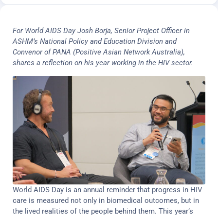
For World AIDS Day Josh Borja, Senior Project Officer in
ASHM’s National Policy and Education Division and
Convenor of PANA (Positive Asian Network Australia),
shares a reflection on his year working in the HIV sector.
World AIDS Day is an annual reminder that progress in HIV
care is measured not only in biomedical outcomes, but in
the lived realities of the people behind them. This year’s