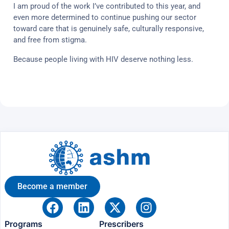
I am proud of the work I’ve contributed to this year, and
even more determined to continue pushing our sector
toward care that is genuinely safe, culturally responsive,
and free from stigma.
Because people living with HIV deserve nothing less.
Become a member
Programs
Prescribers