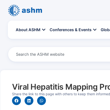
About ASHM
Conferences & Events
Glob
Viral Hepatitis Mapping Pr
Share the link to this page with others to keep them informe