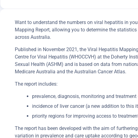
Want to understand the numbers on viral hepatitis in you
Mapping Report, allowing you to determine the statistic
across Australia.
Published in November 2021, the Viral Hepatitis Mapping P
Centre for Viral Hepatitis (WHOCCVH) at the Doherty Instit
Sexual Health (ASHM) and is based on data from nationa
Medicare Australia and the Australian Cancer Atlas.
The report includes:
prevalence, diagnosis, monitoring and treatment 
incidence of liver cancer (a new addition to this it
priority regions for improving access to treatmen
The report has been developed with the aim of furthering 
variation in prevalence and care uptake according to geo