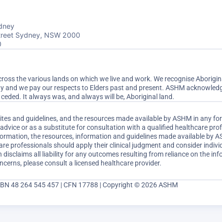
dney
Street Sydney, NSW 2000
0
ss the various lands on which we live and work. We recognise Aboriginal
ty and we pay our respects to Elders past and present. ASHM acknowledge
ceded. It always was, and always will be, Aboriginal land.
sites and guidelines, and the resources made available by ASHM in any fo
dvice or as a substitute for consultation with a qualified healthcare pr
nformation, the resources, information and guidelines made available by 
are professionals should apply their clinical judgment and consider indi
disclaims all liability for any outcomes resulting from reliance on the inf
ncerns, please consult a licensed healthcare provider.
ABN 48 264 545 457 | CFN 17788 | Copyright © 2026 ASHM