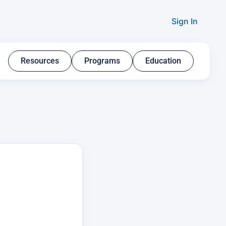
Sign In
Resources​
Programs​
Education