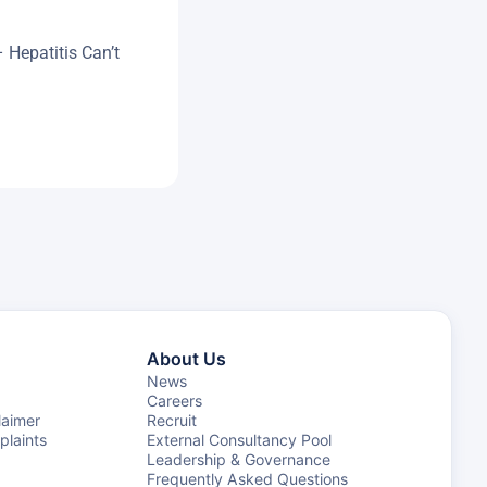
– Hepatitis Can’t
About Us
News
Careers
laimer
Recruit
laints
External Consultancy Pool
Leadership & Governance
Frequently Asked Questions