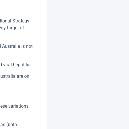
tional Strategy
gy target of
Australia is not
 viral hepatitis.
ustralia are on
hese variations.
eas (both