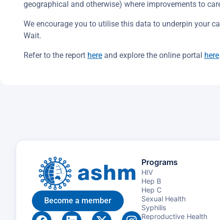
geographical and otherwise) where improvements to care
We encourage you to utilise this data to underpin your call
Wait.
Refer to the report
here
and explore the online portal
here
Programs
HIV
Hep B
Hep C
Sexual Health
Become a member
Syphilis
Reproductive Health