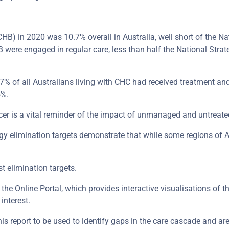
CHB) in 2020 was 10.7% overall in Australia, well short of the Na
were engaged in regular care, less than half the National Strate
% of all Australians living with CHC had received treatment and 
5%.
cer is a vital reminder of the impact of unmanaged and untreated
egy elimination targets demonstrate that while some regions of A
st elimination targets.
 the Online Portal, which provides interactive visualisations of t
interest.
this report to be used to identify gaps in the care cascade and ar