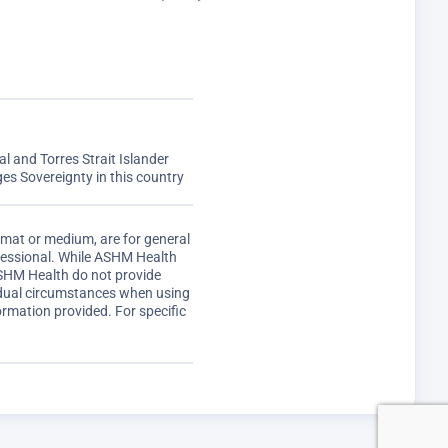
 and Torres Strait Islander
s Sovereignty in this country
rmat or medium, are for general
ofessional. While ASHM Health
ASHM Health do not provide
vidual circumstances when using
ormation provided. For specific