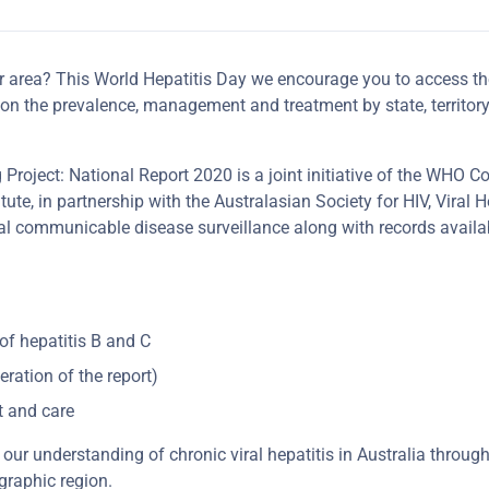
r area? This World Hepatitis Day we encourage you to access the
s on the prevalence, management and treatment by state, territo
roject: National Report 2020 is a joint initiative of the WHO Co
ute, in partnership with the Australasian Society for HIV, Viral H
l communicable disease surveillance along with records availa
of hepatitis B and C
eration of the report)
t and care
our understanding of chronic viral hepatitis in Australia throug
graphic region.