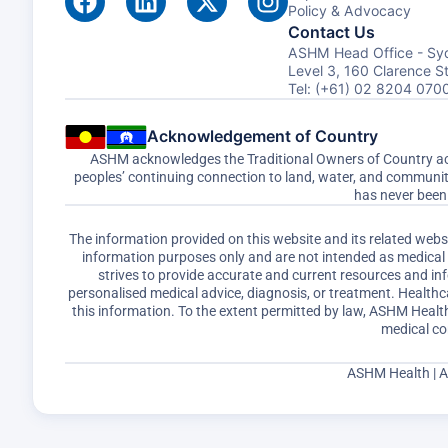
Policy & Advocacy
Contact Us
ASHM Head Office - Sy
Level 3, 160 Clarence 
Tel: (+61) 02 8204 070
Acknowledgement of Country
ASHM acknowledges the Traditional Owners of Country acro
peoples’ continuing connection to land, water, and communi
has never been 
The information provided on this website and its related web
information purposes only and are not intended as medical a
strives to provide accurate and current resources and i
personalised medical advice, diagnosis, or treatment. Healthc
this information. To the extent permitted by law, ASHM Health 
medical co
ASHM Health | 