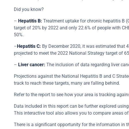
Did you know?
–
Hepatitis B:
Treatment uptake for chronic hepatitis B (
target of 20% by 2022 and only 22.6% of people with CHB 
50%.
–
Hepatitis C:
By December 2020, it was estimated that 47
projected to meet the 2022 National Strategy target of 6
–
Liver cancer:
The inclusion of data regarding liver can
Projections against the National Hepatitis B and C Strat
track to reach these targets, many are falling behind.
Refer to the report to see how your area is tracking again
Data included in this report can be further explored using
This interactive tool also allows you to compare areas of 
There is a significant opportunity for the information in 