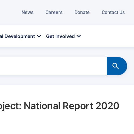
News
Careers
Donate
Contact Us
al Development
Get Involved
oject: National Report 2020
d