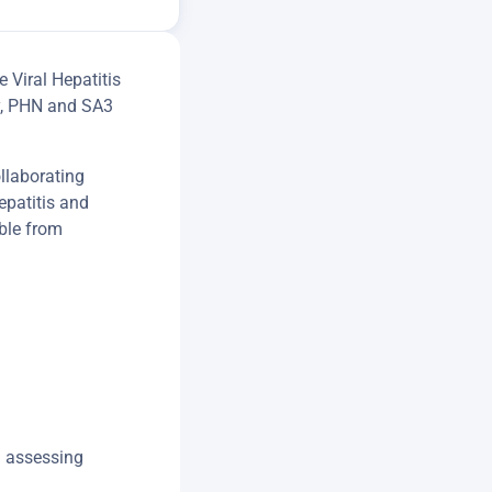
 Viral Hepatitis
ry, PHN and SA3
llaborating
epatitis and
ble from
h assessing