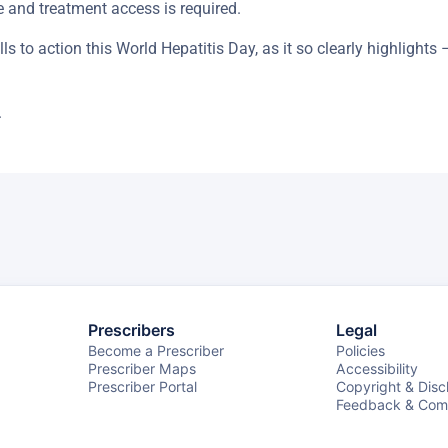
 and treatment access is required.
s to action this World Hepatitis Day, as it so clearly highlights 
.
Prescribers
Legal
Become a Prescriber
Policies
Prescriber Maps
Accessibility
Prescriber Portal
Copyright & Disc
Feedback & Comp