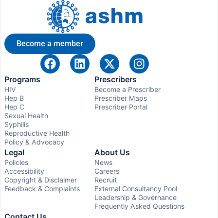
Become a member
Programs
Prescribers
HIV
Become a Prescriber
Hep B
Prescriber Maps
Hep C
Prescriber Portal
Sexual Health
Syphilis
Reproductive Health
Policy & Advocacy
Legal
About Us
Policies
News
Accessibility
Careers
Copyright & Disclaimer
Recruit
Feedback & Complaints
External Consultancy Pool
Leadership & Governance
Frequently Asked Questions
Contact Us