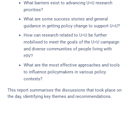
What barriers exist to advancing U=U research
priorities?
What are some success stories and general
guidance in getting policy change to support U=U?
How can research related to U=U be further
mobilised to meet the goals of the U=U campaign
and diverse communities of people living with
HIV?
What are the most effective approaches and tools
to influence policymakers in various policy
contexts?
This report summarises the discussions that took place on
the day, identifying key themes and recommendations.