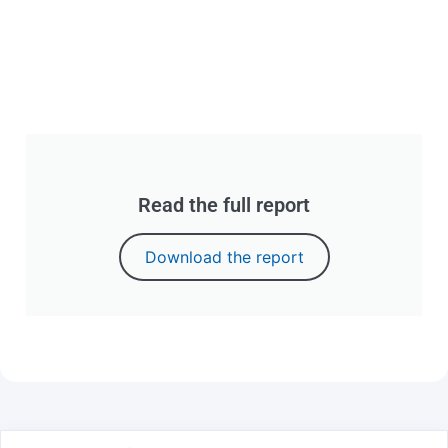
Read the full report
Download the report