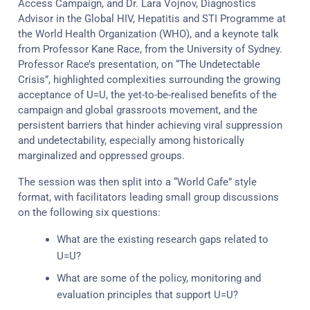
Access Campaign, and Dr. Lara Vojnov, Diagnostics
Advisor in the Global HIV, Hepatitis and STI Programme at
the World Health Organization (WHO), and a keynote talk
from Professor Kane Race, from the University of Sydney.
Professor Race’s presentation, on “The Undetectable
Crisis”, highlighted complexities surrounding the growing
acceptance of U=U, the yet-to-be-realised benefits of the
campaign and global grassroots movement, and the
persistent barriers that hinder achieving viral suppression
and undetectability, especially among historically
marginalized and oppressed groups.
The session was then split into a “World Cafe” style
format, with facilitators leading small group discussions
on the following six questions:
What are the existing research gaps related to
U=U?
What are some of the policy, monitoring and
evaluation principles that support U=U?