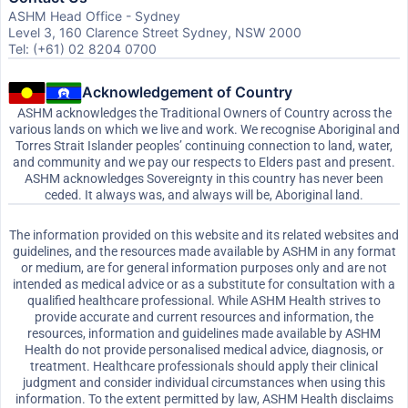
ASHM Head Office - Sydney
Level 3, 160 Clarence Street Sydney, NSW 2000
Tel: (+61) 02 8204 0700
Acknowledgement of Country
ASHM acknowledges the Traditional Owners of Country across the
various lands on which we live and work. We recognise Aboriginal and
Torres Strait Islander peoples’ continuing connection to land, water,
and community and we pay our respects to Elders past and present.
ASHM acknowledges Sovereignty in this country has never been
ceded. It always was, and always will be, Aboriginal land.
The information provided on this website and its related websites and
guidelines, and the resources made available by ASHM in any format
or medium, are for general information purposes only and are not
intended as medical advice or as a substitute for consultation with a
qualified healthcare professional. While ASHM Health strives to
provide accurate and current resources and information, the
resources, information and guidelines made available by ASHM
Health do not provide personalised medical advice, diagnosis, or
treatment. Healthcare professionals should apply their clinical
judgment and consider individual circumstances when using this
information. To the extent permitted by law, ASHM Health disclaims