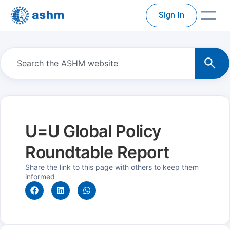
Sign In
U=U Global Policy
Roundtable Report
Share the link to this page with others to keep them
informed