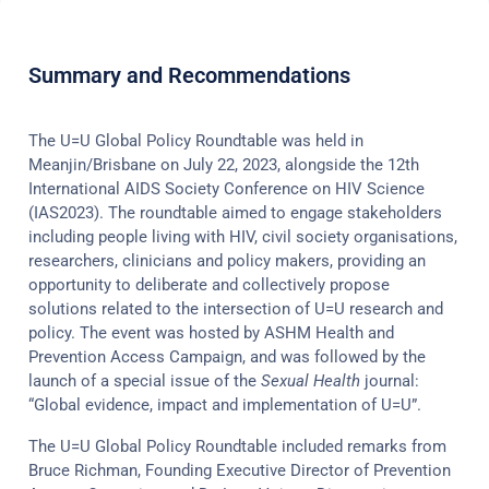
Summary and Recommendations
The U=U Global Policy Roundtable was held in
Meanjin/Brisbane on July 22, 2023, alongside the 12th
International AIDS Society Conference on HIV Science
(IAS2023). The roundtable aimed to engage stakeholders
including people living with HIV, civil society organisations,
researchers, clinicians and policy makers, providing an
opportunity to deliberate and collectively propose
solutions related to the intersection of U=U research and
policy. The event was hosted by ASHM Health and
Prevention Access Campaign, and was followed by the
launch of a special issue of the
Sexual Health
journal:
“Global evidence, impact and implementation of U=U”.
The U=U Global Policy Roundtable included remarks from
Bruce Richman, Founding Executive Director of Prevention