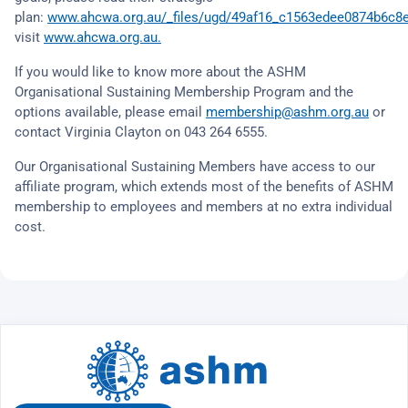
plan:
www.ahcwa.org.au/_files/ugd/49af16_c1563edee0874b6c8
visit
www.ahcwa.org.au.
If you would like to know more about the ASHM
Organisational Sustaining Membership Program and the
options available, please email
membership@ashm.org.au
or
contact Virginia Clayton on 043 264 6555.
Our Organisational Sustaining Members have access to our
affiliate program, which extends most of the benefits of ASHM
membership to employees and members at no extra individual
cost.