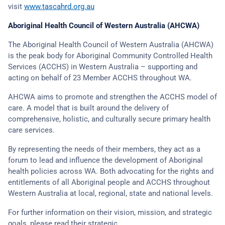
visit
www.tascahrd.org.au
Aboriginal Health Council of Western Australia (AHCWA)
The Aboriginal Health Council of Western Australia (AHCWA)
is the peak body for Aboriginal Community Controlled Health
Services (ACCHS) in Western Australia – supporting and
acting on behalf of 23 Member ACCHS throughout WA.
AHCWA aims to promote and strengthen the ACCHS model of
care. A model that is built around the delivery of
comprehensive, holistic, and culturally secure primary health
care services.
By representing the needs of their members, they act as a
forum to lead and influence the development of Aboriginal
health policies across WA. Both advocating for the rights and
entitlements of all Aboriginal people and ACCHS throughout
Western Australia at local, regional, state and national levels.
For further information on their vision, mission, and strategic
goals, please read their strategic