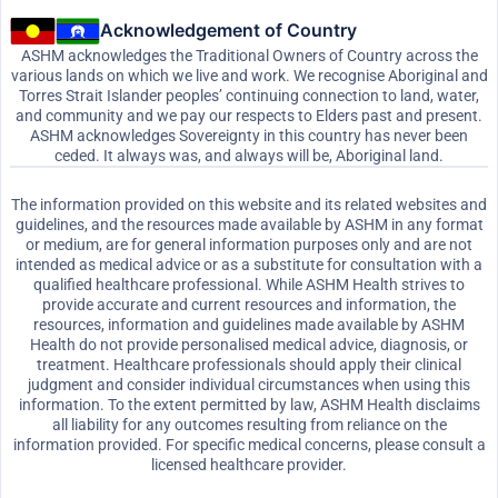
Acknowledgement of Country
ASHM acknowledges the Traditional Owners of Country across the
various lands on which we live and work. We recognise Aboriginal and
Torres Strait Islander peoples’ continuing connection to land, water,
and community and we pay our respects to Elders past and present.
ASHM acknowledges Sovereignty in this country has never been
ceded. It always was, and always will be, Aboriginal land.
The information provided on this website and its related websites and
guidelines, and the resources made available by ASHM in any format
or medium, are for general information purposes only and are not
intended as medical advice or as a substitute for consultation with a
qualified healthcare professional. While ASHM Health strives to
provide accurate and current resources and information, the
resources, information and guidelines made available by ASHM
Health do not provide personalised medical advice, diagnosis, or
treatment. Healthcare professionals should apply their clinical
judgment and consider individual circumstances when using this
information. To the extent permitted by law, ASHM Health disclaims
all liability for any outcomes resulting from reliance on the
information provided. For specific medical concerns, please consult a
licensed healthcare provider.