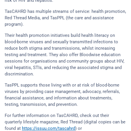
risk of HIV and hepatitis.
TasCAHRD has multiple streams of service: health promotion,
Red Thread Media, and TasPPL (the care and assistance
program).
Their health promotion initiatives build health literacy on
blood-borne viruses and sexually transmitted infections to
reduce both stigma and transmissions, whilst increasing
testing and treatment. They also offer Bloodwise education
sessions for organisations and community groups about HIV,
viral hepatitis, STIs, and reducing the associated stigma and
discrimination.
TasPPL supports those living with or at risk of blood-borne
viruses by providing case management, advocacy, referrals,
financial assistance, and information about treatments,
testing, transmission, and prevention.
For further information on TasCAHRD, check out their
quarterly lifestyle magazine, Red Thread (digital copies can be
found at
https://issuu.com/tascahrd
) or