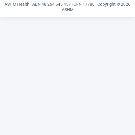
ASHM Health | ABN 48 264 545 457 | CFN 17788 | Copyright © 2026
ASHM