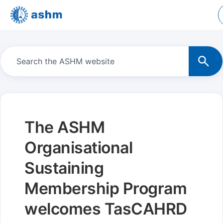
The ASHM
Organisational
Sustaining
Membership Program
welcomes TasCAHRD