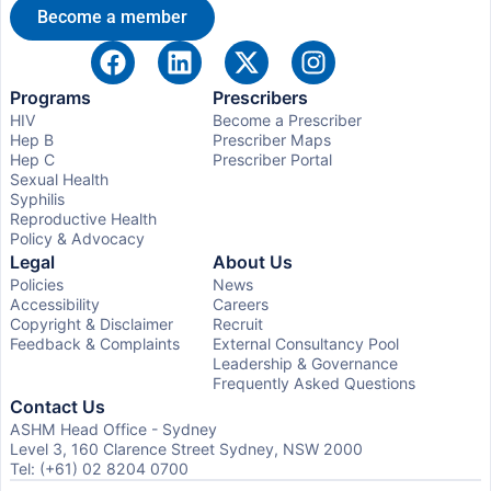
Become a member
Programs
Prescribers
HIV
Become a Prescriber
Hep B
Prescriber Maps
Hep C
Prescriber Portal
Sexual Health
Syphilis
Reproductive Health
Policy & Advocacy
Legal
About Us
Policies
News
Accessibility
Careers
Copyright & Disclaimer
Recruit
Feedback & Complaints
External Consultancy Pool
Leadership & Governance
Frequently Asked Questions
Contact Us
ASHM Head Office - Sydney
Level 3, 160 Clarence Street Sydney, NSW 2000
Tel: (+61) 02 8204 0700