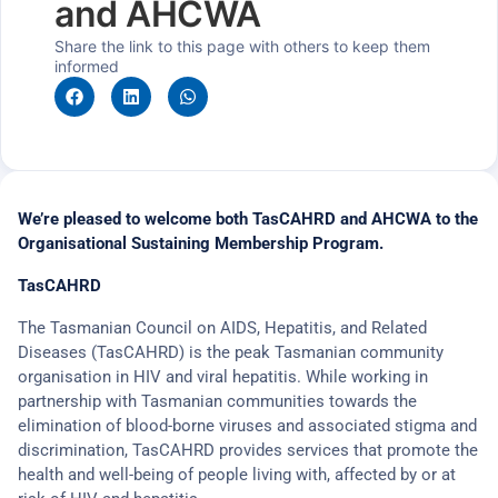
and AHCWA
Share the link to this page with others to keep them
informed
We’re pleased to welcome both TasCAHRD and AHCWA to the
Organisational Sustaining Membership Program.
TasCAHRD
The Tasmanian Council on AIDS, Hepatitis, and Related
Diseases (TasCAHRD) is the peak Tasmanian community
organisation in HIV and viral hepatitis. While working in
partnership with Tasmanian communities towards the
elimination of blood-borne viruses and associated stigma and
discrimination, TasCAHRD provides services that promote the
health and well-being of people living with, affected by or at