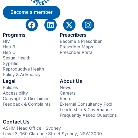
Become a member
Programs
Prescribers
HIV
Become a Prescriber
Hep B
Prescriber Maps
Hep C
Prescriber Portal
Sexual Health
Syphilis
Reproductive Health
Policy & Advocacy
Legal
About Us
Policies
News
Accessibility
Careers
Copyright & Disclaimer
Recruit
Feedback & Complaints
External Consultancy Pool
Leadership & Governance
Frequently Asked Questions
Contact Us
ASHM Head Office - Sydney
Level 3, 160 Clarence Street Sydney, NSW 2000