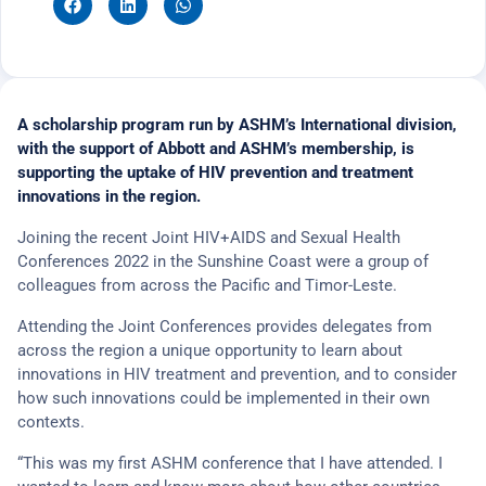
A scholarship program run by ASHM’s International division,
with the support of Abbott and ASHM’s membership, is
supporting the uptake of HIV prevention and treatment
innovations in the region.
Joining the recent Joint HIV+AIDS and Sexual Health
Conferences 2022 in the Sunshine Coast were a group of
colleagues from across the Pacific and Timor-Leste.
Attending the Joint Conferences provides delegates from
across the region a unique opportunity to learn about
innovations in HIV treatment and prevention, and to consider
how such innovations could be implemented in their own
contexts.
“This was my first ASHM conference that I have attended. I