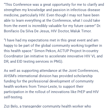
“This Conference was a great opportunity for me to clarify and
strengthen my knowledge and passion in infectious disease
medicine, particularly HIV. Even though I may not have been
able to learn everything at the Conference, what I could take
from the event is incredibly valuable for my future career” Dr.
Bonifacio Da Silva De Jesus, HIV Doctor, Maluk Timor.
“I have had my expectations met in this great event and am
happy to be part of the global community working together in
this health space.” Simon Pekon, ACTUP Project In-country
Coordinator (an initiative to accelerate innovative HIV VL and
DR, and EID testing services in PNG).
As well as supporting attendance at the Joint Conferences,
AHSM’s international division has provided scholarship
funding for the professional development of community
health workers from Timor-Leste, to support their
participation in the rollout of innovations like PrEP and HIV
self-testing.
Zizi Belo, a transgender community health worker who