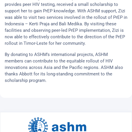
provides peer HIV testing, received a small scholarship to
support her to gain PrEP knowledge. With ASHM support, Zizi
was able to visit two services involved in the rollout of PrEP in
Indonesia – Kerti Praja and Bali Medika. By visiting these
facilities and observing peer-led PrEP implementation, Zizi is
now able to effectively contribute to the direction of the PrEP
rollout in Timor-Leste for her community.
By donating to ASHM’s international projects, ASHM
members can contribute to the equitable rollout of HIV
innovations across Asia and the Pacific regions. ASHM also
thanks Abbott for its long-standing commitment to the
scholarship program.