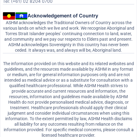
Tel: (+61) 02 8204 0700
Acknowledgement of Country
ASHM acknowledges the Traditional Owners of Country across the
various lands on which we live and work. We recognise Aboriginal and
Torres Strait Islander peoples’ continuing connection to land, water,
and community and we pay our respects to Elders past and present.
ASHM acknowledges Sovereignty in this country has never been
ceded. It always was, and always will be, Aboriginal land.
The information provided on this website and its related websites and
guidelines, and the resources made available by ASHM in any format
or medium, are for general information purposes only and are not
intended as medical advice or as a substitute for consultation with a
qualified healthcare professional. While ASHM Health strives to
provide accurate and current resources and information, the
resources, information and guidelines made available by ASHM
Health do not provide personalised medical advice, diagnosis, or
treatment. Healthcare professionals should apply their clinical
judgment and consider individual circumstances when using this
information. To the extent permitted by law, ASHM Health disclaims
all liability for any outcomes resulting from reliance on the
information provided. For specific medical concerns, please consult a
licensed healthcare provider.