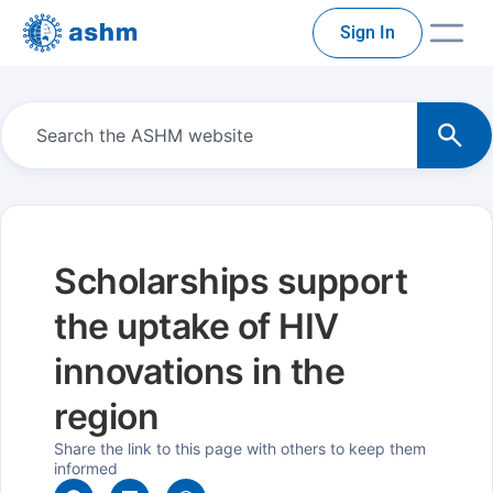
Sign In
Scholarships support
the uptake of HIV
innovations in the
region
Share the link to this page with others to keep them
informed