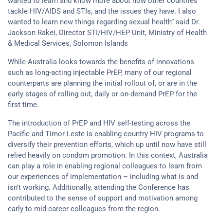
wanted to learn and know more about how other countries
tackle HIV/AIDS and STIs, and the issues they have. I also
wanted to learn new things regarding sexual health” said Dr.
Jackson Rakei, Director STI/HIV/HEP Unit, Ministry of Health
& Medical Services, Solomon Islands
While Australia looks towards the benefits of innovations
such as long-acting injectable PrEP, many of our regional
counterparts are planning the initial rollout of, or are in the
early stages of rolling out, daily or on-demand PrEP for the
first time.
The introduction of PrEP and HIV self-testing across the
Pacific and Timor-Leste is enabling country HIV programs to
diversify their prevention efforts, which up until now have still
relied heavily on condom promotion. In this context, Australia
can play a role in enabling regional colleagues to learn from
our experiences of implementation – including what is and
isn’t working. Additionally, attending the Conference has
contributed to the sense of support and motivation among
early to mid-career colleagues from the region.