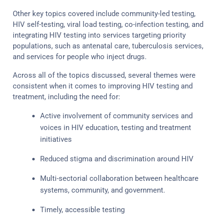
Other key topics covered include community-led testing,
HIV self-testing, viral load testing, co-infection testing, and
integrating HIV testing into services targeting priority
populations, such as antenatal care, tuberculosis services,
and services for people who inject drugs.
Across all of the topics discussed, several themes were
consistent when it comes to improving HIV testing and
treatment, including the need for:
Active involvement of community services and
voices in HIV education, testing and treatment
initiatives
Reduced stigma and discrimination around HIV
Multi-sectorial collaboration between healthcare
systems, community, and government.
Timely, accessible testing