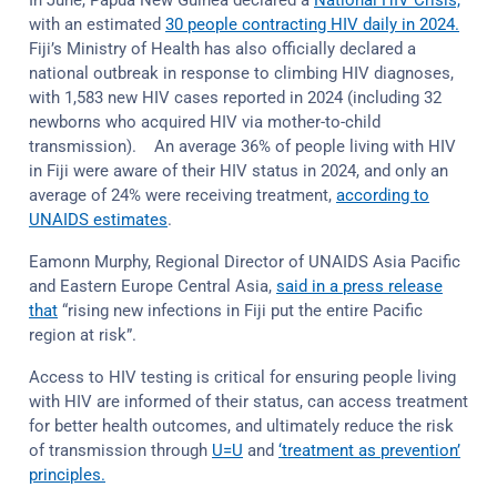
In June, Papua New Guinea declared a
National HIV Crisis,
with an estimated
30 people contracting HIV daily in 2024.
Fiji’s Ministry of Health has also officially declared a
national outbreak in response to climbing HIV diagnoses,
with 1,583 new HIV cases reported in 2024 (including 32
newborns who acquired HIV via mother-to-child
transmission). An average 36% of people living with HIV
in Fiji were aware of their HIV status in 2024, and only an
average of 24% were receiving treatment,
according to
UNAIDS estimates
.
Eamonn Murphy, Regional Director of UNAIDS Asia Pacific
and Eastern Europe Central Asia,
said in a press release
that
“rising new infections in Fiji put the entire Pacific
region at risk”.
Access to HIV testing is critical for ensuring people living
with HIV are informed of their status, can access treatment
for better health outcomes, and ultimately reduce the risk
of transmission through
U=U
and
‘treatment as prevention’
principles.