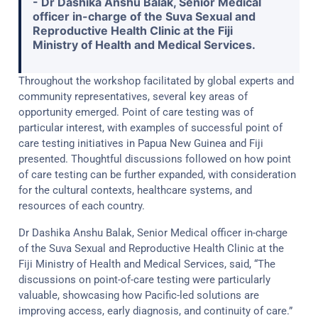
- Dr Dashika Anshu Balak, Senior Medical
officer in-charge of the Suva Sexual and
Reproductive Health Clinic at the Fiji
Ministry of Health and Medical Services.
Throughout the workshop facilitated by global experts and
community representatives, several key areas of
opportunity emerged. Point of care testing was of
particular interest, with examples of successful point of
care testing initiatives in Papua New Guinea and Fiji
presented. Thoughtful discussions followed on how point
of care testing can be further expanded, with consideration
for the cultural contexts, healthcare systems, and
resources of each country.
Dr Dashika Anshu Balak, Senior Medical officer in-charge
of the Suva Sexual and Reproductive Health Clinic at the
Fiji Ministry of Health and Medical Services, said, “The
discussions on point-of-care testing were particularly
valuable, showcasing how Pacific-led solutions are
improving access, early diagnosis, and continuity of care.”