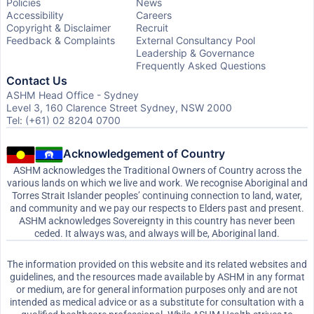
Policies
News
Accessibility
Careers
Copyright & Disclaimer
Recruit
Feedback & Complaints
External Consultancy Pool
Leadership & Governance
Frequently Asked Questions
Contact Us
ASHM Head Office - Sydney
Level 3, 160 Clarence Street Sydney, NSW 2000
Tel: (+61) 02 8204 0700
Acknowledgement of Country
ASHM acknowledges the Traditional Owners of Country across the
various lands on which we live and work. We recognise Aboriginal and
Torres Strait Islander peoples’ continuing connection to land, water,
and community and we pay our respects to Elders past and present.
ASHM acknowledges Sovereignty in this country has never been
ceded. It always was, and always will be, Aboriginal land.
The information provided on this website and its related websites and
guidelines, and the resources made available by ASHM in any format
or medium, are for general information purposes only and are not
intended as medical advice or as a substitute for consultation with a