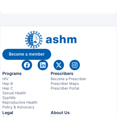
Become a member
Programs
Prescribers
HIV
Become a Prescriber
Hep B
Prescriber Maps
Hep C
Prescriber Portal
Sexual Health
Syphilis
Reproductive Health
Policy & Advocacy
Legal
About Us