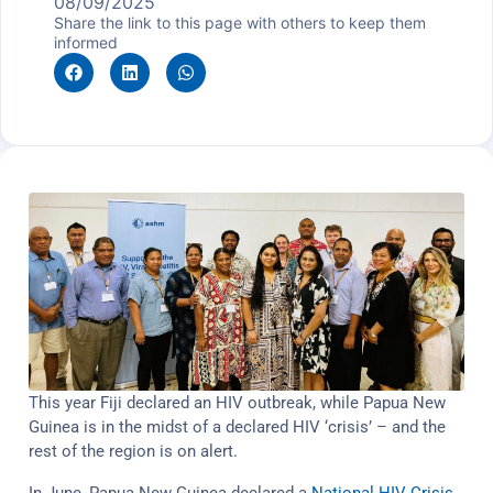
08/09/2025
Share the link to this page with others to keep them
informed
This year Fiji declared an HIV outbreak, while Papua New
Guinea is in the midst of a declared HIV ‘crisis’ – and the
rest of the region is on alert.