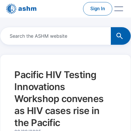
Sign In
Pacific HIV Testing
Innovations
Workshop convenes
as HIV cases rise in
the Pacific