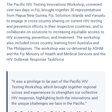
The Pacific HIV Testing Innovations Workshop, convened
over two days in Fiji, brought together 30 representatives
from Papua New Guinea, Fiji, Solomon Islands and Vanuatu
to engage in cross-country sharing on current HIV testing
and prevention efforts in their respective countries, and to
collaborate on solutions to increasing equitable access to
HIV screening, prevention, and treatment. The workshop
also included cross country learning from Australia and
The Philippines. The workshop was co-delivered by ASHM
and the Fiji Ministry of Health and Medical Services and the
HIV Outbreak Response Taskforce
“It was a privilege to be part of the Pacific HIV
Testing Workshop, which brought together regional
voices and experiences to strengthen our collective
HIV response, highlighting both the innovations and
the unique challenges we face in the Pacific.”