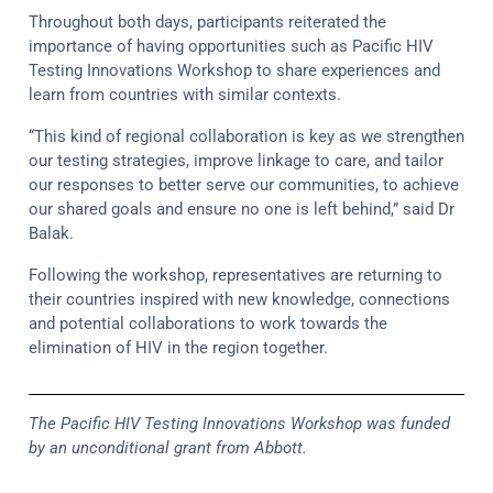
Throughout both days, participants reiterated the
importance of having opportunities such as Pacific HIV
Testing Innovations Workshop to share experiences and
learn from countries with similar contexts.
“This kind of regional collaboration is key as we strengthen
our testing strategies, improve linkage to care, and tailor
our responses to better serve our communities, to achieve
our shared goals and ensure no one is left behind,” said Dr
Balak.
Following the workshop, representatives are returning to
their countries inspired with new knowledge, connections
and potential collaborations to work towards the
elimination of HIV in the region together.
The Pacific HIV Testing Innovations Workshop was funded
by an unconditional grant from Abbott.