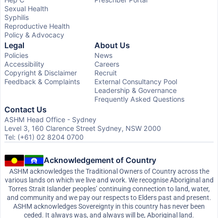
Sexual Health
Syphilis
Reproductive Health
Policy & Advocacy
Legal
About Us
Policies
News
Accessibility
Careers
Copyright & Disclaimer
Recruit
Feedback & Complaints
External Consultancy Pool
Leadership & Governance
Frequently Asked Questions
Contact Us
ASHM Head Office - Sydney
Level 3, 160 Clarence Street Sydney, NSW 2000
Tel: (+61) 02 8204 0700
Acknowledgement of Country
ASHM acknowledges the Traditional Owners of Country across the
various lands on which we live and work. We recognise Aboriginal and
Torres Strait Islander peoples’ continuing connection to land, water,
and community and we pay our respects to Elders past and present.
ASHM acknowledges Sovereignty in this country has never been
ceded. It always was, and always will be, Aboriginal land.