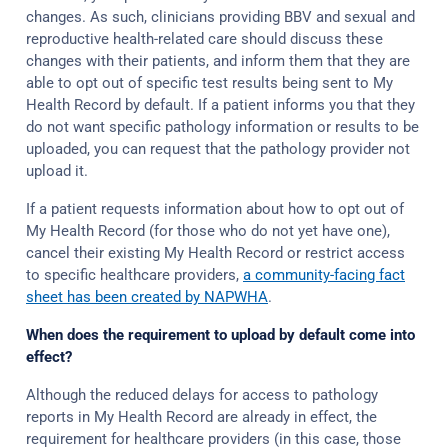
changes. As such, clinicians providing BBV and sexual and
reproductive health-related care should discuss these
changes with their patients, and inform them that they are
able to opt out of specific test results being sent to My
Health Record by default. If a patient informs you that they
do not want specific pathology information or results to be
uploaded, you can request that the pathology provider not
upload it.
If a patient requests information about how to opt out of
My Health Record (for those who do not yet have one),
cancel their existing My Health Record or restrict access
to specific healthcare providers,
a community-facing fact
sheet has been created by NAPWHA
.
When does the requirement to upload by default come into
effect?
Although the reduced delays for access to pathology
reports in My Health Record are already in effect, the
requirement for healthcare providers (in this case, those