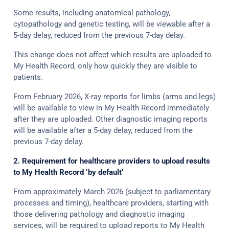
Some results, including anatomical pathology,
cytopathology and genetic testing, will be viewable after a
5-day delay, reduced from the previous 7-day delay.
This change does not affect which results are uploaded to
My Health Record, only how quickly they are visible to
patients.
From February 2026, X-ray reports for limbs (arms and legs)
will be available to view in My Health Record immediately
after they are uploaded. Other diagnostic imaging reports
will be available after a 5-day delay, reduced from the
previous 7-day delay.
2. Requirement for healthcare providers to upload results
to My Health Record ‘by default’
From approximately March 2026 (subject to parliamentary
processes and timing), healthcare providers, starting with
those delivering pathology and diagnostic imaging
services, will be required to upload reports to My Health