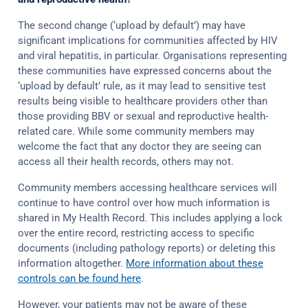
The second change (‘upload by default’) may have
significant implications for communities affected by HIV
and viral hepatitis, in particular. Organisations representing
these communities have expressed concerns about the
‘upload by default’ rule, as it may lead to sensitive test
results being visible to healthcare providers other than
those providing BBV or sexual and reproductive health-
related care. While some community members may
welcome the fact that any doctor they are seeing can
access all their health records, others may not.
Community members accessing healthcare services will
continue to have control over how much information is
shared in My Health Record. This includes applying a lock
over the entire record, restricting access to specific
documents (including pathology reports) or deleting this
information altogether.
More information about these
controls can be found here
.
However, your patients may not be aware of these