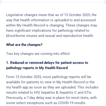
Legislative changes mean that as of 13 October 2025, the
way that health information is uploaded to and accessed
within My Health Record is changing. These changes may
have significant implications for pathology related to
blood-borne viruses and sexual and reproductive health.
What are the changes?
Two key changes are coming into effect:
1. Reduced or removed delays for patient access to
pathology reports in My Health Record
From 13 October 2025, most pathology reports will be
available for patients to view in My Health Record or the
my health app as soon as they are uploaded. This includes
results related to HIV, hepatitis B, hepatitis C and STIs.
Previously, a 7-day delay was in place for most tests, with
some select exceptions such as COVID-19 results.