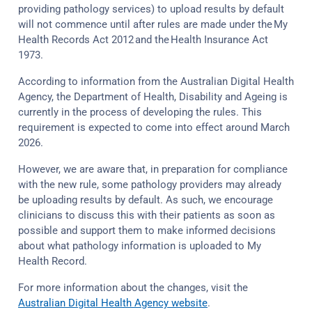
providing pathology services) to upload results by default
will not commence until after rules are made under the My
Health Records Act 2012 and the Health Insurance Act
1973.
According to information from the Australian Digital Health
Agency, the Department of Health, Disability and Ageing is
currently in the process of developing the rules. This
requirement is expected to come into effect around March
2026.
However, we are aware that, in preparation for compliance
with the new rule, some pathology providers may already
be uploading results by default. As such, we encourage
clinicians to discuss this with their patients as soon as
possible and support them to make informed decisions
about what pathology information is uploaded to My
Health Record.
For more information about the changes, visit the
Australian Digital Health Agency website
.