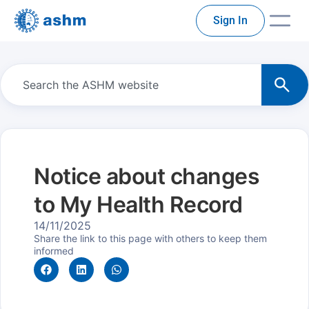
Sign In
Notice about changes
to My Health Record
14/11/2025
Share the link to this page with others to keep them
informed