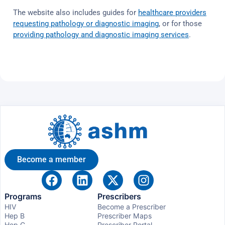
The website also includes guides for
healthcare providers
requesting pathology or diagnostic imaging
, or for those
providing pathology and diagnostic imaging services
.
Become a member
Programs
Prescribers
HIV
Become a Prescriber
Hep B
Prescriber Maps
Hep C
Prescriber Portal