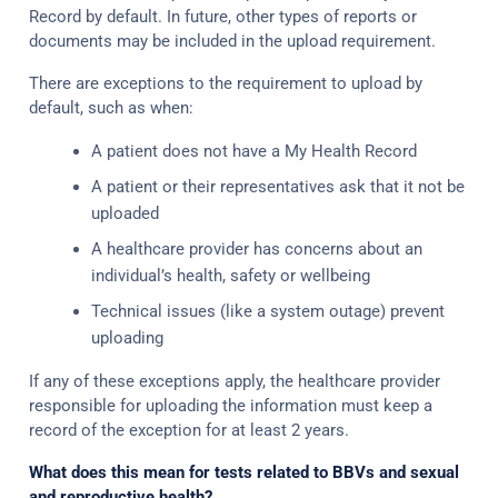
Record by default. In future, other types of reports or
documents may be included in the upload requirement.
There are exceptions to the requirement to upload by
default, such as when:
A patient does not have a My Health Record
A patient or their representatives ask that it not be
uploaded
A healthcare provider has concerns about an
individual’s health, safety or wellbeing
Technical issues (like a system outage) prevent
uploading
If any of these exceptions apply, the healthcare provider
responsible for uploading the information must keep a
record of the exception for at least 2 years.
What does this mean for tests related to BBVs and sexual
and reproductive health?