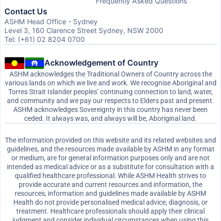
Frequently Asked Questions
Contact Us
ASHM Head Office - Sydney
Level 3, 160 Clarence Street Sydney, NSW 2000
Tel: (+61) 02 8204 0700
Acknowledgement of Country
ASHM acknowledges the Traditional Owners of Country across the
various lands on which we live and work. We recognise Aboriginal and
Torres Strait Islander peoples’ continuing connection to land, water,
and community and we pay our respects to Elders past and present.
ASHM acknowledges Sovereignty in this country has never been
ceded. It always was, and always will be, Aboriginal land.
The information provided on this website and its related websites and
guidelines, and the resources made available by ASHM in any format
or medium, are for general information purposes only and are not
intended as medical advice or as a substitute for consultation with a
qualified healthcare professional. While ASHM Health strives to
provide accurate and current resources and information, the
resources, information and guidelines made available by ASHM
Health do not provide personalised medical advice, diagnosis, or
treatment. Healthcare professionals should apply their clinical
judgment and consider individual circumstances when using this