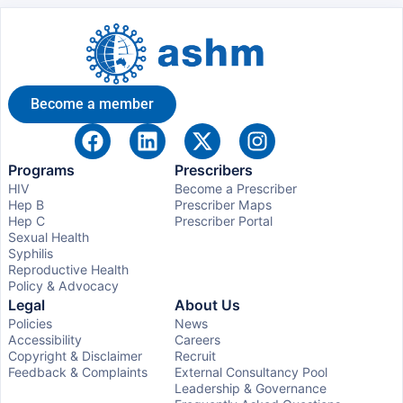
Become a member
Programs
Prescribers
HIV
Become a Prescriber
Hep B
Prescriber Maps
Hep C
Prescriber Portal
Sexual Health
Syphilis
Reproductive Health
Policy & Advocacy
Legal
About Us
Policies
News
Accessibility
Careers
Copyright & Disclaimer
Recruit
Feedback & Complaints
External Consultancy Pool
Leadership & Governance