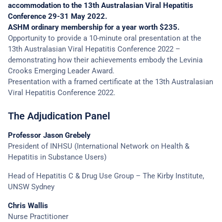
accommodation to the 13th Australasian Viral Hepatitis
Conference 29-31 May 2022.
ASHM ordinary membership for a year worth $235.
Opportunity to provide a 10-minute oral presentation at the
13th Australasian Viral Hepatitis Conference 2022 –
demonstrating how their achievements embody the Levinia
Crooks Emerging Leader Award.
Presentation with a framed certificate at the 13th Australasian
Viral Hepatitis Conference 2022.
The Adjudication Panel
Professor Jason Grebely
President of INHSU (International Network on Health &
Hepatitis in Substance Users)
Head of Hepatitis C & Drug Use Group – The Kirby Institute,
UNSW Sydney
Chris Wallis
Nurse Practitioner