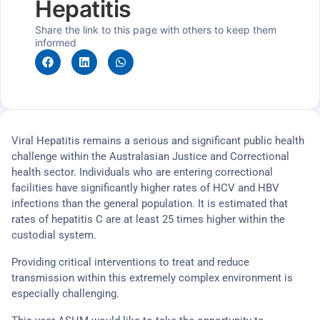
Hepatitis
Share the link to this page with others to keep them
informed
Viral Hepatitis remains a serious and significant public health
challenge within the Australasian Justice and Correctional
health sector. Individuals who are entering correctional
facilities have significantly higher rates of HCV and HBV
infections than the general population. It is estimated that
rates of hepatitis C are at least 25 times higher within the
custodial system.
Providing critical interventions to treat and reduce
transmission within this extremely complex environment is
especially challenging.