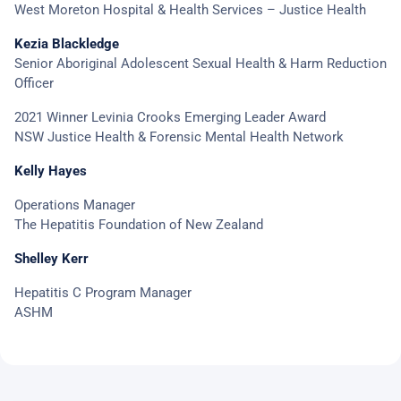
West Moreton Hospital & Health Services – Justice Health
Kezia Blackledge
Senior Aboriginal Adolescent Sexual Health & Harm Reduction
Officer
2021 Winner Levinia Crooks Emerging Leader Award
NSW Justice Health & Forensic Mental Health Network
Kelly Hayes
Operations Manager
The Hepatitis Foundation of New Zealand
Shelley Kerr
Hepatitis C Program Manager
ASHM