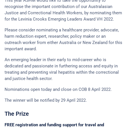
This year ASHM would like to take the opportunity to
recognise the important contribution of our Australasian
Justice and Correctional Health Workers, by nominating them
for the Levinia Crooks Emerging Leaders Award VH 2022.
Please consider nominating a healthcare provider, advocate,
harm reduction expert, researcher, policy maker or an
outreach worker from either Australia or New Zealand for this
important award.
An emerging leader in their early to mid-career who is
dedicated and passionate in furthering access and equity in
treating and preventing viral hepatitis within the correctional
and justice health sector.
Nominations open today and close on COB 8 April 2022.
The winner will be notified by 29 April 2022.
The Prize
FREE registration and funding support for travel and