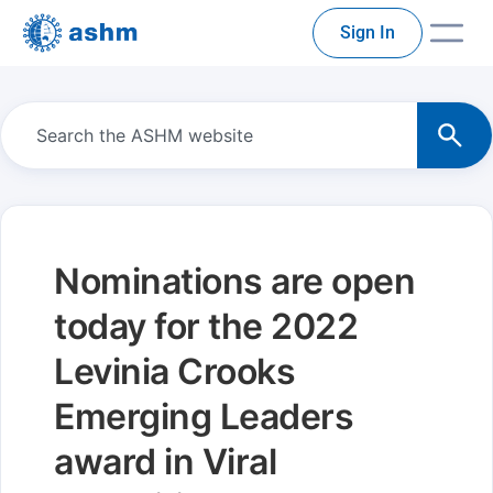
Sign In
Nominations are open
today for the 2022
Levinia Crooks
Emerging Leaders
award in Viral