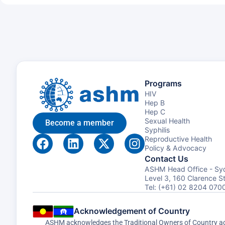
Programs
HIV
Hep B
Hep C
Sexual Health
Become a member
Syphilis
Reproductive Health
Policy & Advocacy
Contact Us
ASHM Head Office - Sy
Level 3, 160 Clarence 
Tel: (+61) 02 8204 070
Acknowledgement of Country
ASHM acknowledges the Traditional Owners of Country acro