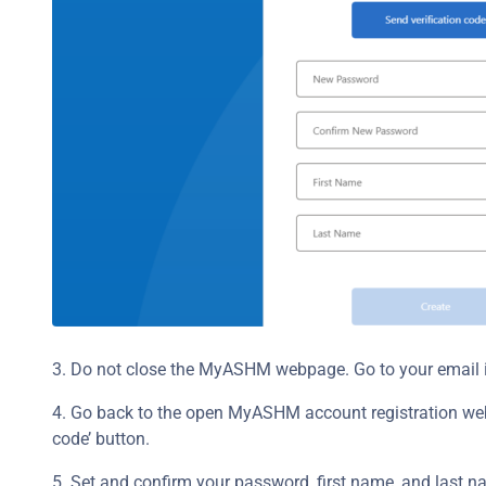
3. Do not close the MyASHM webpage. Go to your email i
4. Go back to the open MyASHM account registration webpa
code’ button.
5. Set and confirm your password, first name, and last na