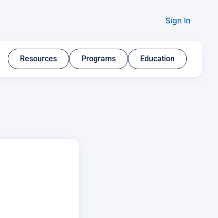
Sign In
Resources​
Programs​
Education