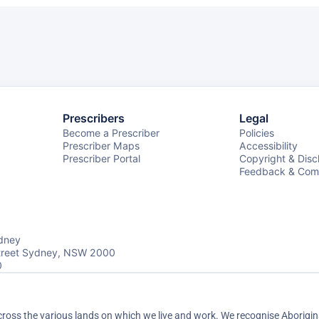
Prescribers
Legal
Become a Prescriber
Policies
Prescriber Maps
Accessibility
Prescriber Portal
Copyright & Disc
Feedback & Comp
dney
Street Sydney, NSW 2000
0
ss the various lands on which we live and work. We recognise Aboriginal