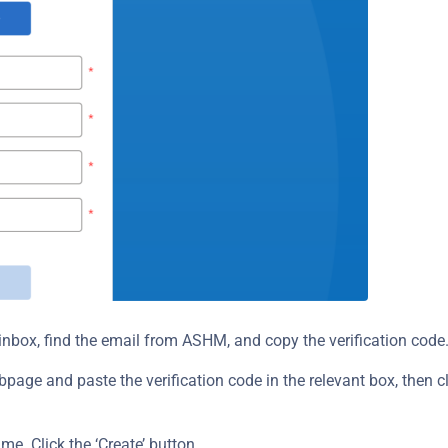
nbox, find the email from ASHM, and copy the verification code
ge and paste the verification code in the relevant box, then cli
me. Click the ‘Create’ button.