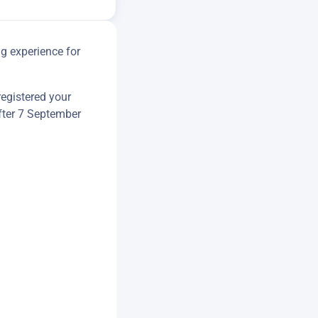
g experience for
registered your
ter 7 September