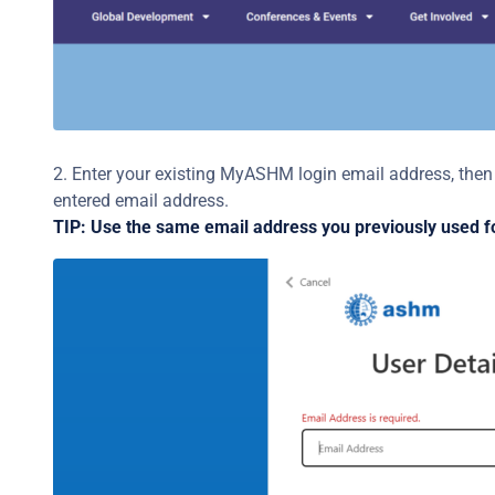
2. Enter your existing MyASHM login email address, then c
entered email address.
TIP: Use the same email address you previously used f