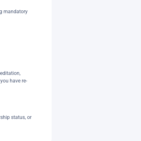
ng mandatory
editation,
 you have re-
ship status, or