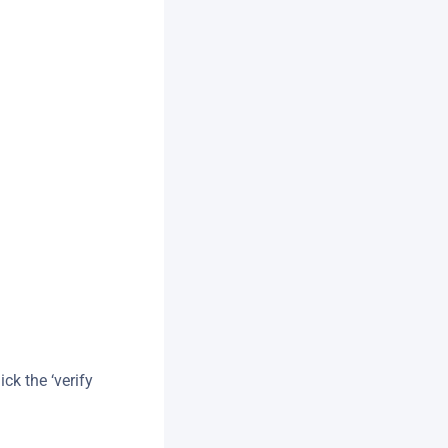
.
ck the ‘verify