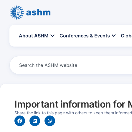
About ASHM
Conferences & Events
Glob
Important information fo
Share the link to this page with others to keep them informe