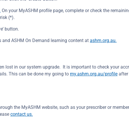
.
On your MyASHM profile page, complete or check the remaini
isk (*).
e’ button.
ents and ASHM On Demand learning content at
ashm.org.au.
n lost in our system upgrade. It is important to check your accr
ails. This can be done my going to
my.ashm.org.au/profile
after
 through the MyASHM website, such as your prescriber or member
lease
contact us.