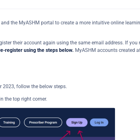
and the MyASHM portal to create a more intuitive online learnin
ister their account again using the same email address. If you 
e-register using the steps below.
MyASHM accounts created af
2023, follow the below steps.
in the top right corner.