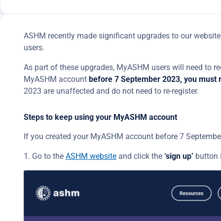
ASHM recently made significant upgrades to our website 
users.
As part of these upgrades, MyASHM users will need to reg
MyASHM account
before 7 September 2023, you must r
2023 are unaffected and do not need to re-register.
Steps to keep using your MyASHM account
If you created your MyASHM account before 7 September 
1. Go to the
ASHM website
and click the
‘sign up’
button 