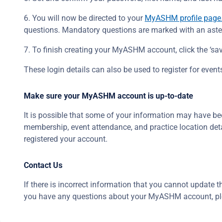
6. You will now be directed to your
MyASHM profile page
questions. Mandatory questions are marked with an aster
7. To finish creating your MyASHM account, click the ‘sav
These login details can also be used to register for ev
Make sure your MyASHM account is up-to-date
It is possible that some of your information may have bee
membership, event attendance, and practice location det
registered your account.
Contact Us
If there is incorrect information that you cannot update
you have any questions about your MyASHM account, p