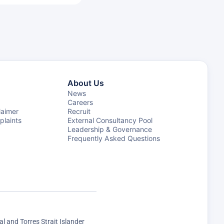
About Us
News
Careers
laimer
Recruit
laints
External Consultancy Pool
Leadership & Governance
Frequently Asked Questions
 and Torres Strait Islander