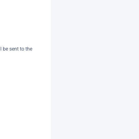
l be sent to the