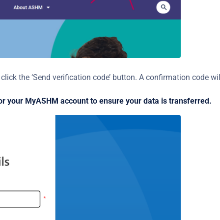
lick the ‘Send verification code’ button. A confirmation code wil
or your MyASHM account to ensure your data is transferred.