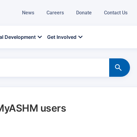
News
Careers
Donate
Contact Us
al Development
Get Involved
r MyASHM users
d