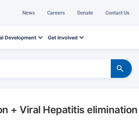
News
Careers
Donate
Contact Us
al Development
Get Involved
on + Viral Hepatitis elimination
d