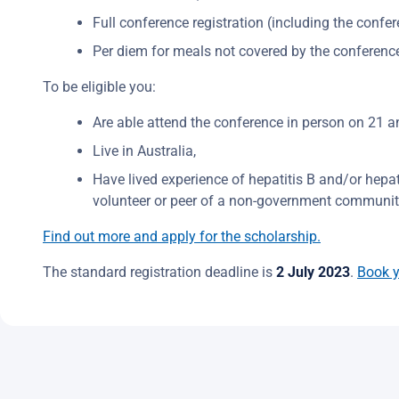
Full conference registration (including the confer
Per diem for meals not covered by the conferenc
To be eligible you:
Are able attend the conference in person on 21 a
Live in Australia,
Have lived experience of hepatitis B and/or hepa
volunteer or peer of a non-government community
Find out more and apply for the scholarship.
The standard registration deadline is
2 July 2023
.
Book y