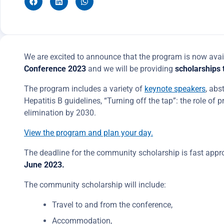
We are excited to announce that the program is now avai
Conference 2023
and we will be providing
scholarships
The program includes a variety of
keynote speakers
, abs
Hepatitis B guidelines, “Turning off the tap”: the role of 
elimination by 2030.
View the program and plan your day.
The deadline for the community scholarship is fast appro
June 2023.
The community scholarship will include:
Travel to and from the conference,
Accommodation,