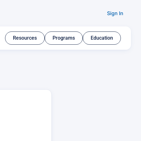
Sign In
Resources​
Programs​
Education