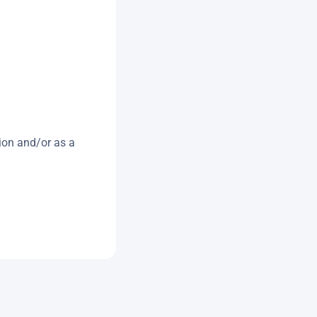
ion and/or as a