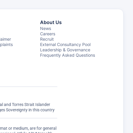
About Us
News
Careers
laimer
Recruit
laints
External Consultancy Pool
Leadership & Governance
Frequently Asked Questions
 and Torres Strait Islander
s Sovereignty in this country
rmat or medium, are for general