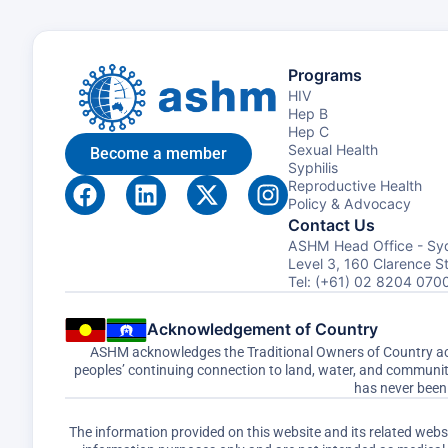
Programs
HIV
Hep B
Hep C
Sexual Health
Become a member
Syphilis
Reproductive Health
Policy & Advocacy
Contact Us
ASHM Head Office - Sy
Level 3, 160 Clarence 
Tel: (+61) 02 8204 070
Acknowledgement of Country
ASHM acknowledges the Traditional Owners of Country acro
peoples’ continuing connection to land, water, and communi
has never been 
The information provided on this website and its related web