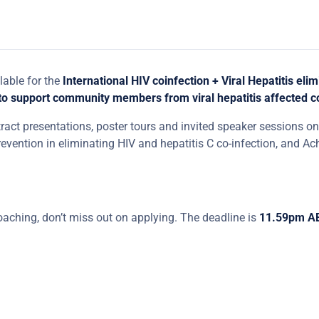
lable for the
International HIV coinfection + Viral Hepatitis elim
 to support community members from viral hepatitis affected 
tract presentations, poster tours and invited speaker sessions on 
prevention in eliminating HIV and hepatitis C co-infection, and Ach
aching, don’t miss out on applying. The deadline is
11.59pm A