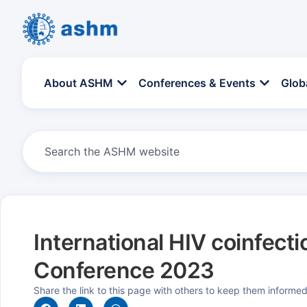
About ASHM
Conferences & Events
Glob
International HIV coinfecti
Conference 2023
Share the link to this page with others to keep them informe