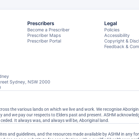
Prescribers
Legal
Become a Prescriber
Policies
Prescriber Maps
Accessibility
Prescriber Portal
Copyright & Disc
Feedback & Comp
dney
Street Sydney, NSW 2000
0
ss the various lands on which we live and work. We recognise Aboriginal
ty and we pay our respects to Elders past and present. ASHM acknowledge
ceded. It always was, and always will be, Aboriginal land.
sites and guidelines, and the resources made available by ASHM in any fo