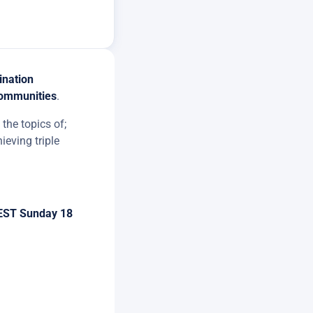
ination
communities
.
the topics of;
ieving triple
EST Sunday 18