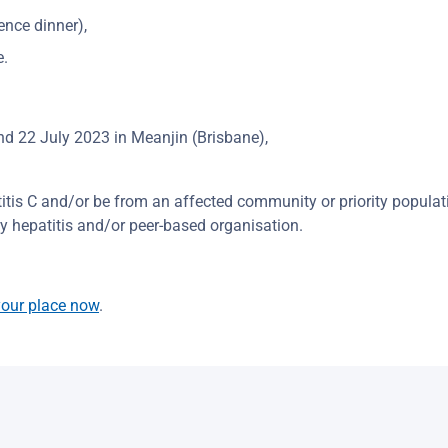
ence dinner),
e.
nd 22 July 2023 in Meanjin (Brisbane),
titis C and/or be from an affected community or priority populat
 hepatitis and/or peer-based organisation.
our place now
.