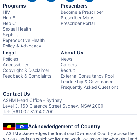
Programs
Prescribers
HIV
Become a Prescriber
Hep B
Prescriber Maps
Hep C
Prescriber Portal
Sexual Health
Syphilis
Reproductive Health
Policy & Advocacy
Legal
About Us
Policies
News
Accessibility
Careers
Copyright & Disclaimer
Recruit
Feedback & Complaints
External Consultancy Pool
Leadership & Governance
Frequently Asked Questions
Contact Us
ASHM Head Office - Sydney
Level 3, 160 Clarence Street Sydney, NSW 2000
Tel: (+61) 02 8204 0700
Acknowledgement of Country
ASHM acknowledges the Traditional Owners of Country across the
various lands on which we live and work. We recognise Aboriginal and