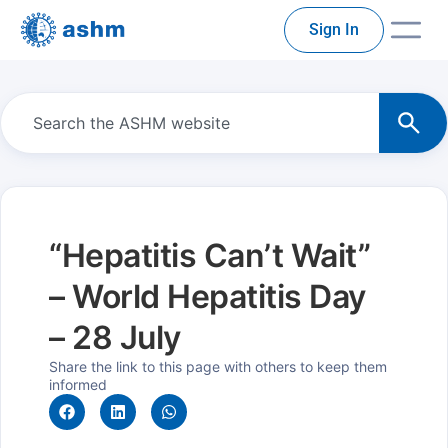
Sign In
“Hepatitis Can’t Wait”
– World Hepatitis Day
– 28 July
Share the link to this page with others to keep them
informed