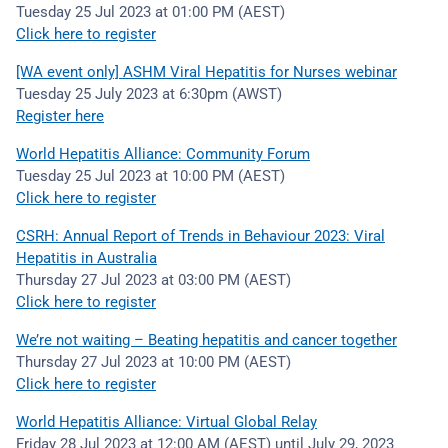
Tuesday 25 Jul 2023 at 01:00 PM (AEST)
Click here to register
[WA event only] ASHM Viral Hepatitis for Nurses webinar
Tuesday 25 July 2023 at 6:30pm (AWST)
Register here
World Hepatitis Alliance: Community Forum
Tuesday 25 Jul 2023 at 10:00 PM (AEST)
Click here to register
CSRH: Annual Report of Trends in Behaviour 2023: Viral
Hepatitis in Australia
Thursday 27 Jul 2023 at 03:00 PM (AEST)
Click here to register
We’re not waiting – Beating hepatitis and cancer together
Thursday 27 Jul 2023 at 10:00 PM (AEST)
Click here to register
World Hepatitis Alliance: Virtual Global Relay
Friday 28 Jul 2023 at 12:00 AM (AEST) until July 29, 2023