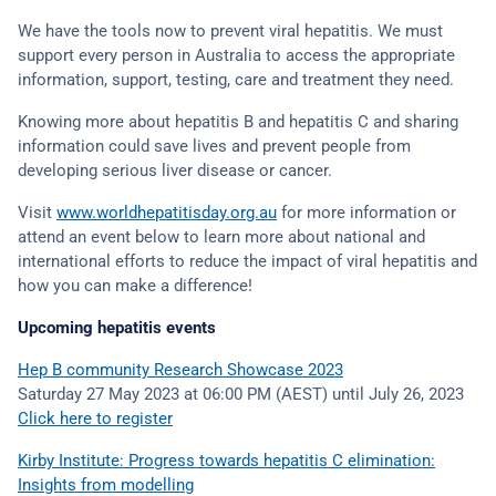
We have the tools now to prevent viral hepatitis. We must
support every person in Australia to access the appropriate
information, support, testing, care and treatment they need.
Knowing more about hepatitis B and hepatitis C and sharing
information could save lives and prevent people from
developing serious liver disease or cancer.
Visit
www.worldhepatitisday.org.au
for more information or
attend an event below to learn more about national and
international efforts to reduce the impact of viral hepatitis and
how you can make a difference!
Upcoming hepatitis events
Hep B community Research Showcase 2023
Saturday 27 May 2023 at 06:00 PM (AEST) until July 26, 2023
Click here to register
Kirby Institute: Progress towards hepatitis C elimination:
Insights from modelling