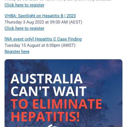
Click here to register
VHBA: Spotlight on Hepatitis B | 2023
Thursday 3 Aug 2023 at 09:00 AM (AEST)
Click here to register
[WA event only] Hepatitis C Case Finding
Tuesday 15 August at 6:00pm (AWST)
Register here