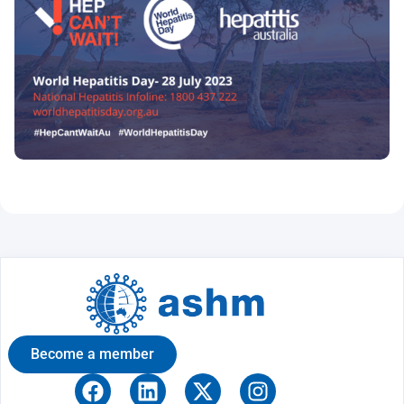
Become a member