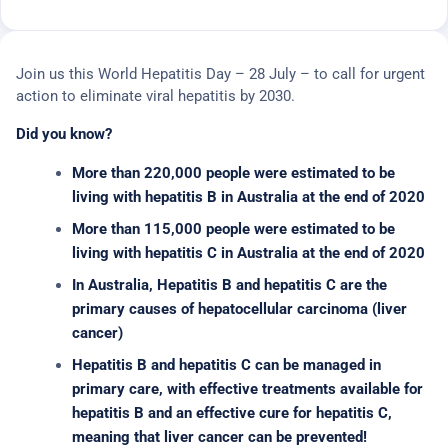
Join us this World Hepatitis Day – 28 July – to call for urgent
action to eliminate viral hepatitis by 2030.
Did you know?
More than 220,000 people were estimated to be
living with hepatitis B in Australia at the end of 2020
More than 115,000 people were estimated to be
living with hepatitis C in Australia at the end of 2020
In Australia, Hepatitis B and hepatitis C are the
primary causes of hepatocellular carcinoma (liver
cancer)
Hepatitis B and hepatitis C can be managed in
primary care, with effective treatments available for
hepatitis B and an effective cure for hepatitis C,
meaning that liver cancer can be prevented!