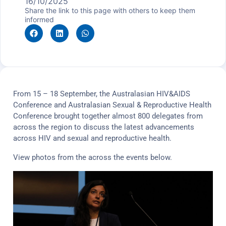
16/10/2025
Share the link to this page with others to keep them
informed
From 15 – 18 September, the Australasian HIV&AIDS
Conference and Australasian Sexual & Reproductive Health
Conference brought together almost 800 delegates from
across the region to discuss the latest advancements
across HIV and sexual and reproductive health.
View photos from the across the events below.