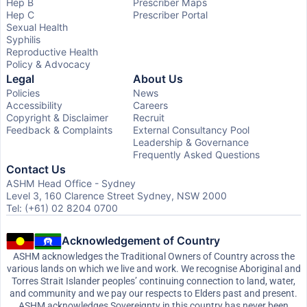
Hep B
Prescriber Maps
Hep C
Prescriber Portal
Sexual Health
Syphilis
Reproductive Health
Policy & Advocacy
Legal
About Us
Policies
News
Accessibility
Careers
Copyright & Disclaimer
Recruit
Feedback & Complaints
External Consultancy Pool
Leadership & Governance
Frequently Asked Questions
Contact Us
ASHM Head Office - Sydney
Level 3, 160 Clarence Street Sydney, NSW 2000
Tel: (+61) 02 8204 0700
Acknowledgement of Country
ASHM acknowledges the Traditional Owners of Country across the
various lands on which we live and work. We recognise Aboriginal and
Torres Strait Islander peoples’ continuing connection to land, water,
and community and we pay our respects to Elders past and present.
ASHM acknowledges Sovereignty in this country has never been