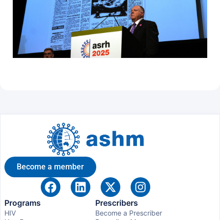
Become a member
Programs
Prescribers
HIV
Become a Prescriber