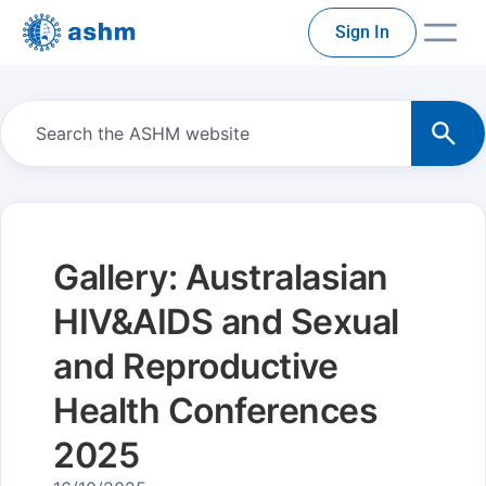
Sign In
Gallery: Australasian
HIV&AIDS and Sexual
and Reproductive
Health Conferences
2025