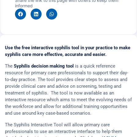
Share the link to this page with others to keep them
informed
Use the free interactive syphilis tool in your practice to make
syphilis care more effective, accurate and easier.
The
Syphilis decision making tool
is a quick reference
resource for primary care professionals to support their day-
to-day practice. The tool provides clear steps to assess and
provide clinical care and advice on screening, testing and
treatment of syphilis. The tool is now available as an
interactive resource which aims to meet the evolving needs of
the workforce and allow for additional training opportunities
and use around key case-based scenarios.
The Syphilis Interactive Tool will allow primary care
professionals to use an interactive interface to help them