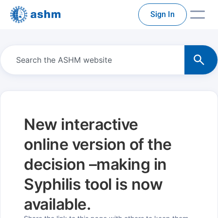
Sign In
New interactive
online version of the
decision –making in
Syphilis tool is now
available.