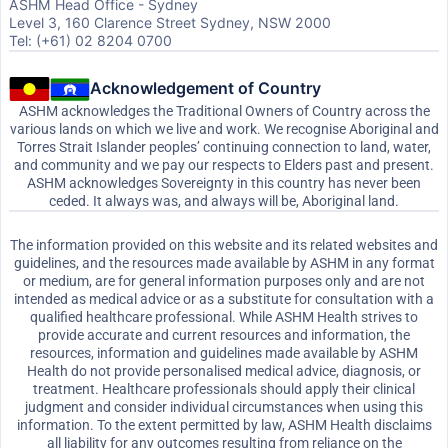
ASHM Head Office - Sydney
Level 3, 160 Clarence Street Sydney, NSW 2000
Tel: (+61) 02 8204 0700
Acknowledgement of Country
ASHM acknowledges the Traditional Owners of Country across the
various lands on which we live and work. We recognise Aboriginal and
Torres Strait Islander peoples’ continuing connection to land, water,
and community and we pay our respects to Elders past and present.
ASHM acknowledges Sovereignty in this country has never been
ceded. It always was, and always will be, Aboriginal land.
The information provided on this website and its related websites and
guidelines, and the resources made available by ASHM in any format
or medium, are for general information purposes only and are not
intended as medical advice or as a substitute for consultation with a
qualified healthcare professional. While ASHM Health strives to
provide accurate and current resources and information, the
resources, information and guidelines made available by ASHM
Health do not provide personalised medical advice, diagnosis, or
treatment. Healthcare professionals should apply their clinical
judgment and consider individual circumstances when using this
information. To the extent permitted by law, ASHM Health disclaims
all liability for any outcomes resulting from reliance on the