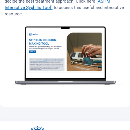
decide the best treatment approach. Click here (
ASHM
Interactive Syphilis Tool)
to access this useful and interactive
resource.