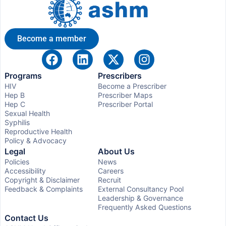
Become a member
Programs
Prescribers
HIV
Become a Prescriber
Hep B
Prescriber Maps
Hep C
Prescriber Portal
Sexual Health
Syphilis
Reproductive Health
Policy & Advocacy
Legal
About Us
Policies
News
Accessibility
Careers
Copyright & Disclaimer
Recruit
Feedback & Complaints
External Consultancy Pool
Leadership & Governance
Frequently Asked Questions
Contact Us