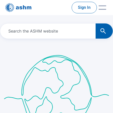
Sign In