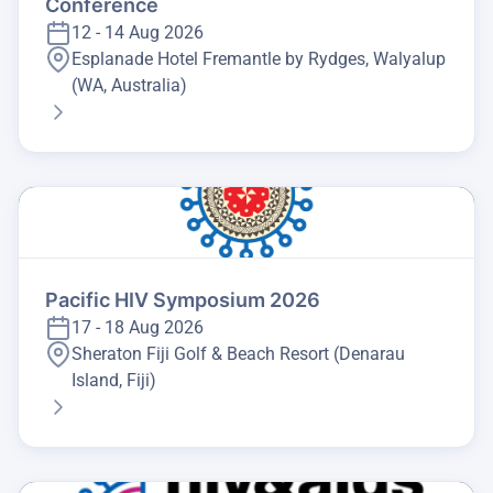
Conference
12 - 14 Aug 2026
Esplanade Hotel Fremantle by Rydges, Walyalup
(WA, Australia)
Pacific HIV Symposium 2026
17 - 18 Aug 2026
Sheraton Fiji Golf & Beach Resort (Denarau
Island, Fiji)