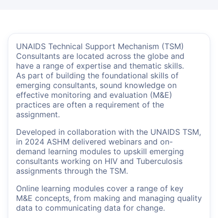
UNAIDS Technical Support Mechanism (TSM)
Consultants are located across the globe and
have a range of expertise and thematic skills.
As part of building the foundational skills of
emerging consultants, sound knowledge on
effective monitoring and evaluation (M&E)
practices are often a requirement of the
assignment.
Developed in collaboration with the UNAIDS TSM,
in 2024 ASHM delivered webinars and on-
demand learning modules to upskill emerging
consultants working on HIV and Tuberculosis
assignments through the TSM.
Online learning modules cover a range of key
M&E concepts, from making and managing quality
data to communicating data for change.