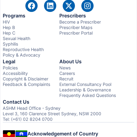
Programs
Prescribers
HIV
Become a Prescriber
Hep B
Prescriber Maps
Hep C
Prescriber Portal
Sexual Health
Syphilis
Reproductive Health
Policy & Advocacy
Legal
About Us
Policies
News
Accessibility
Careers
Copyright & Disclaimer
Recruit
Feedback & Complaints
External Consultancy Pool
Leadership & Governance
Frequently Asked Questions
Contact Us
ASHM Head Office - Sydney
Level 3, 160 Clarence Street Sydney, NSW 2000
Tel: (+61) 02 8204 0700
Acknowledgement of Country