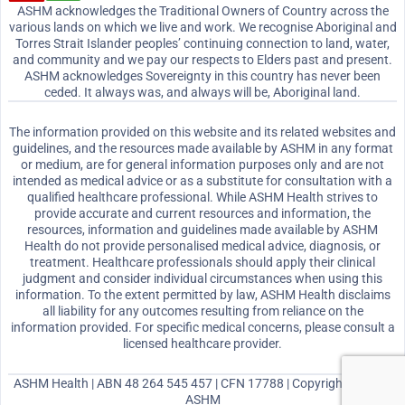
ASHM acknowledges the Traditional Owners of Country across the
various lands on which we live and work. We recognise Aboriginal and
Torres Strait Islander peoples’ continuing connection to land, water,
and community and we pay our respects to Elders past and present.
ASHM acknowledges Sovereignty in this country has never been
ceded. It always was, and always will be, Aboriginal land.
The information provided on this website and its related websites and
guidelines, and the resources made available by ASHM in any format
or medium, are for general information purposes only and are not
intended as medical advice or as a substitute for consultation with a
qualified healthcare professional. While ASHM Health strives to
provide accurate and current resources and information, the
resources, information and guidelines made available by ASHM
Health do not provide personalised medical advice, diagnosis, or
treatment. Healthcare professionals should apply their clinical
judgment and consider individual circumstances when using this
information. To the extent permitted by law, ASHM Health disclaims
all liability for any outcomes resulting from reliance on the
information provided. For specific medical concerns, please consult a
licensed healthcare provider.
ASHM Health | ABN 48 264 545 457 | CFN 17788 | Copyright © 2026
ASHM