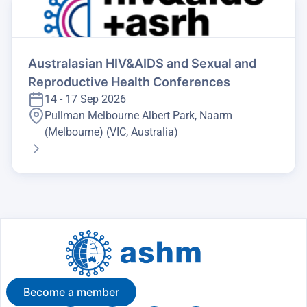
Australasian HIV&AIDS and Sexual and
Reproductive Health Conferences
14 - 17 Sep 2026
Pullman Melbourne Albert Park, Naarm
(Melbourne) (VIC, Australia)
Become a member