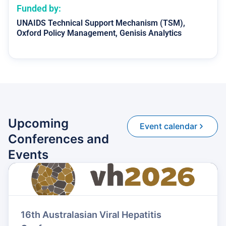
Funded by:
UNAIDS
Technical Support Mechanism (TSM),
Oxford Policy Management, Genisis Analytics
Upcoming
Event calendar
Conferences and
Events
16th Australasian Viral Hepatitis