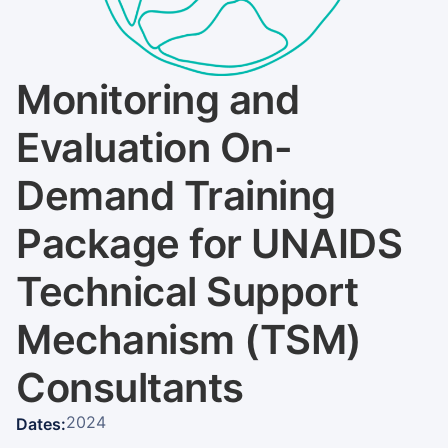
Monitoring and
Evaluation On-
Demand Training
Package for UNAIDS
Technical Support
Mechanism (TSM)
Consultants
2024
Dates: