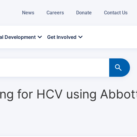
News
Careers
Donate
Contact Us
al Development
Get Involved
ting for HCV using Abbo