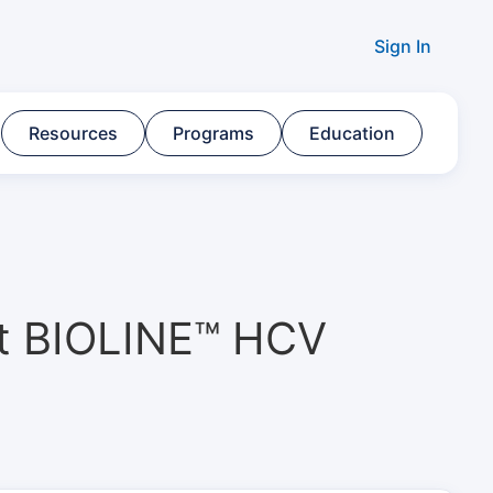
Sign In
Resources​
Programs​
Education
tt BIOLINE™ HCV