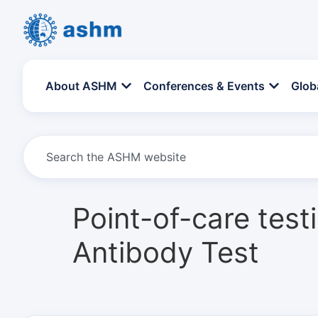
About ASHM
Conferences & Events
Glob
Point-of-care tes
Antibody Test