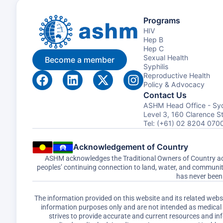
Programs
HIV
Hep B
Hep C
Sexual Health
Become a member
Syphilis
Reproductive Health
Policy & Advocacy
Contact Us
ASHM Head Office - Sy
Level 3, 160 Clarence 
Tel: (+61) 02 8204 070
Acknowledgement of Country
ASHM acknowledges the Traditional Owners of Country acro
peoples’ continuing connection to land, water, and communi
has never been 
The information provided on this website and its related web
information purposes only and are not intended as medical a
strives to provide accurate and current resources and i