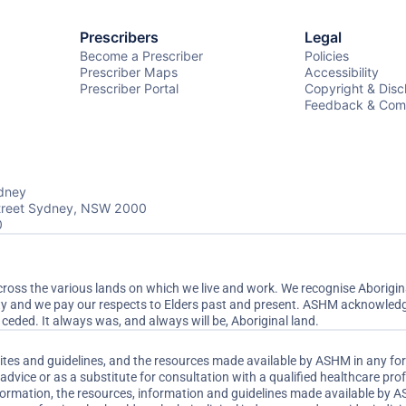
Prescribers
Legal
Become a Prescriber
Policies
Prescriber Maps
Accessibility
Prescriber Portal
Copyright & Disc
Feedback & Comp
dney
Street Sydney, NSW 2000
0
ss the various lands on which we live and work. We recognise Aboriginal
ty and we pay our respects to Elders past and present. ASHM acknowledge
ceded. It always was, and always will be, Aboriginal land.
sites and guidelines, and the resources made available by ASHM in any fo
dvice or as a substitute for consultation with a qualified healthcare pr
nformation, the resources, information and guidelines made available by 