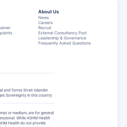
About Us
News
Careers
laimer
Recruit
laints
External Consultancy Pool
Leadership & Governance
Frequently Asked Questions
 and Torres Strait Islander
s Sovereignty in this country
rmat or medium, are for general
ofessional. While ASHM Health
ASHM Health do not provide