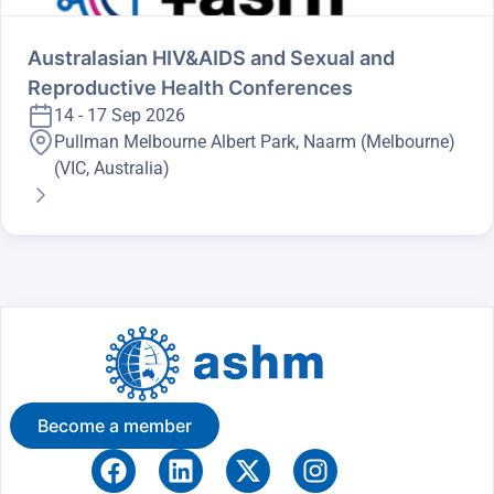
Australasian HIV&AIDS and Sexual and
Reproductive Health Conferences
14 - 17 Sep 2026
Pullman Melbourne Albert Park, Naarm (Melbourne)
(VIC, Australia)
Become a member