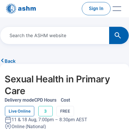
Sign In
Back
Sexual Health in Primary
Care
Delivery mode
CPD Hours
Cost
Live Online
3
FREE
11 & 18 Aug, 7:00pm – 8:30pm AEST
Online (National)