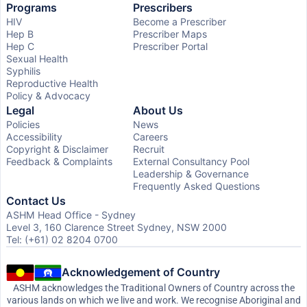
Programs
Prescribers
HIV
Become a Prescriber
Hep B
Prescriber Maps
Hep C
Prescriber Portal
Sexual Health
Syphilis
Reproductive Health
Policy & Advocacy
Legal
About Us
Policies
News
Accessibility
Careers
Copyright & Disclaimer
Recruit
Feedback & Complaints
External Consultancy Pool
Leadership & Governance
Frequently Asked Questions
Contact Us
ASHM Head Office - Sydney
Level 3, 160 Clarence Street Sydney, NSW 2000
Tel: (+61) 02 8204 0700
Acknowledgement of Country
ASHM acknowledges the Traditional Owners of Country across the
various lands on which we live and work. We recognise Aboriginal and