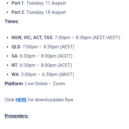
Part 1
: Tuesday, 11 August
Part 2
: Tuesday, 18 August
Times:
NSW, VIC, ACT, TAS
: 7:00pm – 8:30pm (AEST/AEDT)
QLD
: 7:00pm – 8:30pm (AEST)
SA
: 6:30pm – 8:00pm (ACDT)
NT
: 6:30pm – 8:00pm (ACST)
WA
: 5:00pm – 6:30pm (AWST)
Platform
: Live Online – Zoom
Click
HERE
for downloadable flyer
Presenters: