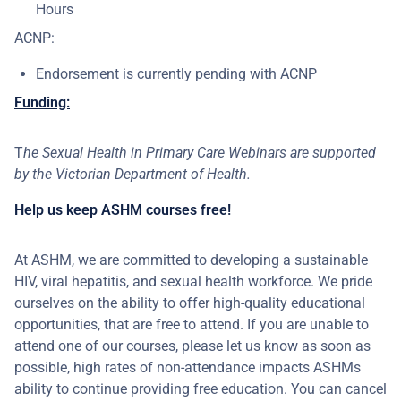
Hours
ACNP:
Endorsement is currently pending with ACNP
Funding:
T
he Sexual Health in Primary Care Webinars are supported
by the Victorian Department of Health.
Help us keep ASHM courses free!
At ASHM, we are committed to developing a sustainable
HIV, viral hepatitis, and sexual health workforce. We pride
ourselves on the ability to offer high-quality educational
opportunities, that are free to attend. If you are unable to
attend one of our courses, please let us know as soon as
possible, high rates of non-attendance impacts ASHMs
ability to continue providing free education. You can cancel