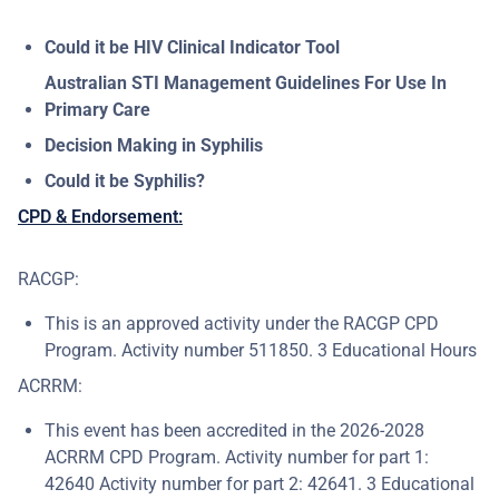
Could it be HIV Clinical Indicator Tool
Australian STI Management Guidelines For Use In
Primary Care
Decision Making in Syphilis
Could it be Syphilis?
CPD & Endorsement:
RACGP:
This is an approved activity under the RACGP CPD
Program. Activity number 511850. 3 Educational Hours
ACRRM:
This event has been accredited in the 2026-2028
ACRRM CPD Program. Activity number for part 1:
42640 Activity number for part 2: 42641. 3 Educational