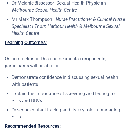
Dr Melanie Bissessor | Sexual Health Physician |
Melbourne Sexual Health Centre
Mr Mark Thompson |
Nurse Practitioner & Clinical Nurse
Specialist | Thorn Harbour Health & Melbourne Sexual
Health Centre
Learning Outcomes:
On completion of this course and its components,
participants will be able to:
Demonstrate confidence in discussing sexual health
with patients ​
Explain the importance of screening and testing for
STIs and BBVs ​
Describe contact tracing and its key role in managing
STIs
Recommended Resources: