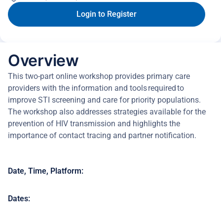
Login to Register
Overview
This two-part online workshop provides primary care
providers with the information and tools required to
improve STI screening and care for priority populations.
The workshop also addresses strategies available for the
prevention of HIV transmission and highlights the
importance of contact tracing and partner notification.
Date, Time, Platform:
Dates: