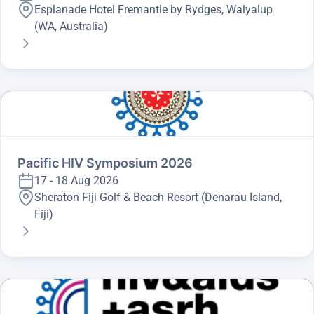
Esplanade Hotel Fremantle by Rydges, Walyalup
(WA, Australia)
Pacific HIV Symposium 2026
17 - 18 Aug 2026
Sheraton Fiji Golf & Beach Resort (Denarau Island,
Fiji)