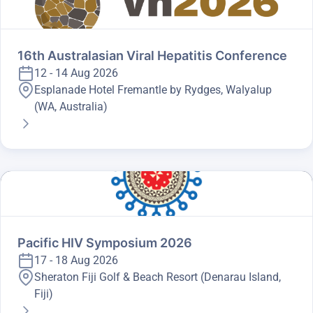
16th Australasian Viral Hepatitis Conference
12 - 14 Aug 2026
Esplanade Hotel Fremantle by Rydges, Walyalup
(WA, Australia)
Pacific HIV Symposium 2026
17 - 18 Aug 2026
Sheraton Fiji Golf & Beach Resort (Denarau Island,
Fiji)