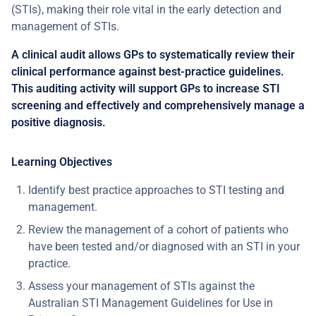
(STIs), making their role vital in the early detection and
management of STIs.
A clinical audit allows GPs to systematically review their
clinical performance against best-practice guidelines.
This auditing activity will support GPs to increase STI
screening and effectively and comprehensively manage a
positive diagnosis.
Learning Objectives
Identify best practice approaches to STI testing and
management.
Review the management of a cohort of patients who
have been tested and/or diagnosed with an STI in your
practice.
Assess your management of STIs against the
Australian STI Management Guidelines for Use in