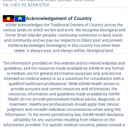
Tel: (+61) 02 8204 0700
Acknowledgement of Country
ASHM acknowledges the Traditional Owners of Country across the
various lands on which we live and work. We recognise Aboriginal and
Torres Strait Islander peoples’ continuing connection to land, water,
and community and we pay our respects to Elders past and present.
ASHM acknowledges Sovereignty in this country has never been
ceded. It always was, and always will be, Aboriginal land.
The information provided on this website and its related websites and
guidelines, and the resources made available by ASHM in any format
or medium, are for general information purposes only and are not
intended as medical advice or as a substitute for consultation with a
qualified healthcare professional. While ASHM Health strives to
provide accurate and current resources and information, the
resources, information and guidelines made available by ASHM
Health do not provide personalised medical advice, diagnosis, or
treatment. Healthcare professionals should apply their clinical
judgment and consider individual circumstances when using this
information. To the extent permitted by law, ASHM Health disclaims
all liability for any outcomes resulting from reliance on the
information provided. For specific medical concerns, please consult a