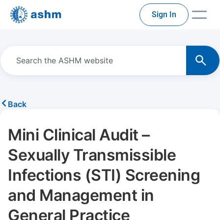
Sign In
Back
Mini Clinical Audit –
Sexually Transmissible
Infections (STI) Screening
and Management in
General Practice