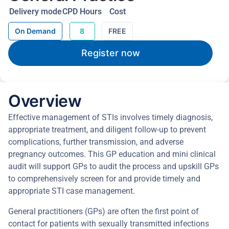
Delivery mode
CPD Hours
Cost
On Demand
8
FREE
Register now
Overview
Effective management of STIs involves timely diagnosis,
appropriate treatment, and diligent follow-up to prevent
complications, further transmission, and adverse
pregnancy outcomes. This GP education and mini clinical
audit will support GPs to audit the process and upskill GPs
to comprehensively screen for and provide timely and
appropriate STI case management.
General practitioners (GPs) are often the first point of
contact for patients with sexually transmitted infections