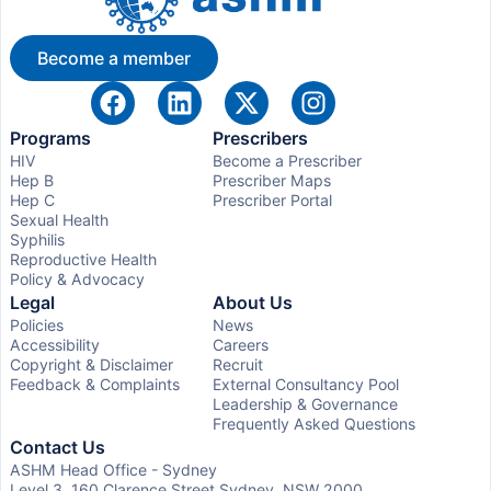
Become a member
Programs
Prescribers
HIV
Become a Prescriber
Hep B
Prescriber Maps
Hep C
Prescriber Portal
Sexual Health
Syphilis
Reproductive Health
Policy & Advocacy
Legal
About Us
Policies
News
Accessibility
Careers
Copyright & Disclaimer
Recruit
Feedback & Complaints
External Consultancy Pool
Leadership & Governance
Frequently Asked Questions
Contact Us
ASHM Head Office - Sydney
Level 3, 160 Clarence Street Sydney, NSW 2000