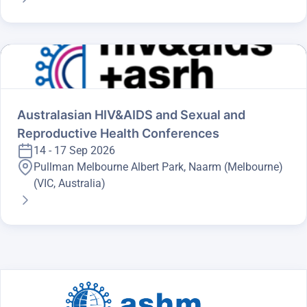
Australasian HIV&AIDS and Sexual and
Reproductive Health Conferences
14 - 17 Sep 2026
Pullman Melbourne Albert Park, Naarm (Melbourne)
(VIC, Australia)