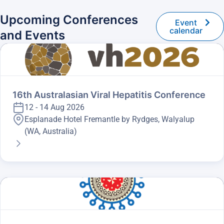
Upcoming Conferences
Event
calendar
and Events
16th Australasian Viral Hepatitis Conference
12 - 14 Aug 2026
Esplanade Hotel Fremantle by Rydges, Walyalup
(WA, Australia)