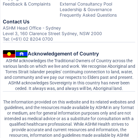
Feedback & Complaints
External Consultancy Pool
Leadership & Governance
Frequently Asked Questions
Contact Us
ASHM Head Office - Sydney
Level 3, 160 Clarence Street Sydney, NSW 2000
Tel: (+61) 02 8204 0700
Acknowledgement of Country
ASHM acknowledges the Traditional Owners of Country across the
various lands on which we live and work. We recognise Aboriginal and
Torres Strait Islander peoples’ continuing connection to land, water,
and community and we pay our respects to Elders past and present.
ASHM acknowledges Sovereignty in this country has never been
ceded. It always was, and always will be, Aboriginal land.
The information provided on this website and its related websites and
guidelines, and the resources made available by ASHM in any format
or medium, are for general information purposes only and are not
intended as medical advice or as a substitute for consultation with a
qualified healthcare professional. While ASHM Health strives to
provide accurate and current resources and information, the
resources, information and guidelines made available by ASHM