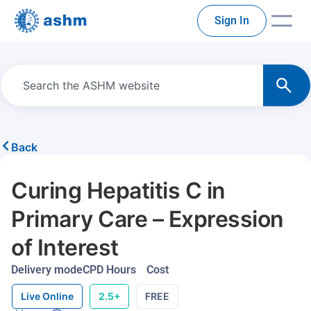
Sign In
Back
Curing Hepatitis C in
Primary Care – Expression
of Interest
Delivery mode
CPD Hours
Cost
Live Online
2.5+
FREE