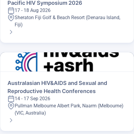
Pacific HIV Symposium 2026
17 - 18 Aug 2026
Sheraton Fiji Golf & Beach Resort (Denarau Island,
Fiji)
Australasian HIV&AIDS and Sexual and
Reproductive Health Conferences
14 - 17 Sep 2026
Pullman Melbourne Albert Park, Naarm (Melbourne)
(VIC, Australia)