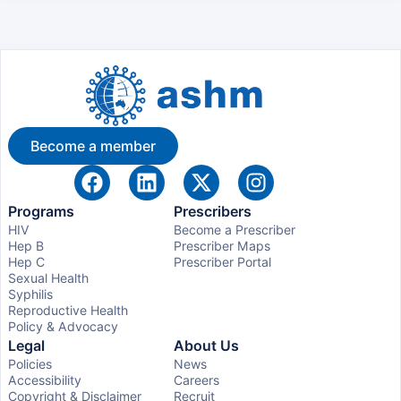
Become a member
Programs
Prescribers
HIV
Become a Prescriber
Hep B
Prescriber Maps
Hep C
Prescriber Portal
Sexual Health
Syphilis
Reproductive Health
Policy & Advocacy
Legal
About Us
Policies
News
Accessibility
Careers
Copyright & Disclaimer
Recruit