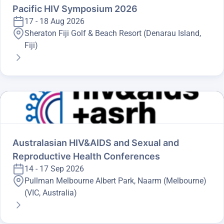
Pacific HIV Symposium 2026
17 - 18 Aug 2026
Sheraton Fiji Golf & Beach Resort (Denarau Island,
Fiji)
Australasian HIV&AIDS and Sexual and
Reproductive Health Conferences
14 - 17 Sep 2026
Pullman Melbourne Albert Park, Naarm (Melbourne)
(VIC, Australia)