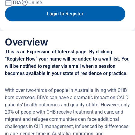
TBA
Online
Login to Register
Overview
This is an Expression of Interest page. By clicking
“Register Now” your name will be added to a wait list. You
will be notified to register via email when a session
becomes available in your state of residence or practice.
With over two-thirds of people in Australia living with CHB
born overseas, BBVs can have a dramatic impact on CALD
patients’ health outcomes and quality of life. However, only
20% of people with CHB receive treatment and care, and
migrant and refugee communities can face additional
challenges in CHB management, influenced by differences
in age, gender, time in Australia, migration, and