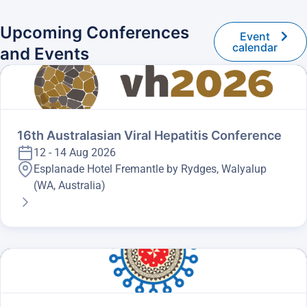
Upcoming Conferences
Event
calendar
and Events
16th Australasian Viral Hepatitis Conference
12 - 14 Aug 2026
Esplanade Hotel Fremantle by Rydges, Walyalup
(WA, Australia)