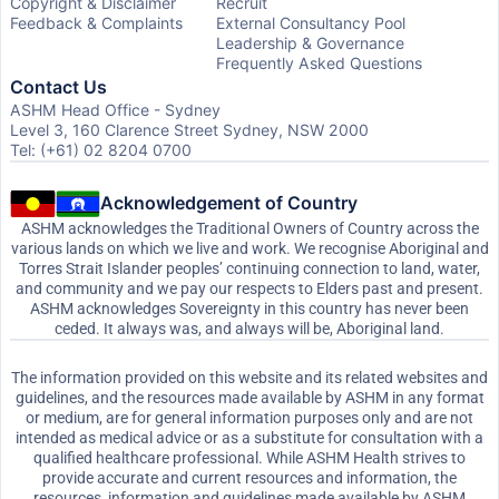
Copyright & Disclaimer
Recruit
Feedback & Complaints
External Consultancy Pool
Leadership & Governance
Frequently Asked Questions
Contact Us
ASHM Head Office - Sydney
Level 3, 160 Clarence Street Sydney, NSW 2000
Tel: (+61) 02 8204 0700
Acknowledgement of Country
ASHM acknowledges the Traditional Owners of Country across the
various lands on which we live and work. We recognise Aboriginal and
Torres Strait Islander peoples’ continuing connection to land, water,
and community and we pay our respects to Elders past and present.
ASHM acknowledges Sovereignty in this country has never been
ceded. It always was, and always will be, Aboriginal land.
The information provided on this website and its related websites and
guidelines, and the resources made available by ASHM in any format
or medium, are for general information purposes only and are not
intended as medical advice or as a substitute for consultation with a
qualified healthcare professional. While ASHM Health strives to
provide accurate and current resources and information, the
resources, information and guidelines made available by ASHM