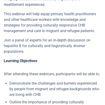
resettlement experiences.
This webinar will help equip primary health practitioners
and other healthcare workers with knowledge and
strategies for providing culturally responsive CHB
management and care to migrant and refugee patients.
Join a panel of experts for an in-depth discussion on
hepatitis B for culturally and linguistically diverse
populations.
Learning Objectives
After attending these webinars, participants will be able to:
Demonstrate the challenges and barriers experienced
by people from migrant and refugee backgrounds who
are living with CHB.
Outline the importance of providing culturally