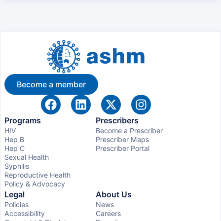
Become a member
Programs
Prescribers
HIV
Become a Prescriber
Hep B
Prescriber Maps
Hep C
Prescriber Portal
Sexual Health
Syphilis
Reproductive Health
Policy & Advocacy
Legal
About Us
Policies
News
Accessibility
Careers