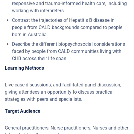
responsive and trauma-informed health care, including
working with interpreters.
Contrast the trajectories of Hepatitis B disease in
people from CALD backgrounds compared to people
born in Australia
Describe the different biopsychosocial considerations
faced by people from CALD communities living with
CHB across their life span.
Learning Methods
Live case discussions, and facilitated panel discussion,
giving attendees an opportunity to discuss practical
strategies with peers and specialists.
Target Audience
General practitioners, Nurse practitioners, Nurses and other