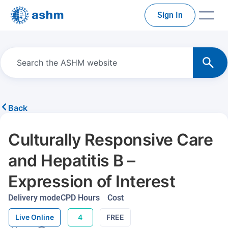
Sign In
Back
Culturally Responsive Care
and Hepatitis B –
Expression of Interest
Delivery mode
CPD Hours
Cost
Live Online
4
FREE