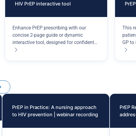
HIV PrEP interactive tool
PrEP 
Enhance PrEP prescribing with our
This r
concise 2-page guide or dynamic
patien
interactive tool, designed for confident
GP to 
HIV prevention decisions.
PrEP in Practice: A nursing approach
PrEP R
to HIV prevention | webinar recording
addres