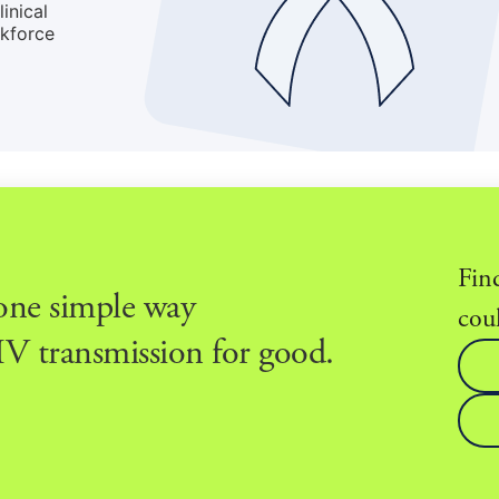
inical
rkforce
Fin
 one simple way
coul
V transmission for good.