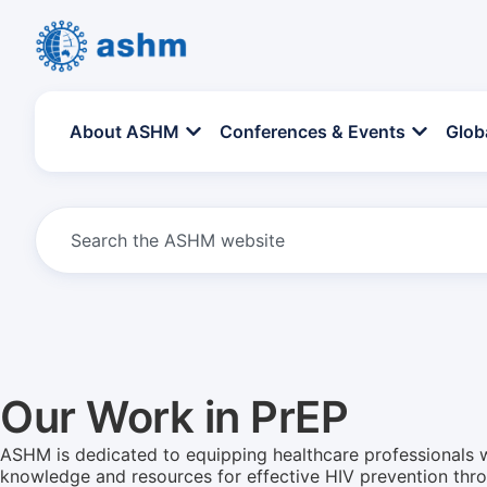
About ASHM
Conferences & Events
Glob
Our Work in PrEP
ASHM is dedicated to equipping healthcare professionals w
knowledge and resources for effective HIV prevention thr