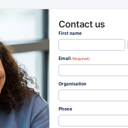
Contact us
First name
Email
(Required)
Organisation
Phone