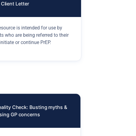
Client Letter
esource is intended for use by
ts who are being referred to their
initiate or continue PrEP.
eality Check: Busting myths &
sing GP concerns