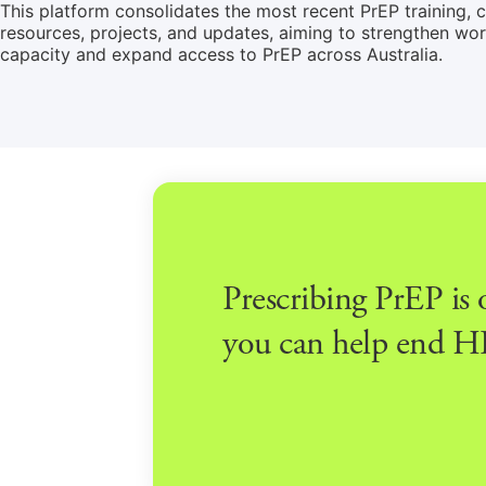
This platform consolidates the most recent PrEP training, cl
resources, projects, and updates, aiming to strengthen wo
capacity and expand access to PrEP across Australia.
Prescribing PrEP is
you can help end HI