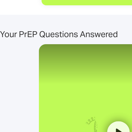
Your PrEP Questions Answered