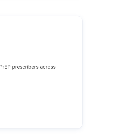
 PrEP prescribers across