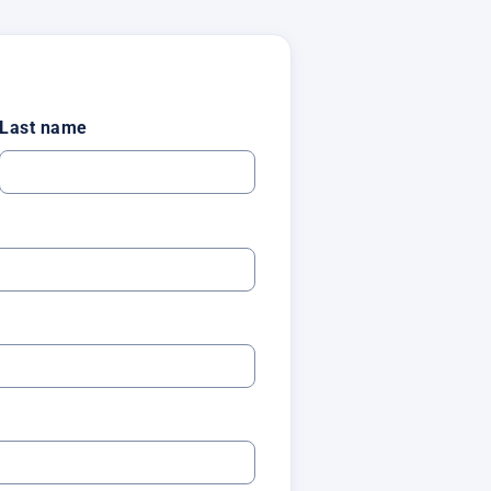
Last name