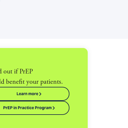
d out if PrEP
d benefit your patients.
Learn more
PrEP in Practice Program