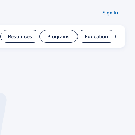
Sign In
Resources​
Programs​
Education