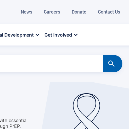
News
Careers
Donate
Contact Us
al Development
Get Involved
ith essential
ough PrEP.