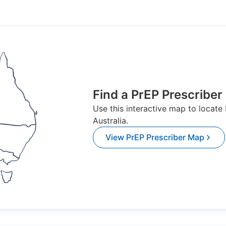
Find a PrEP Prescriber
Use this interactive map to locate
Australia.
View PrEP Prescriber Map