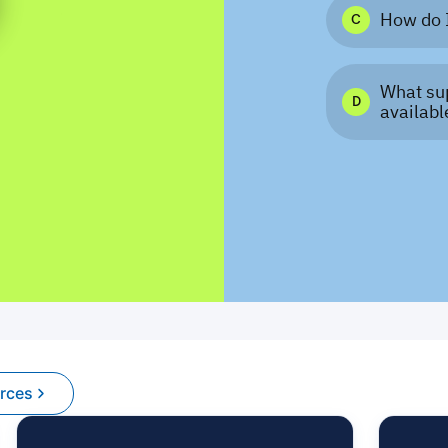
urces