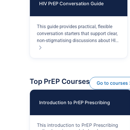
HIV PrEP Conversation Guide
This guide provides practical, flexible
conversation starters that support clear,
non-stigmatising discussions about HIV
prevention.
Top PrEP Courses
Go to courses
Introduction to PrEP Prescribing
This introduction to PrEP Prescribing