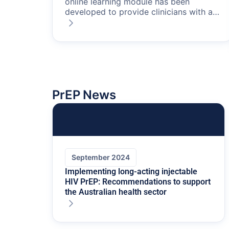
online learning module has been
developed to provide clinicians with an
understanding of PrEP, including
assessing a patient’s suitability for
PrEP, how to prescribe it, and how to
engage in ongoing monitoring of
patients taking PrEP.
This resource is
intended for use by patients who are
being referred to their GP to initiate or
PrEP News
continue PrEP.
September 2024
Implementing long-acting injectable
HIV PrEP: Recommendations to support
the Australian health sector