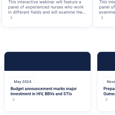
This interactive webinar will feature a
This int
panel of experienced nurses who work
panel o
in different fields and will examine the
examine
ongoing potential of PrEP in HIV
in HIV p
prevention in Australia.
about th
latest e
current
effectiv
transmis
May 2024
Nov
Budget announcement marks major
Prepa
investment in HIV, BBVs and STIs
Guine