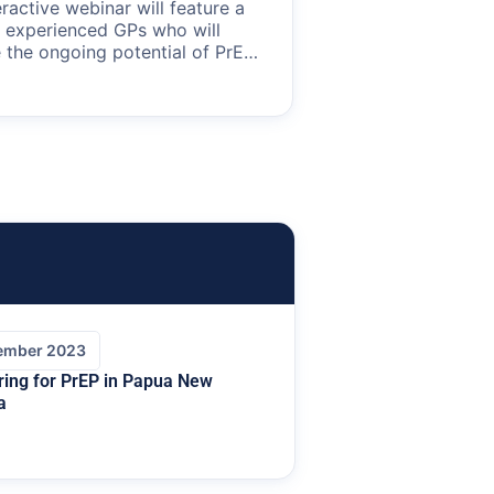
eractive webinar will feature a
f experienced GPs who will
 the ongoing potential of PrEP
revention in Australia. Learn
e role of primary care in the
pidemiological trends in HIV,
 patient demographics and
eness of PrEP in reducing HIV
sion.
ember 2023
ring for PrEP in Papua New
a