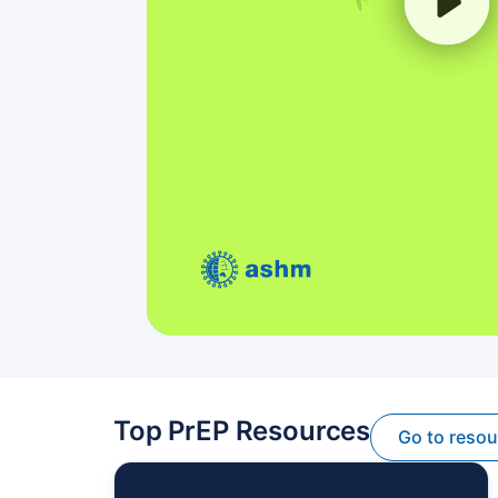
Top PrEP Resources
Go to reso