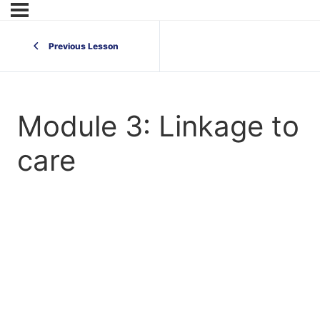
Previous Lesson
Module 3: Linkage to
care