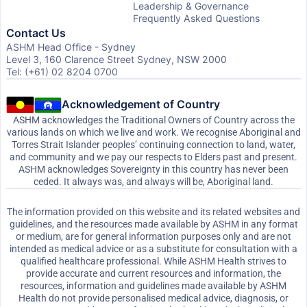
Leadership & Governance
Frequently Asked Questions
Contact Us
ASHM Head Office - Sydney
Level 3, 160 Clarence Street Sydney, NSW 2000
Tel: (+61) 02 8204 0700
Acknowledgement of Country
ASHM acknowledges the Traditional Owners of Country across the
various lands on which we live and work. We recognise Aboriginal and
Torres Strait Islander peoples’ continuing connection to land, water,
and community and we pay our respects to Elders past and present.
ASHM acknowledges Sovereignty in this country has never been
ceded. It always was, and always will be, Aboriginal land.
The information provided on this website and its related websites and
guidelines, and the resources made available by ASHM in any format
or medium, are for general information purposes only and are not
intended as medical advice or as a substitute for consultation with a
qualified healthcare professional. While ASHM Health strives to
provide accurate and current resources and information, the
resources, information and guidelines made available by ASHM
Health do not provide personalised medical advice, diagnosis, or