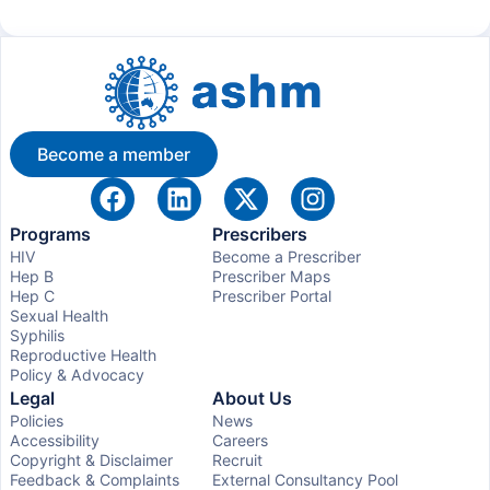
Become a member
Programs
Prescribers
HIV
Become a Prescriber
Hep B
Prescriber Maps
Hep C
Prescriber Portal
Sexual Health
Syphilis
Reproductive Health
Policy & Advocacy
Legal
About Us
Policies
News
Accessibility
Careers
Copyright & Disclaimer
Recruit
Feedback & Complaints
External Consultancy Pool