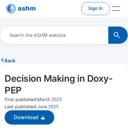
Sign In
Back
Decision Making in Doxy-
PEP
First published:
March 2025
Last published:
June 2025
Download