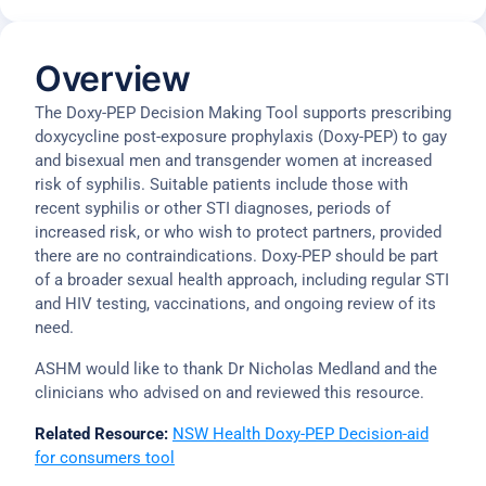
Overview
The Doxy-PEP Decision Making Tool supports prescribing
doxycycline post-exposure prophylaxis (Doxy-PEP) to gay
and bisexual men and transgender women at increased
risk of syphilis. Suitable patients include those with
recent syphilis or other STI diagnoses, periods of
increased risk, or who wish to protect partners, provided
there are no contraindications. Doxy-PEP should be part
of a broader sexual health approach, including regular STI
and HIV testing, vaccinations, and ongoing review of its
need.
ASHM would like to thank Dr Nicholas Medland and the
clinicians who advised on and reviewed this resource.
Related Resource:
NSW Health Doxy-PEP Decision-aid
for consumers tool